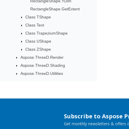
RectangleShape.YDim
RectangleShape.GetExtent
Class TShape
Class Text
Class TrapeziumShape
Class UShape
Class ZShape
Aspose.ThreeD.Render
Aspose.ThreeD.Shading
Aspose.ThreeD.Utilities
Subscribe to Aspose 
Get monthly newsletters & offers di