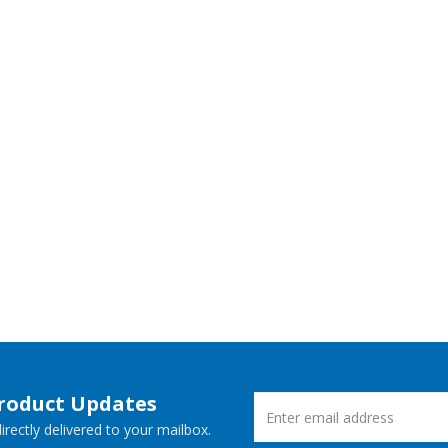
Product Updates
rectly delivered to your mailbox.