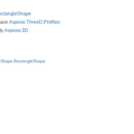
ectangleShape
pace
Aspose.ThreeD.Profiles
ly
Aspose.3D
eShape.RectangleShape