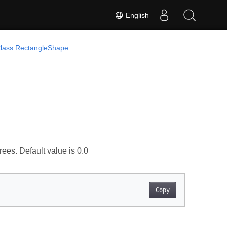
English
lass RectangleShape
rees. Default value is 0.0
Copy