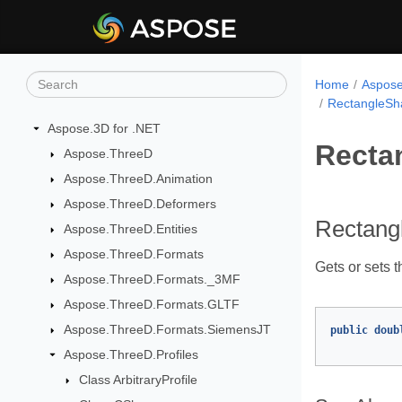
Home
Aspose
RectangleSh
Aspose.3D for .NET
Recta
Aspose.ThreeD
Aspose.ThreeD.Animation
Aspose.ThreeD.Deformers
Rectang
Aspose.ThreeD.Entities
Aspose.ThreeD.Formats
Gets or sets t
Aspose.ThreeD.Formats._3MF
Aspose.ThreeD.Formats.GLTF
Aspose.ThreeD.Formats.SiemensJT
public
doub
Aspose.ThreeD.Profiles
Class ArbitraryProfile