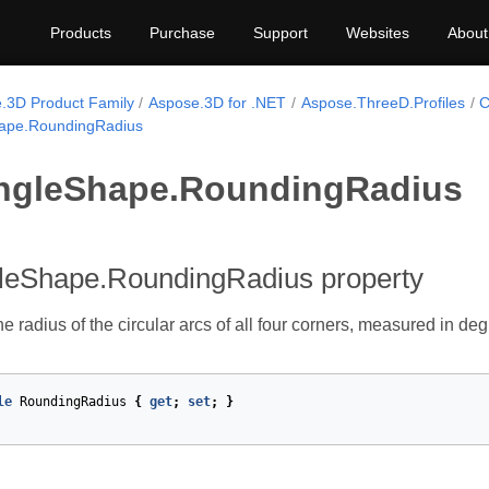
Products
Purchase
Support
Websites
About
.3D Product Family
Aspose.3D for .NET
Aspose.ThreeD.Profiles
C
ape.RoundingRadius
ngleShape.RoundingRadius
leShape.RoundingRadius property
he radius of the circular arcs of all four corners, measured in deg
le
RoundingRadius
{
get
;
set
;
}