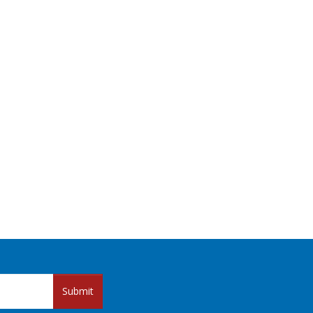
Submit