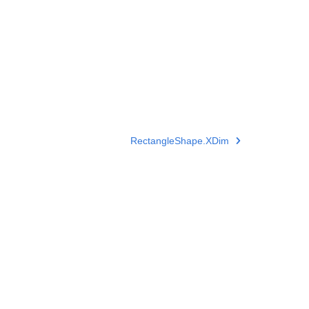
RectangleShape.XDim