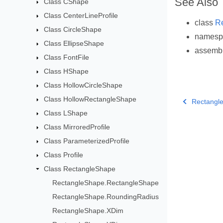
See Also
Class CShape
Class CenterLineProfile
class
R
Class CircleShape
names
Class EllipseShape
assemb
Class FontFile
Class HShape
Class HollowCircleShape
Class HollowRectangleShape
Rectangl
Class LShape
Class MirroredProfile
Class ParameterizedProfile
Class Profile
Class RectangleShape
RectangleShape.RectangleShape
RectangleShape.RoundingRadius
RectangleShape.XDim