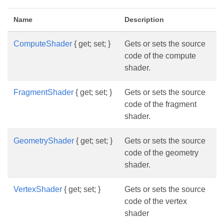
Name
Description
ComputeShader
{ get; set; }
Gets or sets the source
code of the compute
shader.
FragmentShader
{ get; set; }
Gets or sets the source
code of the fragment
shader.
GeometryShader
{ get; set; }
Gets or sets the source
code of the geometry
shader.
VertexShader
{ get; set; }
Gets or sets the source
code of the vertex
shader