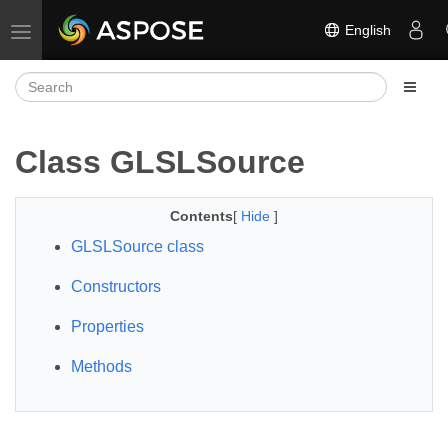
English
Toggle navigation
Class GLSLSource
Contents
[
Hide
]
GLSLSource class
Constructors
Properties
Methods