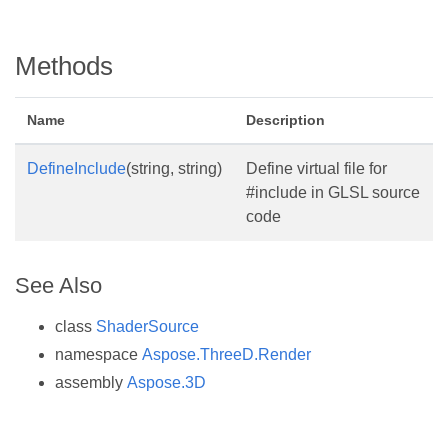
Methods
Name
Description
DefineInclude
(string, string)
Define virtual file for
#include in GLSL source
code
See Also
class
ShaderSource
namespace
Aspose.ThreeD.Render
assembly
Aspose.3D