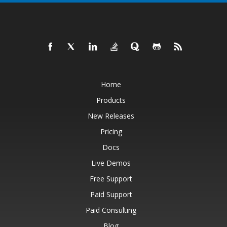
Home
Products
New Releases
Pricing
Docs
Live Demos
Free Support
Paid Support
Paid Consulting
Blog