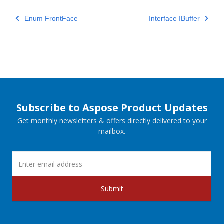
Enum FrontFace
Interface IBuffer
Subscribe to Aspose Product Updates
Get monthly newsletters & offers directly delivered to your
mailbox.
Submit