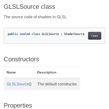
GLSLSource class
The source code of shaders in GLSL
public
sealed
class
GLSLSource
:
ShaderSource
Copy
Constructors
Name
Description
GLSLSource
()
The default constructor.
Properties