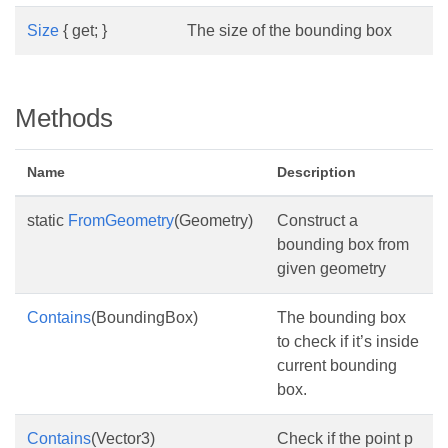
Size
{ get; }
The size of the bounding box
Methods
Name
Description
static
FromGeometry
(Geometry)
Construct a
bounding box from
given geometry
Contains
(BoundingBox)
The bounding box
to check if it’s inside
current bounding
box.
Contains
(Vector3)
Check if the point p