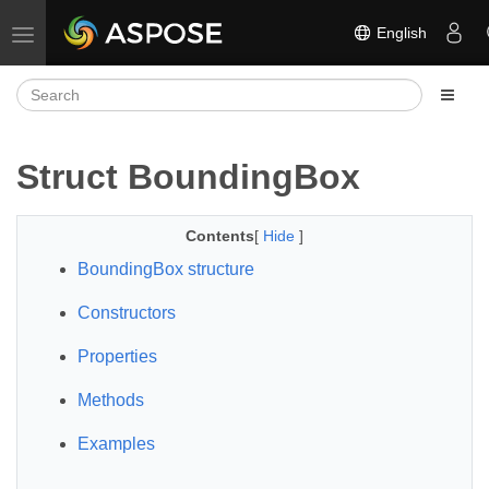
English
Toggle navigation
Struct BoundingBox
Contents
[
Hide
]
BoundingBox structure
Constructors
Properties
Methods
Examples