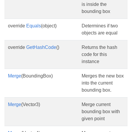
is inside the
bounding box
override
Equals
(object)
Determines if two
objects are equal
override
GetHashCode
()
Returns the hash
code for this
instance
Merge
(BoundingBox)
Merges the new box
into the current
bounding box.
Merge
(Vector3)
Merge current
bounding box with
given point