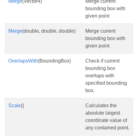
Merge
(Vector4)
Merge current
bounding box with
given point
Merge
(double, double, double)
Merge current
bounding box with
given point
OverlapsWith
(BoundingBox)
Check if current
bounding box
overlaps with
specified bounding
box.
Scale
()
Calculates the
absolute largest
coordinate value of
any contained point.