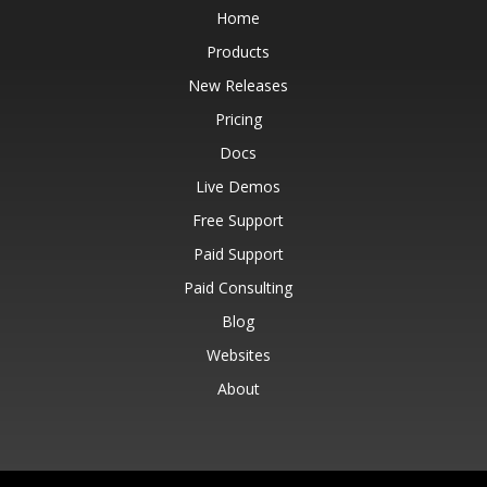
Home
Products
New Releases
Pricing
Docs
Live Demos
Free Support
Paid Support
Paid Consulting
Blog
Websites
About