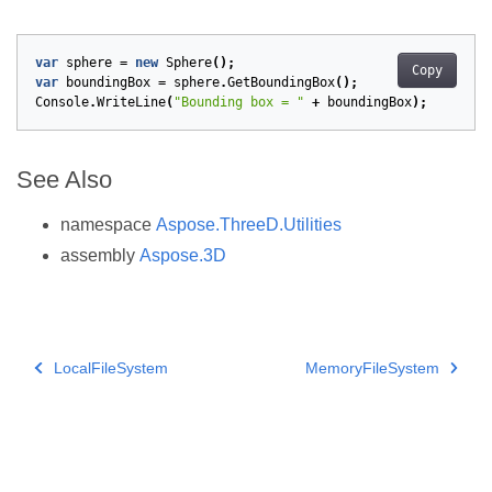
var
sphere
=
new
Sphere
();
Copy
var
boundingBox
=
sphere
.
GetBoundingBox
();
Console
.
WriteLine
(
"Bounding box = "
+
boundingBox
);
See Also
namespace
Aspose.ThreeD.Utilities
assembly
Aspose.3D
LocalFileSystem
MemoryFileSystem