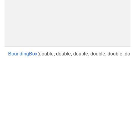
BoundingBox
(double, double, double, double, double, doub