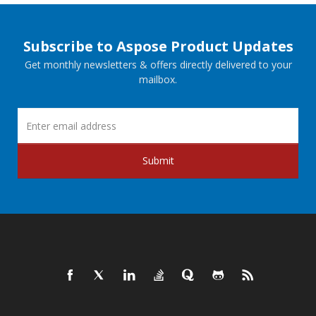
Subscribe to Aspose Product Updates
Get monthly newsletters & offers directly delivered to your
mailbox.
Submit