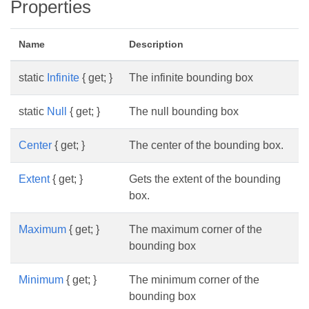
Properties
Name
Description
static
Infinite
{ get; }
The infinite bounding box
static
Null
{ get; }
The null bounding box
Center
{ get; }
The center of the bounding box.
Extent
{ get; }
Gets the extent of the bounding
box.
Maximum
{ get; }
The maximum corner of the
bounding box
Minimum
{ get; }
The minimum corner of the
bounding box