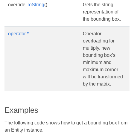
override
ToString
()
Gets the string
representation of
the bounding box.
operator *
Operator
overloading for
multiply, new
bounding box’s
minimum and
maximum corner
will be transformed
by the matrix.
Examples
The following code shows how to get a bounding box from
an Entity instance.