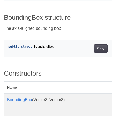
BoundingBox structure
The axis-aligned bounding box
public
struct
BoundingBox
Copy
Constructors
Name
BoundingBox
(Vector3, Vector3)