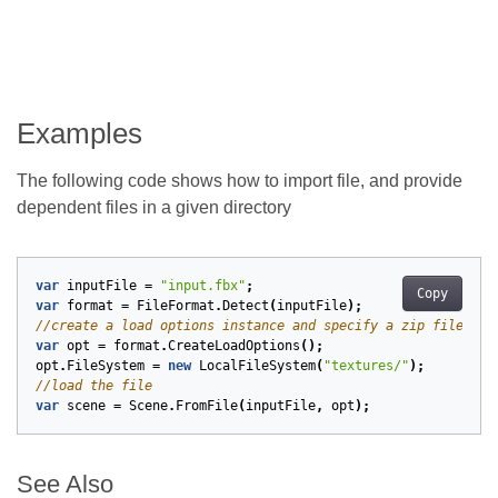
Examples
The following code shows how to import file, and provide
dependent files in a given directory
var
inputFile
=
"input.fbx"
;
Copy
var
format
=
FileFormat
.
Detect
(
inputFile
);
//create a load options instance and specify a zip file sys
var
opt
=
format
.
CreateLoadOptions
();
opt
.
FileSystem
=
new
LocalFileSystem
(
"textures/"
);
//load the file
var
scene
=
Scene
.
FromFile
(
inputFile
,
opt
);
See Also