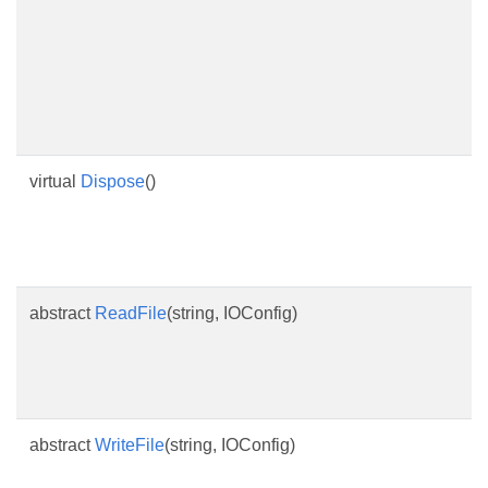
virtual
Dispose
()
abstract
ReadFile
(string, IOConfig)
abstract
WriteFile
(string, IOConfig)