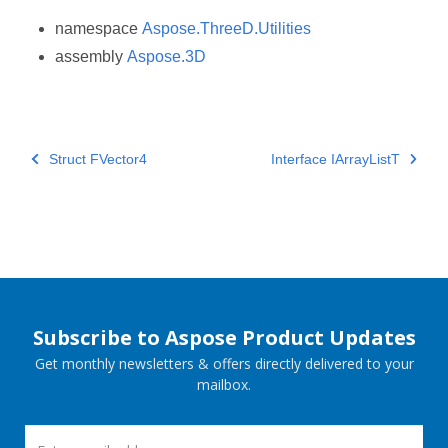
namespace
Aspose.ThreeD.Utilities
assembly
Aspose.3D
Struct FVector4
Interface IArrayListT
Subscribe to Aspose Product Updates
Get monthly newsletters & offers directly delivered to your
mailbox.