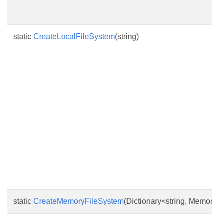
static
CreateLocalFileSystem
(string)
static
CreateMemoryFileSystem
(Dictionary<string, Memory