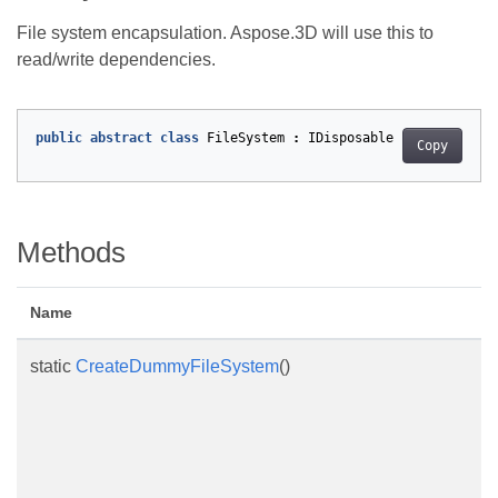
File system encapsulation. Aspose.3D will use this to
read/write dependencies.
public
abstract
class
FileSystem
:
IDisposable
Copy
Methods
Name
static
CreateDummyFileSystem
()