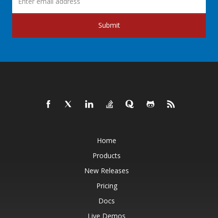
Submit
Home
Products
New Releases
Pricing
Docs
Live Demos