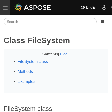
English
Toggle navigation
Class FileSystem
Contents
[
Hide
]
FileSystem class
Methods
Examples
FileSystem class