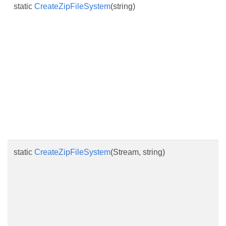
static
CreateZipFileSystem
(string)
static
CreateZipFileSystem
(Stream, string)