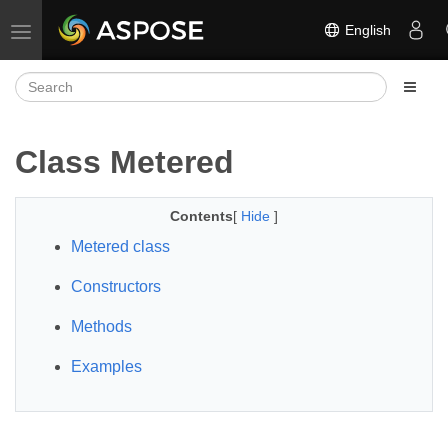
English
Toggle navigation
Class Metered
Contents
[
Hide
]
Metered class
Constructors
Methods
Examples