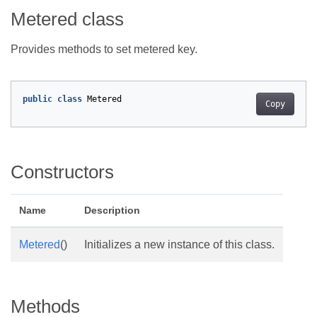
Metered class
Provides methods to set metered key.
public
class
Metered
Copy
Constructors
Name
Description
Metered
()
Initializes a new instance of this class.
Methods