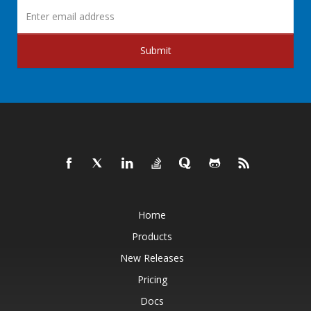
Submit
Home
Products
New Releases
Pricing
Docs