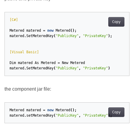
[C#]
Copy
Metered
matered
=
new
Metered
();
matered
.
SetMeteredKey
(
"PublicKey"
,
"PrivateKey"
);
[Visual Basic]
Dim
matered
As
Metered
=
New
Metered
matered
.
SetMeteredKey
(
"PublicKey"
,
"PrivateKey"
)
the component jar file:
Metered
matered
=
new
Metered
();
Copy
matered
.
setMeteredKey
(
"PublicKey"
,
"PrivateKey"
);