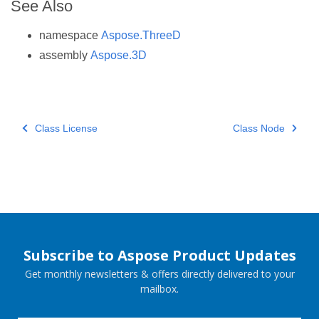
See Also
namespace
Aspose.ThreeD
assembly
Aspose.3D
Class License
Class Node
Subscribe to Aspose Product Updates
Get monthly newsletters & offers directly delivered to your
mailbox.