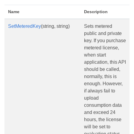
Name
Description
SetMeteredKey
(string, string)
Sets metered
public and private
key. If you purchase
metered license,
when start
application, this API
should be called,
normally, this is
enough. However,
if always fail to
upload
consumption data
and exceed 24
hours, the license
will be set to
evaluation status,