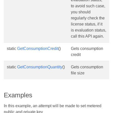
to avoid such case,
you should
regularly check the
license status, if it
is evaluation status,
call this API again.
static
GetConsumptionCredit
()
Gets consumption
credit
static
GetConsumptionQuantity
()
Gets consumption
file size
Examples
In this example, an attempt will be made to set metered
public and private key