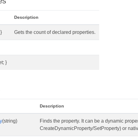
es
Description
}
Gets the count of declared properties.
t; }
s
Description
y
(string)
Finds the property. It can be a dynamic prope
CreateDynamicProperty/SetProperty) or native