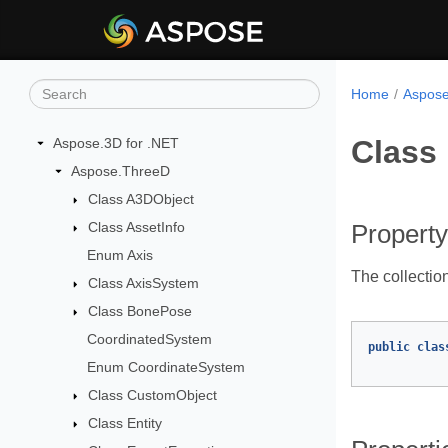
Home
Aspose
Class 
Aspose.3D for .NET
Aspose.ThreeD
Class A3DObject
Class AssetInfo
Property
Enum Axis
The collection
Class AxisSystem
Class BonePose
CoordinatedSystem
public
clas
Enum CoordinateSystem
Class CustomObject
Class Entity