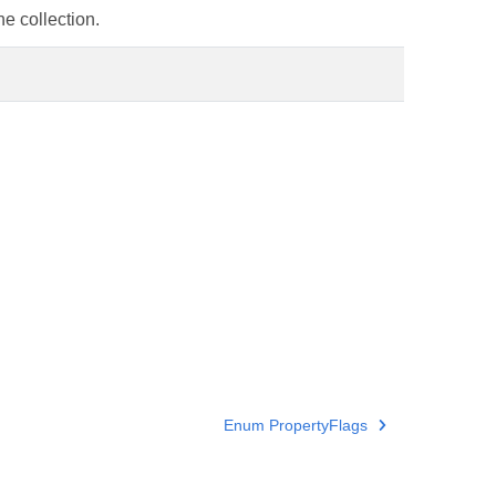
e collection.
Enum PropertyFlags