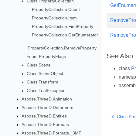
Class PropertyCollection
GetEnumera
PropertyCollection.Count
PropertyCollection.Item
RemovePro
PropertyCollection.FindProperty
PropertyCollection.GetEnumerator
RemovePro
PropertyCollection.RemoveProperty
See Also
Enum PropertyFlags
Class Scene
class
Pr
Class SceneObject
names
Class Transform
assemb
Class TrialException
Aspose.ThreeD.Animation
Aspose.ThreeD.Deformers
Aspose.ThreeD.Entities
Class Pro
Aspose.ThreeD.Formats
Aspose.ThreeD.Formats._3MF