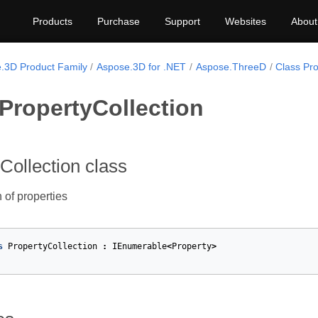
Products
Purchase
Support
Websites
About
.3D Product Family
Aspose.3D for .NET
Aspose.ThreeD
Class Pro
PropertyCollection
Collection class
 of properties
s
PropertyCollection
:
IEnumerable
<
Property
>