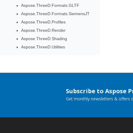
Aspose.ThreeD.Formats.GLTF
Aspose.ThreeD.Formats.SiemensJT
Aspose.ThreeD.Profiles
Aspose.ThreeD.Render
Aspose.ThreeD.Shading
Aspose.ThreeD.Utilities
Subscribe to Aspose 
Get monthly newsletters & offers di