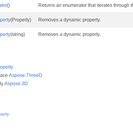
tor
()
Returns an enumerator that iterates through th
perty
(Property)
Removes a dynamic property.
perty
(string)
Removes a dynamic property.
operty
pace
Aspose.ThreeD
ly
Aspose.3D
perty