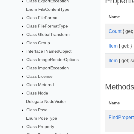
Properti
Class ExportException
Enum FileContentType
Name
Class FileFormat
Class FileFormatType
Count
{ get; 
Class GlobalTransform
Class Group
Item
{ get; }
Interface INamedObject
Class ImageRenderOptions
Item
{ get; se
Class ImportException
Class License
Class Metered
Method
Class Node
Delegate NodeVisitor
Name
Class Pose
FindPropert
Enum PoseType
Class Property