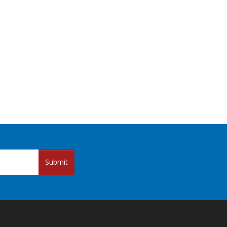
Submit