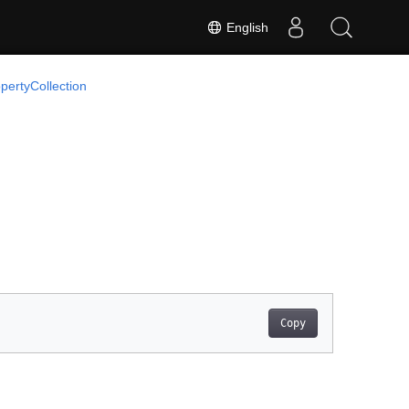
English
pertyCollection
Copy