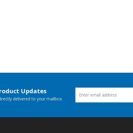
Product Updates
rectly delivered to your mailbox.