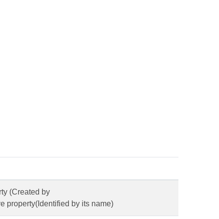
rty (Created by
 property(Identified by its name)