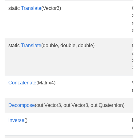
static
Translate
(Vector3)
Cr
zi
x-
as
static
Translate
(double, double, double)
Cr
zi
x-
as
Concatenate
(Matrix4)
Vo
ma
Decompose
(out Vector3, out Vector3, out Quaternion)
Inverse
()
Ke
om