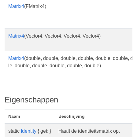
Matrix4
(FMatrix4)
Matrix4
(Vector4, Vector4, Vector4, Vector4)
Matrix4
(double, double, double, double, double, double, do
le, double, double, double, double, double)
Eigenschappen
Naam
Beschrijving
static
Identity
{ get; }
Haalt de identiteitsmatrix op.