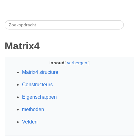
Matrix4
inhoud
[
verbergen
]
Matrix4 structure
Constructeurs
Eigenschappen
methoden
Velden