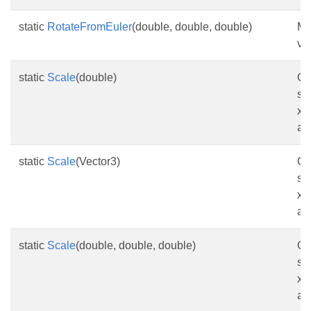
static
RotateFromEuler
(double, double, double)
Ma
va
static
Scale
(double)
Cr
sc
x-
as
static
Scale
(Vector3)
Cr
sc
x-
as
static
Scale
(double, double, double)
Cr
sc
x-
as