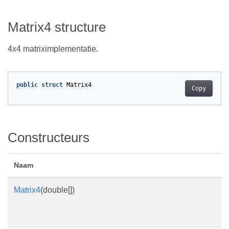
Matrix4 structure
4x4 matriximplementatie.
public
struct
Matrix4
Copy
Constructeurs
Naam
Matrix4
(double[])