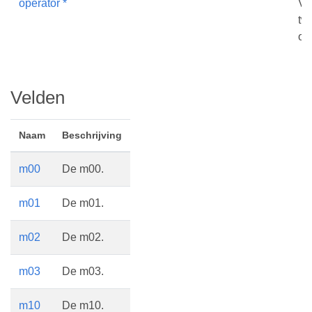
operator *
Ve
tw
op
Velden
Naam
Beschrijving
m00
De m00.
m01
De m01.
m02
De m02.
m03
De m03.
m10
De m10.