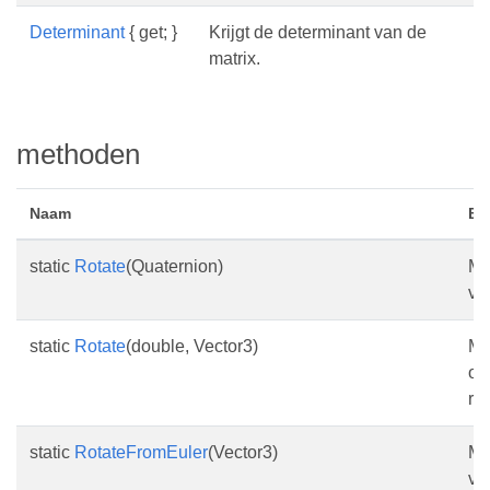
Determinant
{ get; }
Krijgt de determinant van de
matrix.
methoden
Naam
Be
static
Rotate
(Quaternion)
Ma
va
static
Rotate
(double, Vector3)
Ma
op
ro
static
RotateFromEuler
(Vector3)
Ma
va