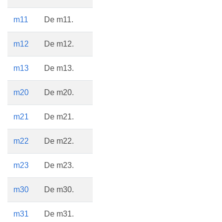
m11
De m11.
m12
De m12.
m13
De m13.
m20
De m20.
m21
De m21.
m22
De m22.
m23
De m23.
m30
De m30.
m31
De m31.