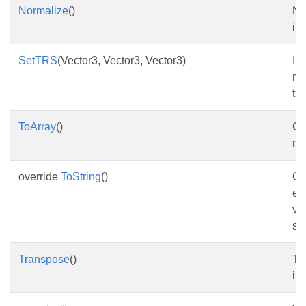
Normalize
()
No
ins
SetTRS
(Vector3, Vector3, Vector3)
Ini
me
tra
ToArray
()
Co
na
override
ToString
()
Ge
ee
ve
st
Transpose
()
Tr
ins