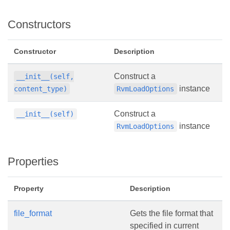
Constructors
Constructor
Description
Construct a
__init__(self,
instance
content_type)
RvmLoadOptions
Construct a
__init__(self)
instance
RvmLoadOptions
Properties
Property
Description
file_format
Gets the file format that
specified in current