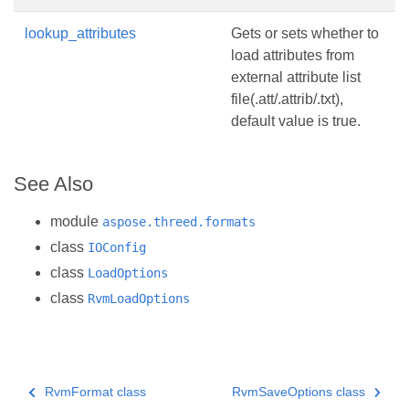
lookup_attributes
Gets or sets whether to
load attributes from
external attribute list
file(.att/.attrib/.txt),
default value is true.
See Also
module
aspose.threed.formats
class
IOConfig
class
LoadOptions
class
RvmLoadOptions
RvmFormat class
RvmSaveOptions class