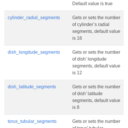
Default value is true
cylinder_radial_segments
Gets or sets the number
of cylinder’s radial
segments, default value
is 16
dish_longitude_segments
Gets or sets the number
of dish’ longitude
segments, default value
is 12
dish_latitude_segments
Gets or sets the number
of dish’ latitude
segments, default value
is 8
torus_tubular_segments
Gets or sets the number