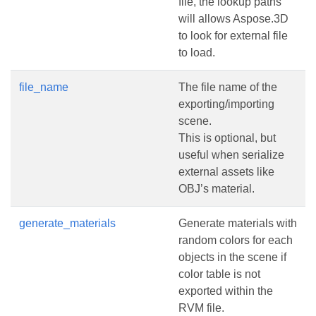
file, the lookup paths
will allows Aspose.3D
to look for external file
to load.
file_name
The file name of the
exporting/importing
scene.
This is optional, but
useful when serialize
external assets like
OBJ’s material.
generate_materials
Generate materials with
random colors for each
objects in the scene if
color table is not
exported within the
RVM file.