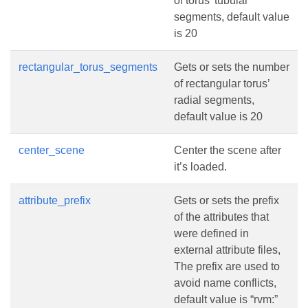
of torus’ tubular
segments, default value
is 20
rectangular_torus_segments
Gets or sets the number
of rectangular torus’
radial segments,
default value is 20
center_scene
Center the scene after
it’s loaded.
attribute_prefix
Gets or sets the prefix
of the attributes that
were defined in
external attribute files,
The prefix are used to
avoid name conflicts,
default value is “rvm:”