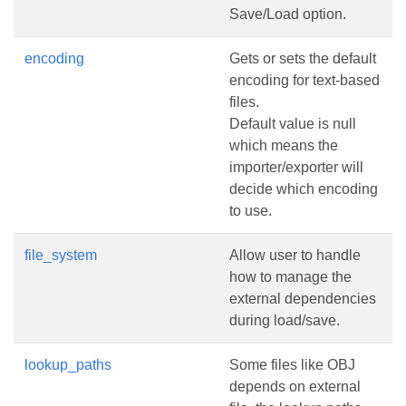
Save/Load option.
encoding
Gets or sets the default
encoding for text-based
files.
Default value is null
which means the
importer/exporter will
decide which encoding
to use.
file_system
Allow user to handle
how to manage the
external dependencies
during load/save.
lookup_paths
Some files like OBJ
depends on external