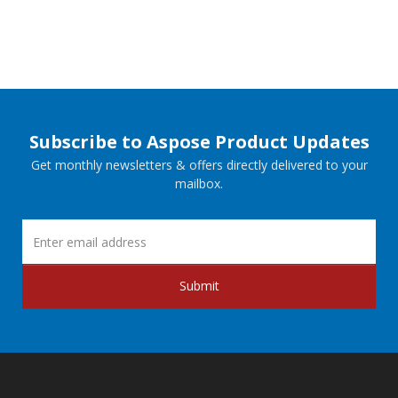
Subscribe to Aspose Product Updates
Get monthly newsletters & offers directly delivered to your
mailbox.
Submit