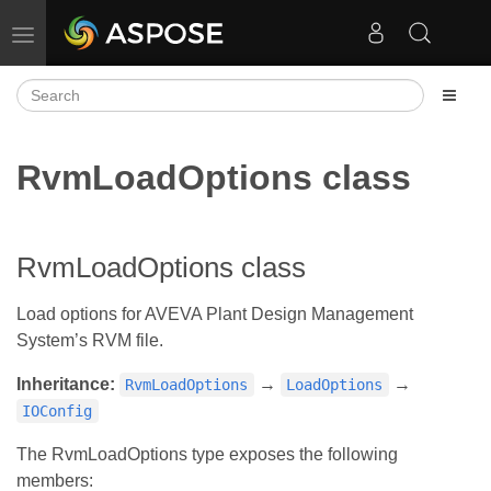
Toggle navigation
RvmLoadOptions class
RvmLoadOptions class
Load options for AVEVA Plant Design Management
System’s RVM file.
Inheritance:
→
→
RvmLoadOptions
LoadOptions
IOConfig
The RvmLoadOptions type exposes the following
members: