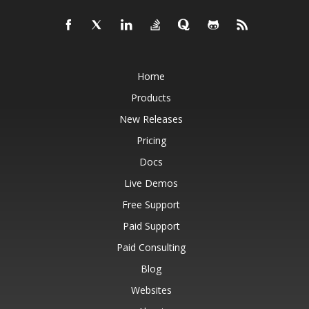
Home
Products
New Releases
Pricing
Docs
Live Demos
Free Support
Paid Support
Paid Consulting
Blog
Websites