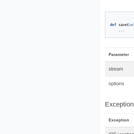
def
save
(
se
...
Parameter
stream
options
Exception
Exception