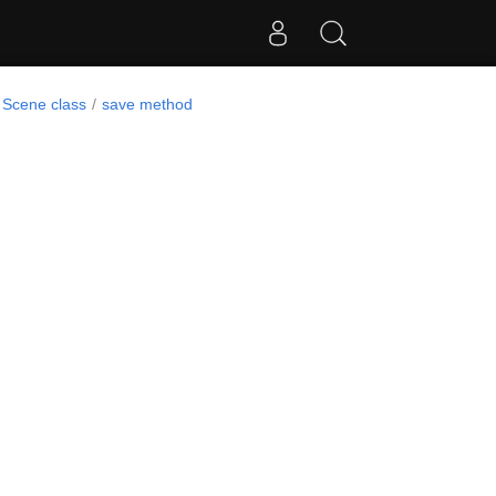
Scene class
save method