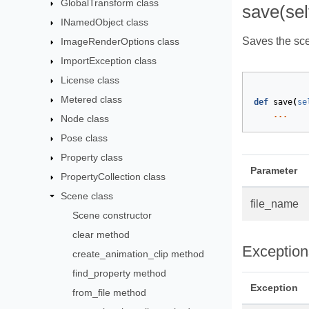
GlobalTransform class
save(sel
INamedObject class
Saves the scen
ImageRenderOptions class
ImportException class
License class
Metered class
def
save
(
se
...
Node class
Pose class
Property class
Parameter
PropertyCollection class
Scene class
file_name
Scene constructor
clear method
Exception
create_animation_clip method
find_property method
Exception
from_file method