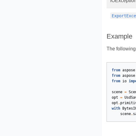
IOExceptio
ExportExc
Example
The followin
from
aspose
from
aspose
from
io
imp
scene
=
Sce
opt
=
UsdSa
opt
.
primiti
with
BytesI
scene
.
s