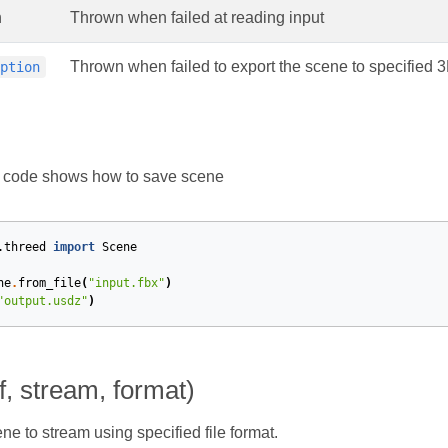
n
Thrown when failed at reading input
Thrown when failed to export the scene to specified 
eption
g code shows how to save scene
.threed
import
Scene
ne
.
from_file
(
"input.fbx"
)
"output.usdz"
)
f, stream, format)
ne to stream using specified file format.