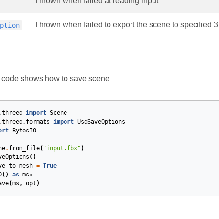
n
Thrown when failed at reading input
Thrown when failed to export the scene to specified 
eption
g code shows how to save scene
.threed
import
Scene
.threed.formats
import
UsdSaveOptions
ort
BytesIO
ne
.
from_file
(
"input.fbx"
)
veOptions
()
ve_to_mesh
=
True
O
()
as
ms
:
ave
(
ms
,
opt
)