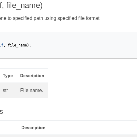
f, file_name)
e to specified path using specified file format.
lf
,
file_name
):
Type
Description
str
File name.
s
Description