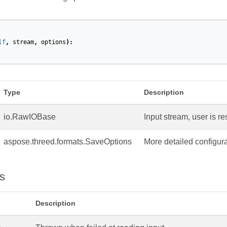
lf
,
stream
,
options
):
Type
Description
io.RawIOBase
Input stream, user is re
aspose.threed.formats.SaveOptions
More detailed configura
s
Description