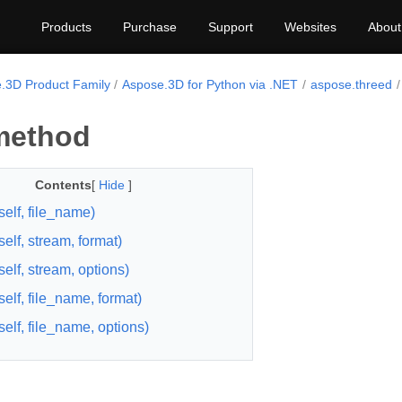
Products
Purchase
Support
Websites
About
.3D Product Family
Aspose.3D for Python via .NET
aspose.threed
method
Contents
[
Hide
]
self, file_name)
elf, stream, format)
self, stream, options)
self, file_name, format)
self, file_name, options)