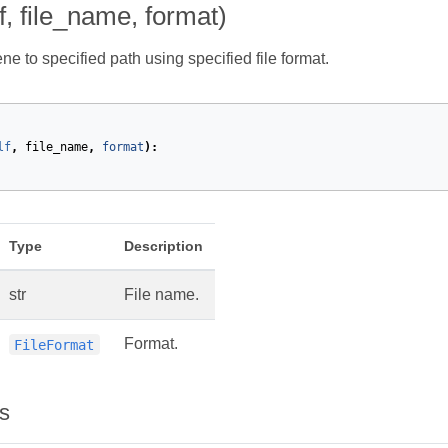
f, file_name, format)
e to specified path using specified file format.
lf
,
file_name
,
format
):
Type
Description
str
File name.
Format.
FileFormat
s