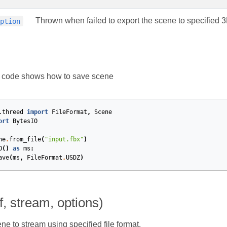
Thrown when failed to export the scene to specified 
eption
g code shows how to save scene
.threed
import
FileFormat
,
Scene
ort
BytesIO
ne
.
from_file
(
"input.fbx"
)
O
()
as
ms
:
ave
(
ms
,
FileFormat
.
USDZ
)
f, stream, options)
ne to stream using specified file format.