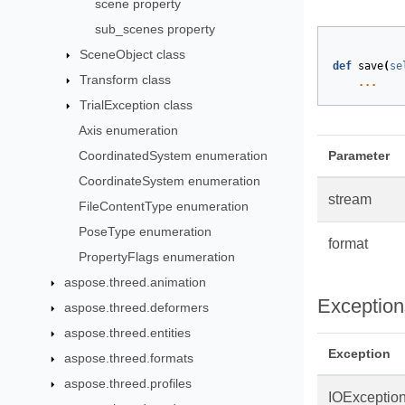
scene property
sub_scenes property
SceneObject class
def
save
(
se
Transform class
...
TrialException class
Axis enumeration
CoordinatedSystem enumeration
Parameter
CoordinateSystem enumeration
stream
FileContentType enumeration
PoseType enumeration
format
PropertyFlags enumeration
aspose.threed.animation
Exception
aspose.threed.deformers
aspose.threed.entities
Exception
aspose.threed.formats
aspose.threed.profiles
IOExceptio