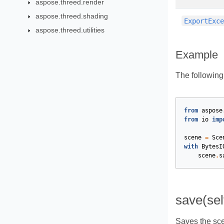
aspose.threed.render
aspose.threed.shading
ExportExc
aspose.threed.utilities
Example
The followin
from
aspose
from
io
imp
scene
=
Sce
with
BytesI
scene
.
s
save(sel
Saves the sce