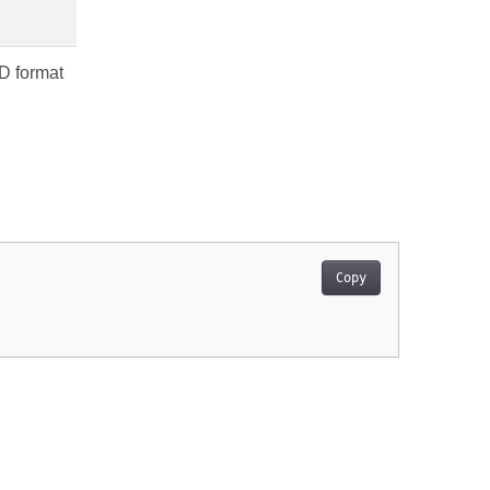
3D format
Copy