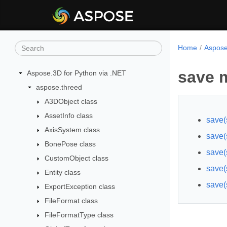
Home
Aspose
save 
Aspose.3D for Python via .NET
aspose.threed
A3DObject class
AssetInfo class
save(
AxisSystem class
save(s
BonePose class
save(
CustomObject class
save(
Entity class
save(
ExportException class
FileFormat class
FileFormatType class