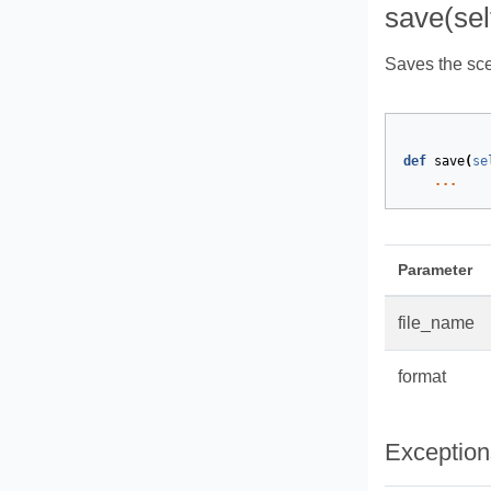
save(sel
Saves the scen
def
save
(
se
...
Parameter
file_name
format
Exception