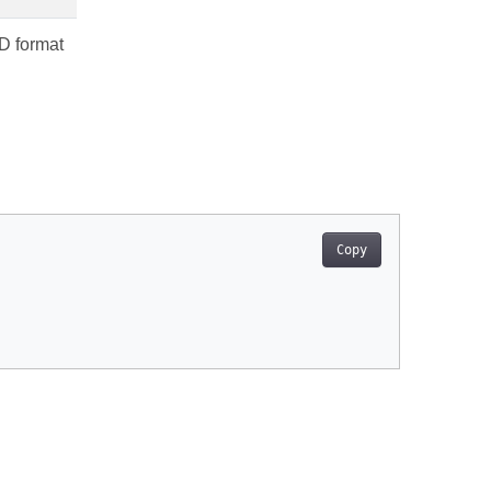
3D format
Copy