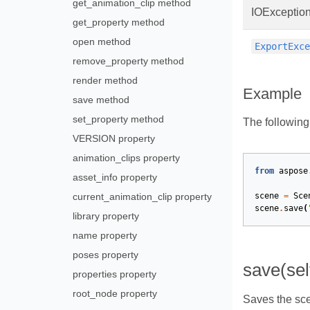
get_animation_clip method
IOExceptio
get_property method
open method
ExportExc
remove_property method
render method
Example
save method
set_property method
The followin
VERSION property
animation_clips property
from
aspose
asset_info property
current_animation_clip property
scene
=
Sce
scene
.
save
(
library property
name property
poses property
save(sel
properties property
root_node property
Saves the sce