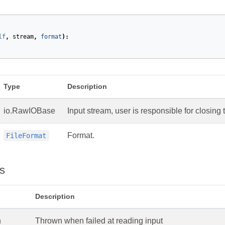
lf
,
stream
,
format
):
Type
Description
io.RawIOBase
Input stream, user is responsible for closing 
Format.
FileFormat
s
Description
n
Thrown when failed at reading input