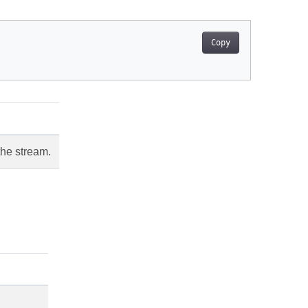
Copy
the stream.