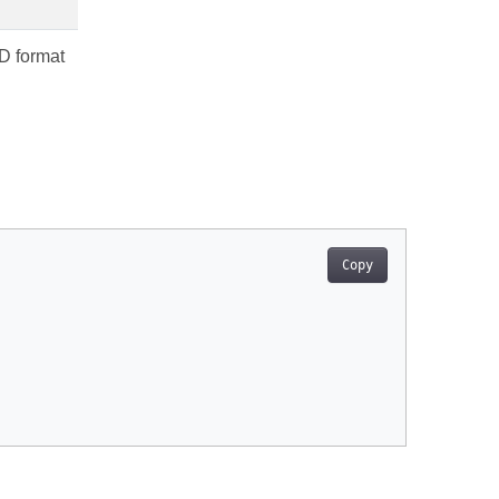
3D format
Copy