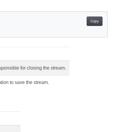
Copy
sponsible for closing the stream.
tion to save the stream.