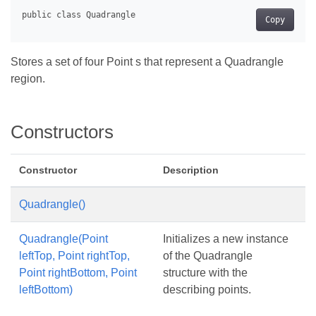
Copy
Stores a set of four Point s that represent a Quadrangle
region.
Constructors
Constructor
Description
Quadrangle()
Quadrangle(Point
Initializes a new instance
leftTop, Point rightTop,
of the Quadrangle
Point rightBottom, Point
structure with the
leftBottom)
describing points.