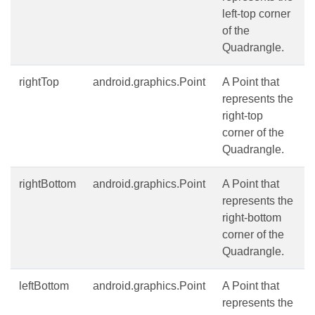
left-top corner
of the
Quadrangle.
rightTop
android.graphics.Point
A Point that
represents the
right-top
corner of the
Quadrangle.
rightBottom
android.graphics.Point
A Point that
represents the
right-bottom
corner of the
Quadrangle.
leftBottom
android.graphics.Point
A Point that
represents the