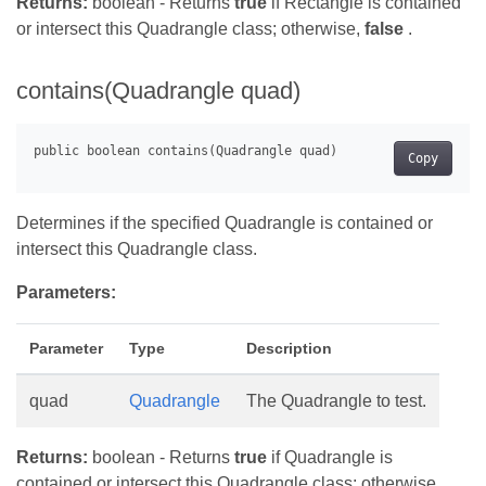
Returns:
boolean - Returns
true
if Rectangle is contained
or intersect this Quadrangle class; otherwise,
false
.
contains(Quadrangle quad)
Copy
Determines if the specified Quadrangle is contained or
intersect this Quadrangle class.
Parameters:
Parameter
Type
Description
quad
Quadrangle
The Quadrangle to test.
Returns:
boolean - Returns
true
if Quadrangle is
contained or intersect this Quadrangle class; otherwise,