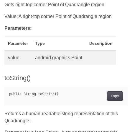
Gets right-top corner Point of Quadrangle region
Value: A right-top corner Point of Quadrangle region
Parameters:
Parameter
Type
Description
value
android.graphics.Point
toString()
Copy
Returns a human-readable string representation of this
Quadrangle .