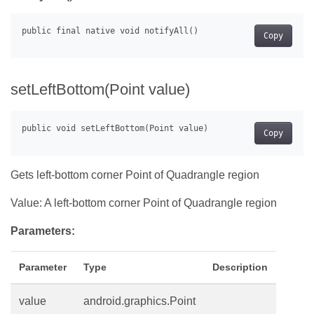
Copy
setLeftBottom(Point value)
Copy
Gets left-bottom corner Point of Quadrangle region
Value: A left-bottom corner Point of Quadrangle region
Parameters:
Parameter
Type
Description
value
android.graphics.Point