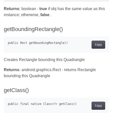
Returns:
boolean -
true
if obj has the same value as this
instance; otherwise,
false
.
getBoundingRectangle()
Copy
Creates Rectangle bounding this Quadrangle
Returns:
android.graphics.Rect - returns Rectangle
bounding this Quadrangle
getClass()
Copy