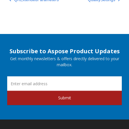
Subscribe to Aspose Product Updates
Get monthly newsletters & offers directly delivered to your
mailbox.
Submit