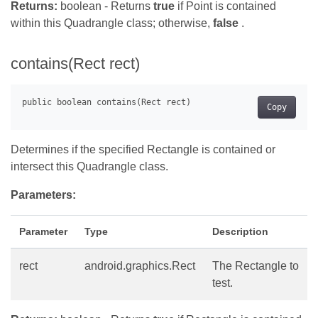
Returns:
boolean - Returns
true
if Point is contained
within this Quadrangle class; otherwise,
false
.
contains(Rect rect)
Copy
Determines if the specified Rectangle is contained or
intersect this Quadrangle class.
Parameters:
Parameter
Type
Description
rect
android.graphics.Rect
The Rectangle to
test.