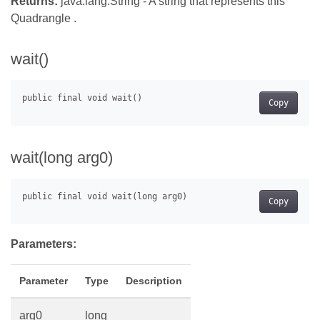
Returns:
java.lang.String - A string that represents this
Quadrangle .
wait()
Copy
wait(long arg0)
Copy
Parameters:
Parameter
Type
Description
arg0
long