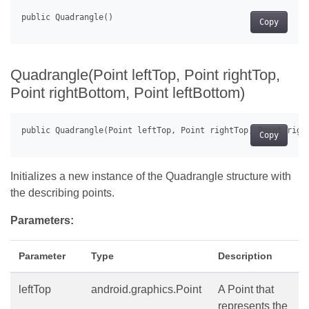
Copy
Quadrangle(Point leftTop, Point rightTop,
Point rightBottom, Point leftBottom)
Copy
Initializes a new instance of the Quadrangle structure with
the describing points.
Parameters:
Parameter
Type
Description
leftTop
android.graphics.Point
A Point that
represents the