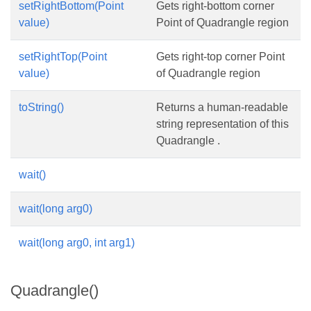
setRightBottom(Point
Gets right-bottom corner
value)
Point of Quadrangle region
setRightTop(Point
Gets right-top corner Point
value)
of Quadrangle region
toString()
Returns a human-readable
string representation of this
Quadrangle .
wait()
wait(long arg0)
wait(long arg0, int arg1)
Quadrangle()