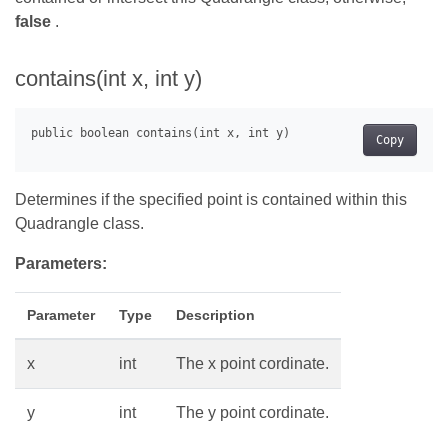
false
.
contains(int x, int y)
Copy
Determines if the specified point is contained within this
Quadrangle class.
Parameters:
Parameter
Type
Description
x
int
The x point cordinate.
y
int
The y point cordinate.