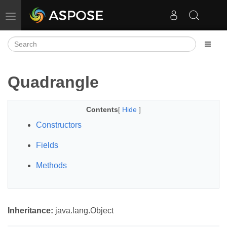
Toggle navigation
Quadrangle
Contents
[
Hide
]
Constructors
Fields
Methods
Inheritance:
java.lang.Object