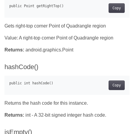
Copy
Gets right-top corner Point of Quadrangle region
Value: A right-top corner Point of Quadrangle region
Returns:
android.graphics.Point
hashCode()
Copy
Returns the hash code for this instance.
Returns:
int - A 32-bit signed integer hash code.
isEmpty()