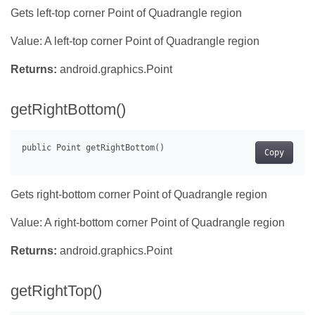
Gets left-top corner Point of Quadrangle region
Value: A left-top corner Point of Quadrangle region
Returns:
android.graphics.Point
getRightBottom()
Copy
Gets right-bottom corner Point of Quadrangle region
Value: A right-bottom corner Point of Quadrangle region
Returns:
android.graphics.Point
getRightTop()