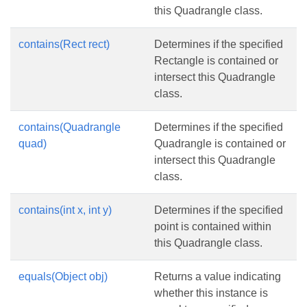
this Quadrangle class.
contains(Rect rect)
Determines if the specified
Rectangle is contained or
intersect this Quadrangle
class.
contains(Quadrangle
Determines if the specified
quad)
Quadrangle is contained or
intersect this Quadrangle
class.
contains(int x, int y)
Determines if the specified
point is contained within
this Quadrangle class.
equals(Object obj)
Returns a value indicating
whether this instance is