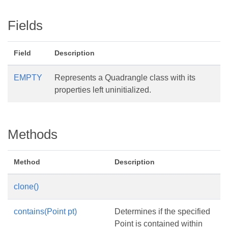
Fields
Field
Description
EMPTY
Represents a Quadrangle class with its
properties left uninitialized.
Methods
Method
Description
clone()
contains(Point pt)
Determines if the specified
Point is contained within