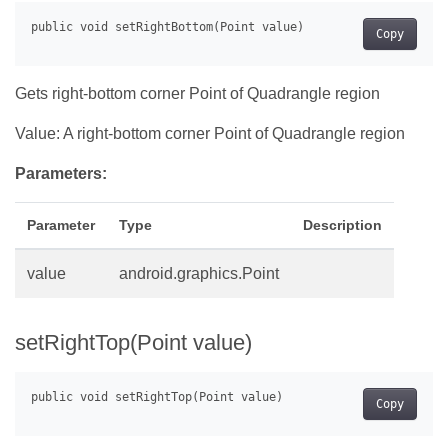
Copy
Gets right-bottom corner Point of Quadrangle region
Value: A right-bottom corner Point of Quadrangle region
Parameters:
Parameter
Type
Description
value
android.graphics.Point
setRightTop(Point value)
Copy