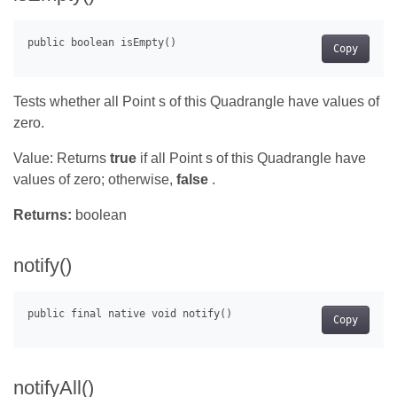
Copy
Tests whether all Point s of this Quadrangle have values of
zero.
Value: Returns
true
if all Point s of this Quadrangle have
values of zero; otherwise,
false
.
Returns:
boolean
notify()
Copy
notifyAll()