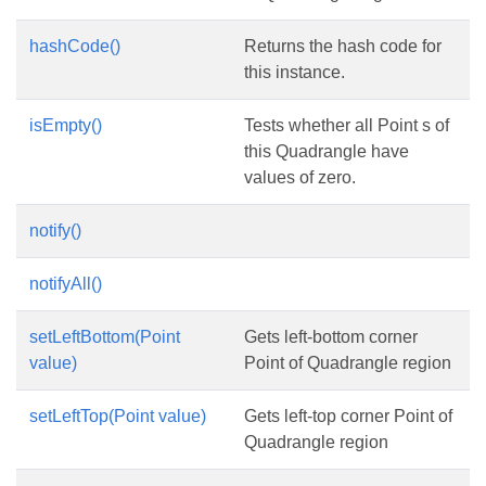
hashCode()
Returns the hash code for
this instance.
isEmpty()
Tests whether all Point s of
this Quadrangle have
values of zero.
notify()
notifyAll()
setLeftBottom(Point
Gets left-bottom corner
value)
Point of Quadrangle region
setLeftTop(Point value)
Gets left-top corner Point of
Quadrangle region