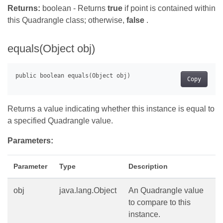
Returns:
boolean - Returns
true
if point is contained within
this Quadrangle class; otherwise,
false
.
equals(Object obj)
Copy
Returns a value indicating whether this instance is equal to
a specified Quadrangle value.
Parameters:
Parameter
Type
Description
obj
java.lang.Object
An Quadrangle value
to compare to this
instance.