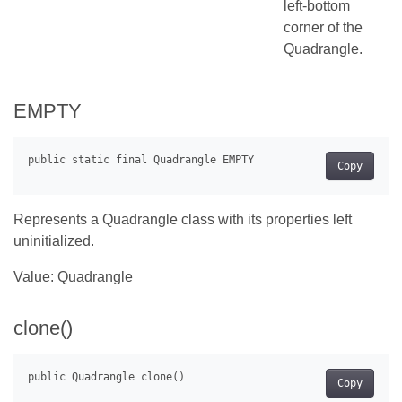
left-bottom
corner of the
Quadrangle.
EMPTY
Copy
Represents a Quadrangle class with its properties left
uninitialized.
Value: Quadrangle
clone()
Copy