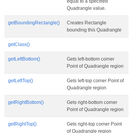
equal to a specified
Quadrangle value.
getBoundingRectangle()
Creates Rectangle
bounding this Quadrangle
getClass()
getLeftBottom()
Gets left-bottom corner
Point of Quadrangle region
getLeftTop()
Gets left-top corner Point of
Quadrangle region
getRightBottom()
Gets right-bottom corner
Point of Quadrangle region
getRightTop()
Gets right-top corner Point
of Quadrangle region