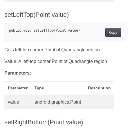
setLeftTop(Point value)
Copy
Gets left-top corner Point of Quadrangle region
Value: A left-top corner Point of Quadrangle region
Parameters:
Parameter
Type
Description
value
android.graphics.Point
setRightBottom(Point value)