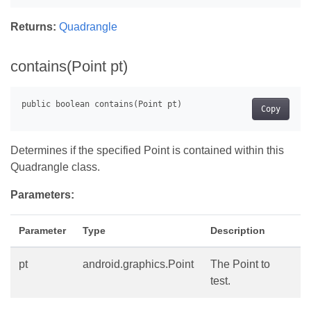
Returns:
Quadrangle
contains(Point pt)
Copy
Determines if the specified Point is contained within this
Quadrangle class.
Parameters:
Parameter
Type
Description
pt
android.graphics.Point
The Point to
test.