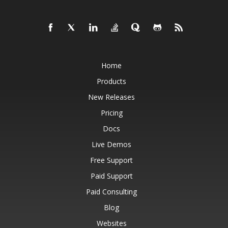
Home
Products
New Releases
Pricing
Docs
Live Demos
Free Support
Paid Support
Paid Consulting
Blog
Websites