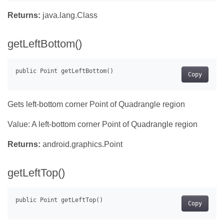
Returns:
java.lang.Class
getLeftBottom()
Copy
Gets left-bottom corner Point of Quadrangle region
Value: A left-bottom corner Point of Quadrangle region
Returns:
android.graphics.Point
getLeftTop()
Copy