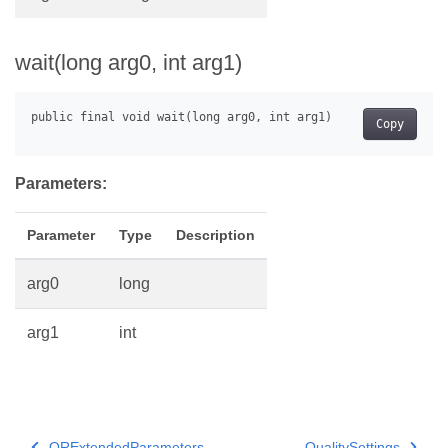
wait(long arg0, int arg1)
Copy
Parameters:
Parameter
Type
Description
arg0
long
arg1
int
QRExtendedParameters
QualitySettings