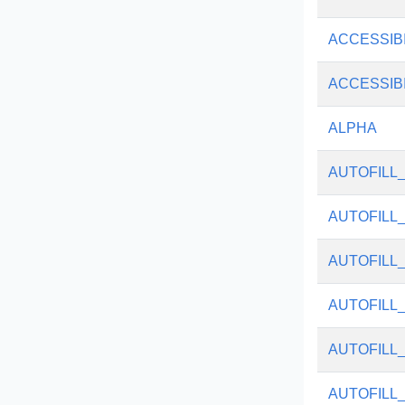
ACCESSIB
ACCESSIB
ALPHA
AUTOFILL
AUTOFILL
AUTOFILL
AUTOFILL
AUTOFILL
AUTOFILL