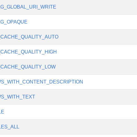
G_GLOBAL_URI_WRITE
AG_OPAQUE
CACHE_QUALITY_AUTO
CACHE_QUALITY_HIGH
_CACHE_QUALITY_LOW
WS_WITH_CONTENT_DESCRIPTION
WS_WITH_TEXT
LE
ES_ALL