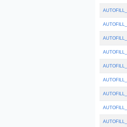
AUTOFILL
AUTOFILL
AUTOFILL
AUTOFILL
AUTOFILL
AUTOFILL
AUTOFILL
AUTOFILL
AUTOFILL