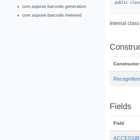
com.aspose.barcode.generation
com.aspose.barcode.metered
Internal class
Constru
Constructor
Recognition
Fields
Field
ACCESSIB