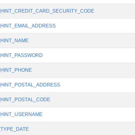
_HINT_CREDIT_CARD_SECURITY_CODE
_HINT_EMAIL_ADDRESS
_HINT_NAME
_HINT_PASSWORD
_HINT_PHONE
_HINT_POSTAL_ADDRESS
_HINT_POSTAL_CODE
_HINT_USERNAME
_TYPE_DATE