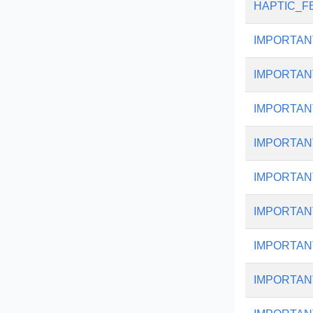
HAPTIC_F
IMPORTAN
IMPORTAN
IMPORTAN
IMPORTAN
IMPORTAN
IMPORTAN
IMPORTAN
IMPORTAN