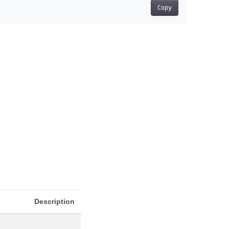
Copy
Description