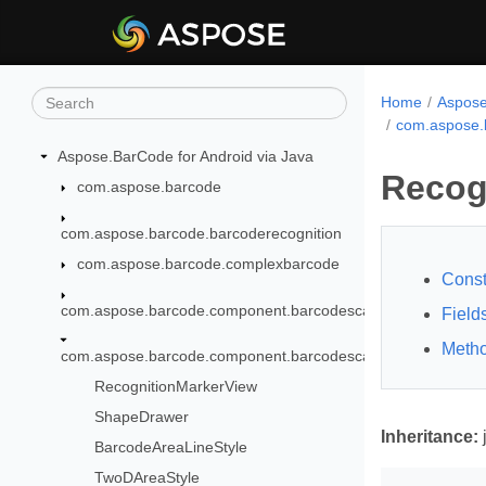
Home
Aspose
com.aspose.
Aspose.BarCode for Android via Java
Recog
com.aspose.barcode
com.aspose.barcode.barcoderecognition
com.aspose.barcode.complexbarcode
Const
com.aspose.barcode.component.barcodescanner
Field
Meth
com.aspose.barcode.component.barcodescanner.recognition
RecognitionMarkerView
ShapeDrawer
Inheritance:
BarcodeAreaLineStyle
TwoDAreaStyle