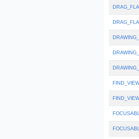
DRAG_FLA
DRAG_FL
DRAWING_
DRAWING_
DRAWING
FIND_VIE
FIND_VIE
FOCUSAB
FOCUSABL