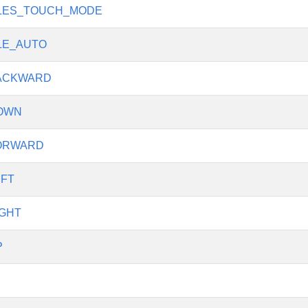
LES_TOUCH_MODE
LE_AUTO
ACKWARD
OWN
ORWARD
FT
GHT
P