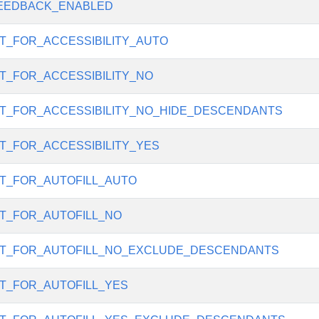
EEDBACK_ENABLED
T_FOR_ACCESSIBILITY_AUTO
T_FOR_ACCESSIBILITY_NO
T_FOR_ACCESSIBILITY_NO_HIDE_DESCENDANTS
T_FOR_ACCESSIBILITY_YES
T_FOR_AUTOFILL_AUTO
T_FOR_AUTOFILL_NO
T_FOR_AUTOFILL_NO_EXCLUDE_DESCENDANTS
T_FOR_AUTOFILL_YES