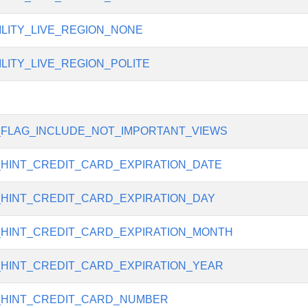
ILITY_LIVE_REGION_NONE
ILITY_LIVE_REGION_POLITE
_FLAG_INCLUDE_NOT_IMPORTANT_VIEWS
_HINT_CREDIT_CARD_EXPIRATION_DATE
_HINT_CREDIT_CARD_EXPIRATION_DAY
_HINT_CREDIT_CARD_EXPIRATION_MONTH
_HINT_CREDIT_CARD_EXPIRATION_YEAR
_HINT_CREDIT_CARD_NUMBER