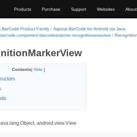
Products
Purchase
Support
Websites
About
.BarCode Product Family
Aspose.BarCode for Android via Java
barcode.component.barcodescanner.recognitionareaview
Recognitio
nitionMarkerView
Contents
[
Hide
]
ructors
s
ods
areaview
java.lang.Object, android.view.View