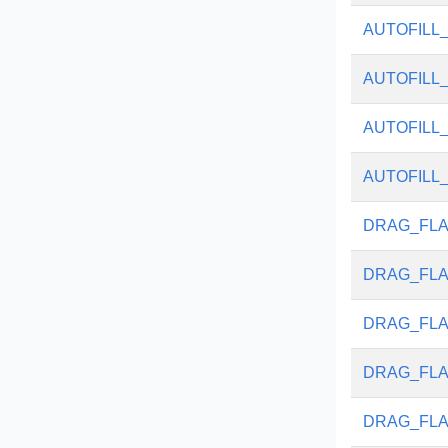
AUTOFILL
AUTOFILL
AUTOFILL
AUTOFILL
DRAG_FLA
DRAG_FL
DRAG_FLA
DRAG_FLA
DRAG_FLA