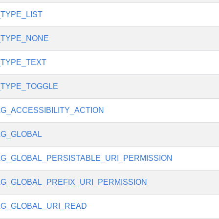
_TYPE_LIST
_TYPE_NONE
_TYPE_TEXT
_TYPE_TOGGLE
G_ACCESSIBILITY_ACTION
AG_GLOBAL
G_GLOBAL_PERSISTABLE_URI_PERMISSION
G_GLOBAL_PREFIX_URI_PERMISSION
G_GLOBAL_URI_READ