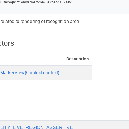
 related to rendering of recognition area
ctors
Description
MarkerView(Context context)
ILITY_LIVE_REGION_ASSERTIVE