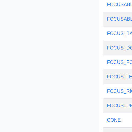
FOCUSAB
FOCUSAB
FOCUS_B
FOCUS_D
FOCUS_F
FOCUS_LE
FOCUS_RI
FOCUS_U
GONE