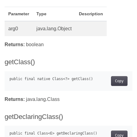
Parameter
Type
Description
arg0
java.lang.Object
Returns:
boolean
getClass()
Copy
Returns:
java.lang.Class
getDeclaringClass()
Copy