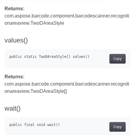
Returns:
com.aspose.barcode.component.barcodescanner.recogniti
onareaview.TwoDAreaStyle
values()
Copy
Returns:
com.aspose.barcode.component.barcodescanner.recogniti
onareaview.TwoDAreaStyle[]
wait()
Copy