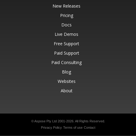
New Releases
Pricing
Docs
Live Demos
Free Support
Paid Support
Paid Consulting
Blog
Websites
About
© Aspose Pty Ltd 2001-2026.
All Rights Reserved.
Privacy Policy
Terms of use
Contact