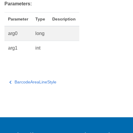
Parameters:
Parameter
Type
Description
arg0
long
arg1
int
BarcodeAreaLineStyle