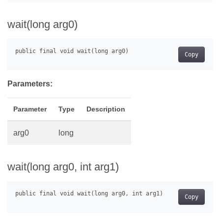
wait(long arg0)
Copy
Parameters:
Parameter
Type
Description
arg0
long
wait(long arg0, int arg1)
Copy