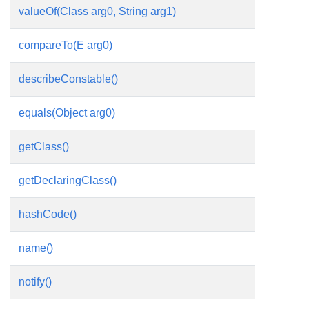
valueOf(Class
arg0, String arg1)
compareTo(E arg0)
describeConstable()
equals(Object arg0)
getClass()
getDeclaringClass()
hashCode()
name()
notify()