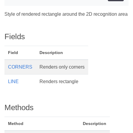
Style of rendered rectangle around the 2D recognition area
Fields
Field
Description
CORNERS
Renders only corners
LINE
Renders rectangle
Methods
Method
Description