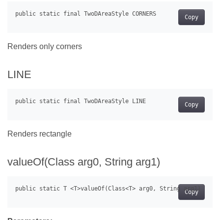
Copy
Renders only corners
LINE
Copy
Renders rectangle
valueOf(Class
arg0, String arg1)
Copy