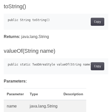
toString()
Copy
Returns:
java.lang.String
valueOf(String name)
Copy
Parameters:
Parameter
Type
Description
name
java.lang.String