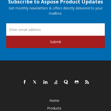
Subscribe to Aspose Product Updates
Get monthly newsletters & offers directly delivered to your
mailbox.
Submit
Home
Products