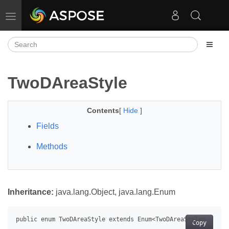
Toggle navigation
TwoDAreaStyle
Contents
[
Hide
]
Fields
Methods
Inheritance:
java.lang.Object, java.lang.Enum
Copy