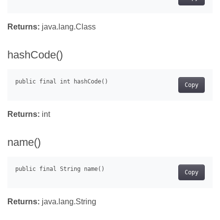
Returns:
java.lang.Class
hashCode()
Copy
Returns:
int
name()
Copy
Returns:
java.lang.String