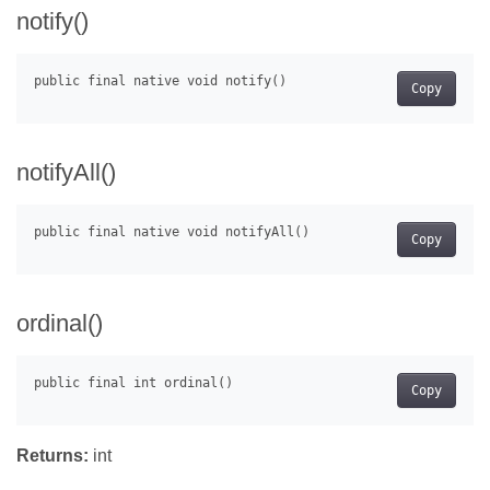
notify()
Copy
notifyAll()
Copy
ordinal()
Copy
Returns:
int