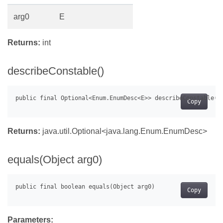
arg0
E
Returns:
int
describeConstable()
Copy
Returns:
java.util.Optional<java.lang.Enum.EnumDesc
>
equals(Object arg0)
Copy
Parameters: