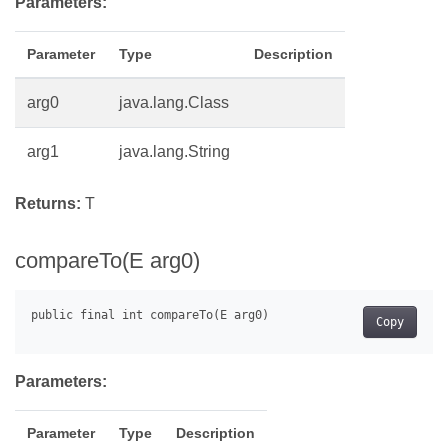
Parameters:
Parameter
Type
Description
arg0
java.lang.Class
arg1
java.lang.String
Returns:
T
compareTo(E arg0)
Copy
Parameters:
Parameter
Type
Description