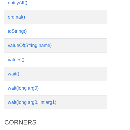
notifyAll()
ordinal()
toString()
valueOf(String name)
values()
wait()
wait(long arg0)
wait(long arg0, int arg1)
CORNERS