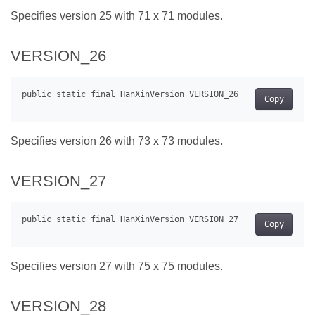
Specifies version 25 with 71 x 71 modules.
VERSION_26
Copy
Specifies version 26 with 73 x 73 modules.
VERSION_27
Copy
Specifies version 27 with 75 x 75 modules.
VERSION_28