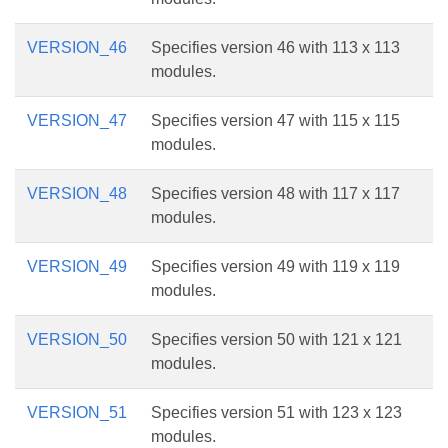
VERSION_46
Specifies version 46 with 113 x 113
modules.
VERSION_47
Specifies version 47 with 115 x 115
modules.
VERSION_48
Specifies version 48 with 117 x 117
modules.
VERSION_49
Specifies version 49 with 119 x 119
modules.
VERSION_50
Specifies version 50 with 121 x 121
modules.
VERSION_51
Specifies version 51 with 123 x 123
modules.