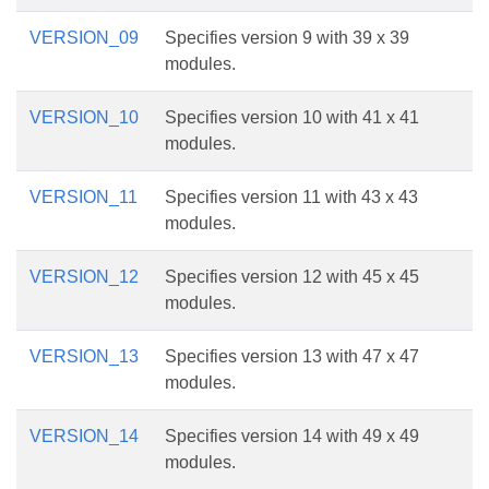
VERSION_09
Specifies version 9 with 39 x 39
modules.
VERSION_10
Specifies version 10 with 41 x 41
modules.
VERSION_11
Specifies version 11 with 43 x 43
modules.
VERSION_12
Specifies version 12 with 45 x 45
modules.
VERSION_13
Specifies version 13 with 47 x 47
modules.
VERSION_14
Specifies version 14 with 49 x 49
modules.