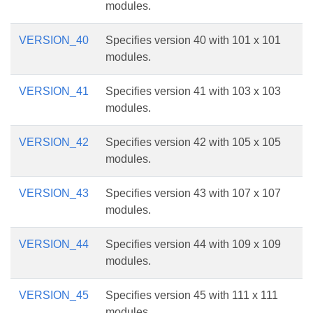
modules.
VERSION_40
Specifies version 40 with 101 x 101
modules.
VERSION_41
Specifies version 41 with 103 x 103
modules.
VERSION_42
Specifies version 42 with 105 x 105
modules.
VERSION_43
Specifies version 43 with 107 x 107
modules.
VERSION_44
Specifies version 44 with 109 x 109
modules.
VERSION_45
Specifies version 45 with 111 x 111
modules.