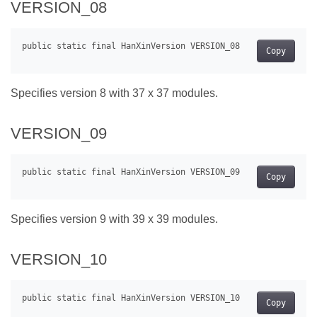
VERSION_08
Copy
Specifies version 8 with 37 x 37 modules.
VERSION_09
Copy
Specifies version 9 with 39 x 39 modules.
VERSION_10
Copy