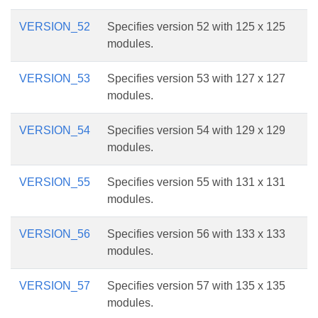
VERSION_52
Specifies version 52 with 125 x 125
modules.
VERSION_53
Specifies version 53 with 127 x 127
modules.
VERSION_54
Specifies version 54 with 129 x 129
modules.
VERSION_55
Specifies version 55 with 131 x 131
modules.
VERSION_56
Specifies version 56 with 133 x 133
modules.
VERSION_57
Specifies version 57 with 135 x 135
modules.