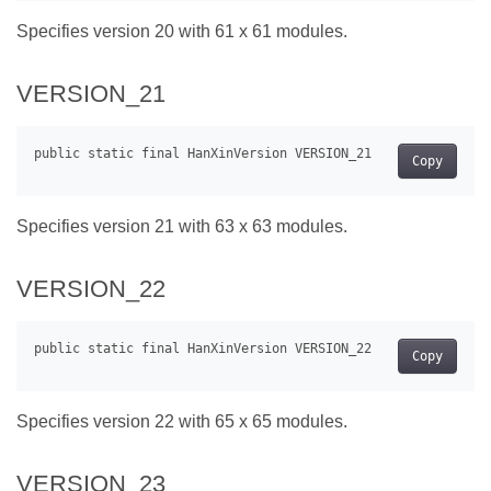
Specifies version 20 with 61 x 61 modules.
VERSION_21
Copy
Specifies version 21 with 63 x 63 modules.
VERSION_22
Copy
Specifies version 22 with 65 x 65 modules.
VERSION_23