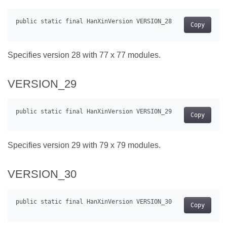
Copy
Specifies version 28 with 77 x 77 modules.
VERSION_29
Copy
Specifies version 29 with 79 x 79 modules.
VERSION_30
Copy