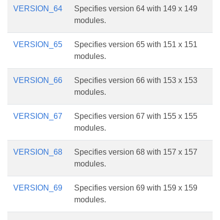
VERSION_64
Specifies version 64 with 149 x 149
modules.
VERSION_65
Specifies version 65 with 151 x 151
modules.
VERSION_66
Specifies version 66 with 153 x 153
modules.
VERSION_67
Specifies version 67 with 155 x 155
modules.
VERSION_68
Specifies version 68 with 157 x 157
modules.
VERSION_69
Specifies version 69 with 159 x 159
modules.