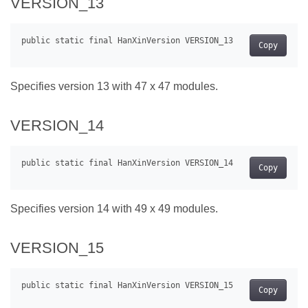
VERSION_13
Copy
Specifies version 13 with 47 x 47 modules.
VERSION_14
Copy
Specifies version 14 with 49 x 49 modules.
VERSION_15
Copy