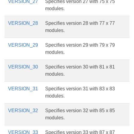
VERSION_27
Specifies version 27 with 75 x 75
modules.
VERSION_28
Specifies version 28 with 77 x 77
modules.
VERSION_29
Specifies version 29 with 79 x 79
modules.
VERSION_30
Specifies version 30 with 81 x 81
modules.
VERSION_31
Specifies version 31 with 83 x 83
modules.
VERSION_32
Specifies version 32 with 85 x 85
modules.
VERSION_33
Specifies version 33 with 87 x 87