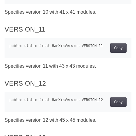
Specifies version 10 with 41 x 41 modules.
VERSION_11
Copy
Specifies version 11 with 43 x 43 modules.
VERSION_12
Copy
Specifies version 12 with 45 x 45 modules.