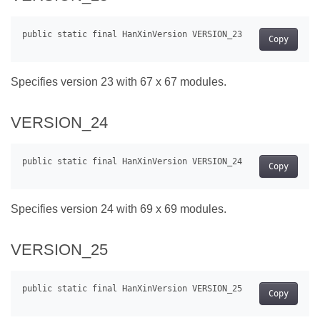
Copy
Specifies version 23 with 67 x 67 modules.
VERSION_24
Copy
Specifies version 24 with 69 x 69 modules.
VERSION_25
Copy