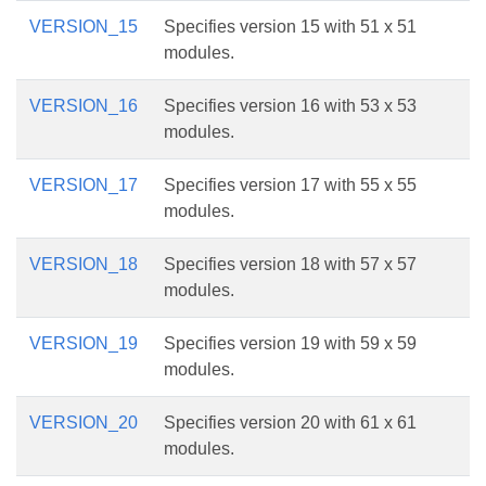
VERSION_15
Specifies version 15 with 51 x 51
modules.
VERSION_16
Specifies version 16 with 53 x 53
modules.
VERSION_17
Specifies version 17 with 55 x 55
modules.
VERSION_18
Specifies version 18 with 57 x 57
modules.
VERSION_19
Specifies version 19 with 59 x 59
modules.
VERSION_20
Specifies version 20 with 61 x 61
modules.