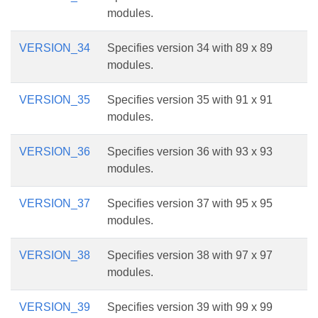
modules.
VERSION_34
Specifies version 34 with 89 x 89
modules.
VERSION_35
Specifies version 35 with 91 x 91
modules.
VERSION_36
Specifies version 36 with 93 x 93
modules.
VERSION_37
Specifies version 37 with 95 x 95
modules.
VERSION_38
Specifies version 38 with 97 x 97
modules.
VERSION_39
Specifies version 39 with 99 x 99