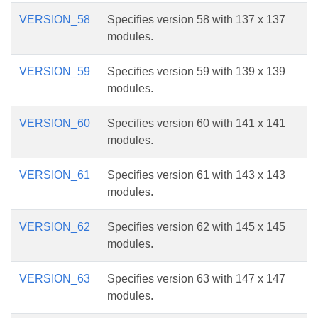
VERSION_58
Specifies version 58 with 137 x 137
modules.
VERSION_59
Specifies version 59 with 139 x 139
modules.
VERSION_60
Specifies version 60 with 141 x 141
modules.
VERSION_61
Specifies version 61 with 143 x 143
modules.
VERSION_62
Specifies version 62 with 145 x 145
modules.
VERSION_63
Specifies version 63 with 147 x 147
modules.