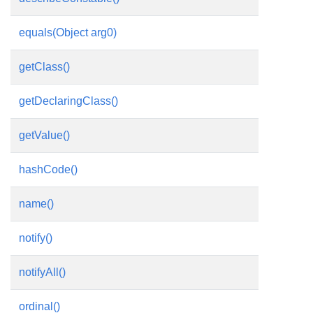
equals(Object arg0)
getClass()
getDeclaringClass()
getValue()
hashCode()
name()
notify()
notifyAll()
ordinal()