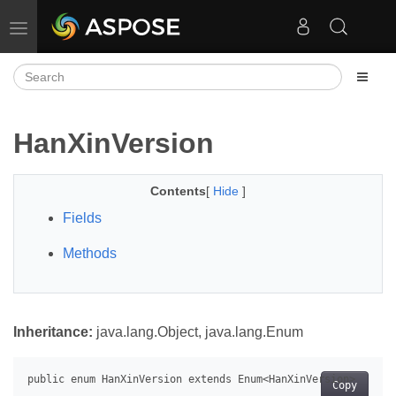
Toggle navigation
HanXinVersion
Contents
[
Hide
]
Fields
Methods
Inheritance:
java.lang.Object, java.lang.Enum
Copy