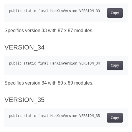
Copy
Specifies version 33 with 87 x 87 modules.
VERSION_34
Copy
Specifies version 34 with 89 x 89 modules.
VERSION_35
Copy