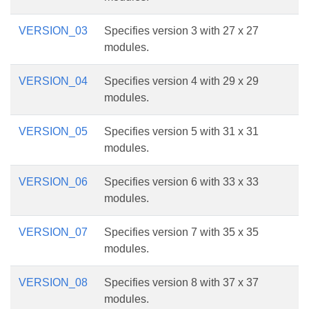
VERSION_03
Specifies version 3 with 27 x 27
modules.
VERSION_04
Specifies version 4 with 29 x 29
modules.
VERSION_05
Specifies version 5 with 31 x 31
modules.
VERSION_06
Specifies version 6 with 33 x 33
modules.
VERSION_07
Specifies version 7 with 35 x 35
modules.
VERSION_08
Specifies version 8 with 37 x 37
modules.