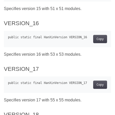
Specifies version 15 with 51 x 51 modules.
VERSION_16
Copy
Specifies version 16 with 53 x 53 modules.
VERSION_17
Copy
Specifies version 17 with 55 x 55 modules.
VERSION_18