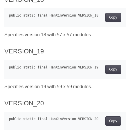
Copy
Specifies version 18 with 57 x 57 modules.
VERSION_19
Copy
Specifies version 19 with 59 x 59 modules.
VERSION_20
Copy