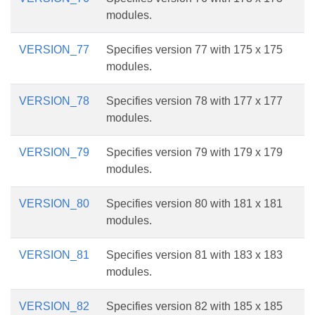
modules.
VERSION_77
Specifies version 77 with 175 x 175
modules.
VERSION_78
Specifies version 78 with 177 x 177
modules.
VERSION_79
Specifies version 79 with 179 x 179
modules.
VERSION_80
Specifies version 80 with 181 x 181
modules.
VERSION_81
Specifies version 81 with 183 x 183
modules.
VERSION_82
Specifies version 82 with 185 x 185