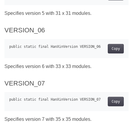
Specifies version 5 with 31 x 31 modules.
VERSION_06
Copy
Specifies version 6 with 33 x 33 modules.
VERSION_07
Copy
Specifies version 7 with 35 x 35 modules.