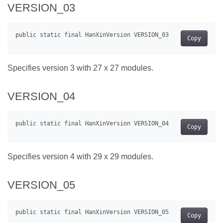
VERSION_03
Copy
Specifies version 3 with 27 x 27 modules.
VERSION_04
Copy
Specifies version 4 with 29 x 29 modules.
VERSION_05
Copy