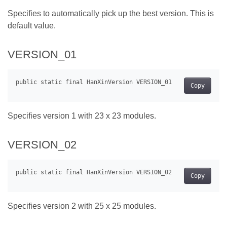
Specifies to automatically pick up the best version. This is
default value.
VERSION_01
Copy
Specifies version 1 with 23 x 23 modules.
VERSION_02
Copy
Specifies version 2 with 25 x 25 modules.