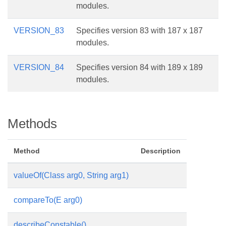
modules.
VERSION_83
Specifies version 83 with 187 x 187
modules.
VERSION_84
Specifies version 84 with 189 x 189
modules.
Methods
Method
Description
valueOf(Class
arg0, String arg1)
compareTo(E arg0)
describeConstable()