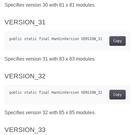
Specifies version 30 with 81 x 81 modules.
VERSION_31
Copy
Specifies version 31 with 83 x 83 modules.
VERSION_32
Copy
Specifies version 32 with 85 x 85 modules.
VERSION_33