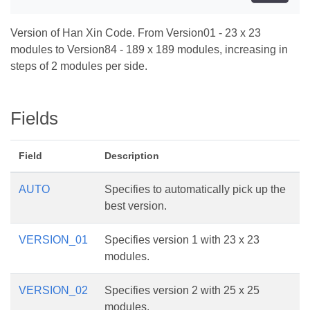
Version of Han Xin Code. From Version01 - 23 x 23
modules to Version84 - 189 x 189 modules, increasing in
steps of 2 modules per side.
Fields
Field
Description
AUTO
Specifies to automatically pick up the
best version.
VERSION_01
Specifies version 1 with 23 x 23
modules.
VERSION_02
Specifies version 2 with 25 x 25
modules.