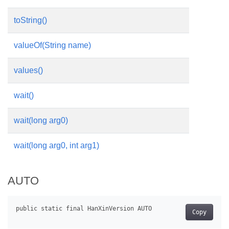
toString()
valueOf(String name)
values()
wait()
wait(long arg0)
wait(long arg0, int arg1)
AUTO
Copy