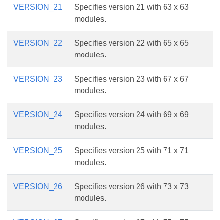
VERSION_21
Specifies version 21 with 63 x 63
modules.
VERSION_22
Specifies version 22 with 65 x 65
modules.
VERSION_23
Specifies version 23 with 67 x 67
modules.
VERSION_24
Specifies version 24 with 69 x 69
modules.
VERSION_25
Specifies version 25 with 71 x 71
modules.
VERSION_26
Specifies version 26 with 73 x 73
modules.