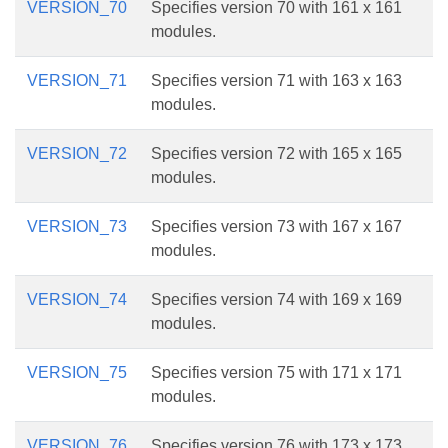
VERSION_70
Specifies version 70 with 161 x 161
modules.
VERSION_71
Specifies version 71 with 163 x 163
modules.
VERSION_72
Specifies version 72 with 165 x 165
modules.
VERSION_73
Specifies version 73 with 167 x 167
modules.
VERSION_74
Specifies version 74 with 169 x 169
modules.
VERSION_75
Specifies version 75 with 171 x 171
modules.
VERSION_76
Specifies version 76 with 173 x 173