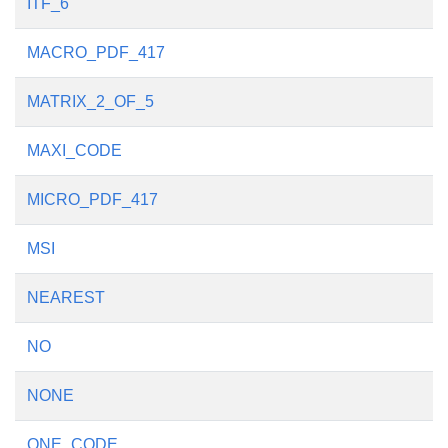
ITF_6
MACRO_PDF_417
MATRIX_2_OF_5
MAXI_CODE
MICRO_PDF_417
MSI
NEAREST
NO
NONE
ONE_CODE