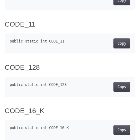
Copy
CODE_11
Copy
CODE_128
Copy
CODE_16_K
Copy