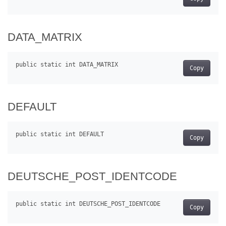
DATA_MATRIX
Copy
DEFAULT
Copy
DEUTSCHE_POST_IDENTCODE
Copy