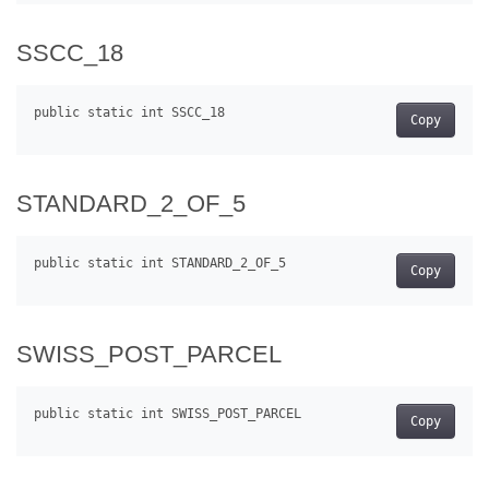
SSCC_18
Copy
STANDARD_2_OF_5
Copy
SWISS_POST_PARCEL
Copy