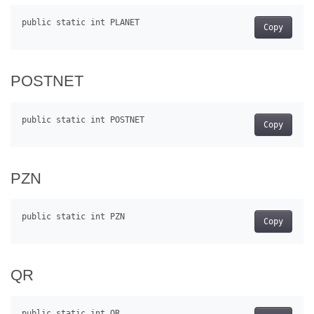
Copy
POSTNET
Copy
PZN
Copy
QR