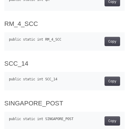
Copy
RM_4_SCC
Copy
SCC_14
Copy
SINGAPORE_POST
Copy