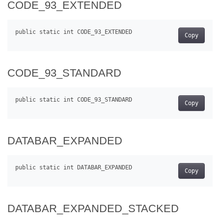
CODE_93_EXTENDED
Copy
CODE_93_STANDARD
Copy
DATABAR_EXPANDED
Copy
DATABAR_EXPANDED_STACKED