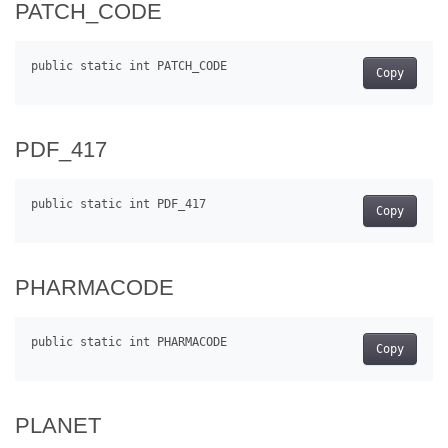
PATCH_CODE
Copy
PDF_417
Copy
PHARMACODE
Copy
PLANET