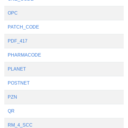
OPC
PATCH_CODE
PDF_417
PHARMACODE
PLANET
POSTNET
PZN
QR
RM_4_SCC