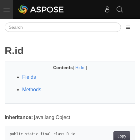
Toggle navigation
R.id
Contents
[
Hide
]
Fields
Methods
Inheritance:
java.lang.Object
Copy