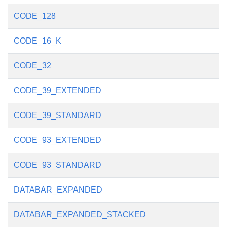
CODE_128
CODE_16_K
CODE_32
CODE_39_EXTENDED
CODE_39_STANDARD
CODE_93_EXTENDED
CODE_93_STANDARD
DATABAR_EXPANDED
DATABAR_EXPANDED_STACKED