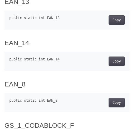
EAN_13
Copy
EAN_14
Copy
EAN_8
Copy
GS_1_CODABLOCK_F