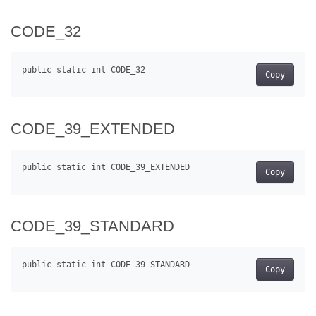
CODE_32
Copy
CODE_39_EXTENDED
Copy
CODE_39_STANDARD
Copy