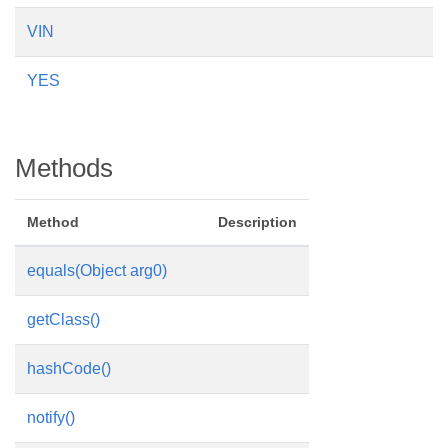
VIN
YES
Methods
Method
Description
equals(Object arg0)
getClass()
hashCode()
notify()