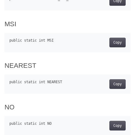
Copy
MSI
Copy
NEAREST
Copy
NO
Copy