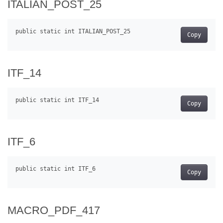
ITALIAN_POST_25
Copy
ITF_14
Copy
ITF_6
Copy
MACRO_PDF_417