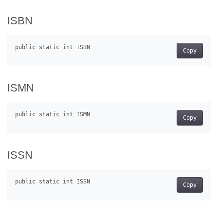
ISBN
Copy
ISMN
Copy
ISSN
Copy