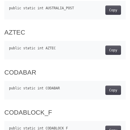
Copy
AZTEC
Copy
CODABAR
Copy
CODABLOCK_F