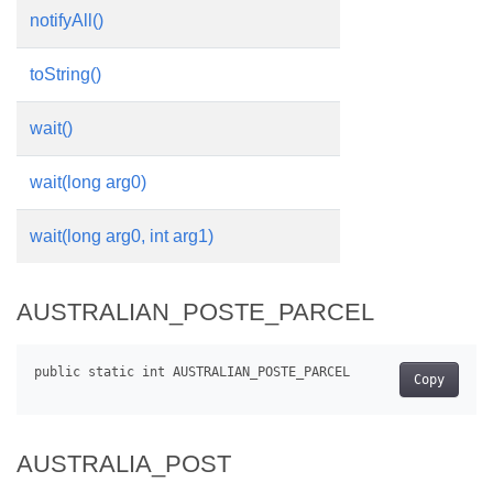
notifyAll()
toString()
wait()
wait(long arg0)
wait(long arg0, int arg1)
AUSTRALIAN_POSTE_PARCEL
Copy
AUSTRALIA_POST