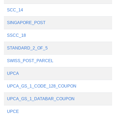
SCC_14
SINGAPORE_POST
SSCC_18
STANDARD_2_OF_5
SWISS_POST_PARCEL
UPCA
UPCA_GS_1_CODE_128_COUPON
UPCA_GS_1_DATABAR_COUPON
UPCE