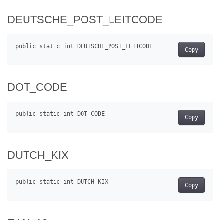
DEUTSCHE_POST_LEITCODE
Copy
DOT_CODE
Copy
DUTCH_KIX
Copy