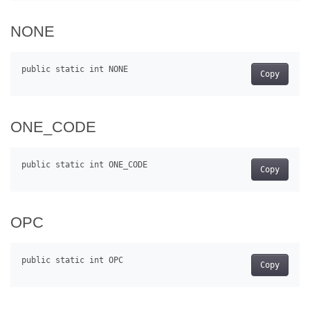
NONE
Copy
ONE_CODE
Copy
OPC
Copy