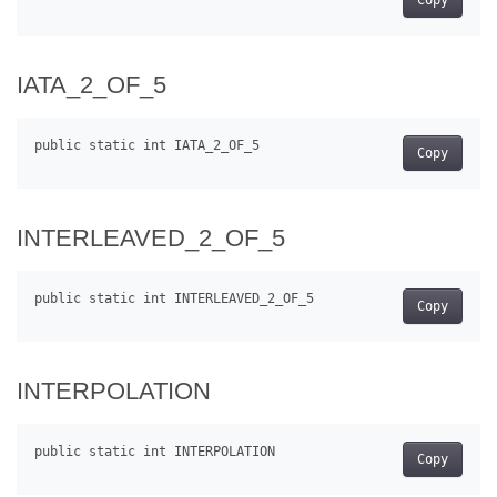
IATA_2_OF_5
Copy
INTERLEAVED_2_OF_5
Copy
INTERPOLATION
Copy