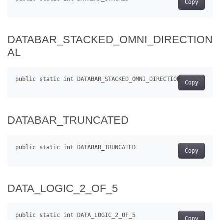
Copy
DATABAR_STACKED_OMNI_DIRECTION
AL
Copy
DATABAR_TRUNCATED
Copy
DATA_LOGIC_2_OF_5
Copy