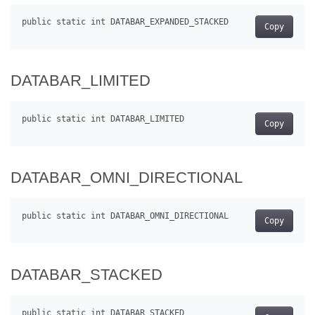
Copy
DATABAR_LIMITED
Copy
DATABAR_OMNI_DIRECTIONAL
Copy
DATABAR_STACKED