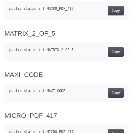
Copy
MATRIX_2_OF_5
Copy
MAXI_CODE
Copy
MICRO_PDF_417