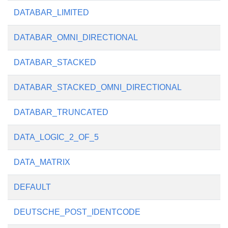
DATABAR_LIMITED
DATABAR_OMNI_DIRECTIONAL
DATABAR_STACKED
DATABAR_STACKED_OMNI_DIRECTIONAL
DATABAR_TRUNCATED
DATA_LOGIC_2_OF_5
DATA_MATRIX
DEFAULT
DEUTSCHE_POST_IDENTCODE