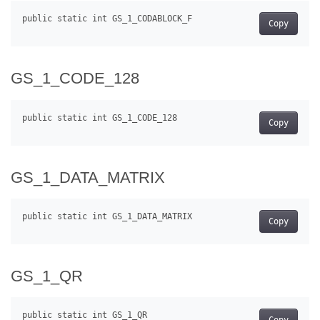
Copy
GS_1_CODE_128
Copy
GS_1_DATA_MATRIX
Copy
GS_1_QR
Copy