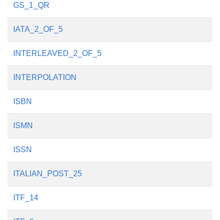
GS_1_QR
IATA_2_OF_5
INTERLEAVED_2_OF_5
INTERPOLATION
ISBN
ISMN
ISSN
ITALIAN_POST_25
ITF_14