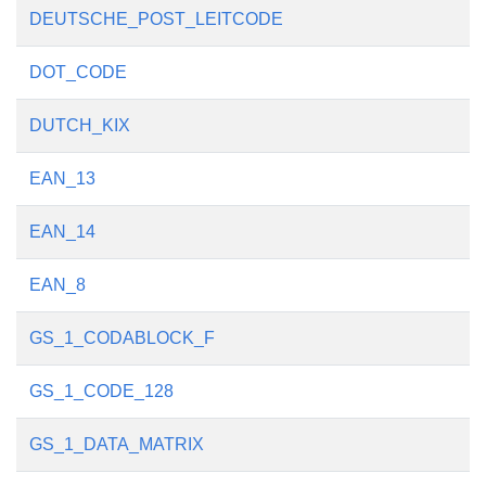
DEUTSCHE_POST_LEITCODE
DOT_CODE
DUTCH_KIX
EAN_13
EAN_14
EAN_8
GS_1_CODABLOCK_F
GS_1_CODE_128
GS_1_DATA_MATRIX