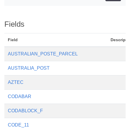
Fields
Field
Descripti
AUSTRALIAN_POSTE_PARCEL
AUSTRALIA_POST
AZTEC
CODABAR
CODABLOCK_F
CODE_11