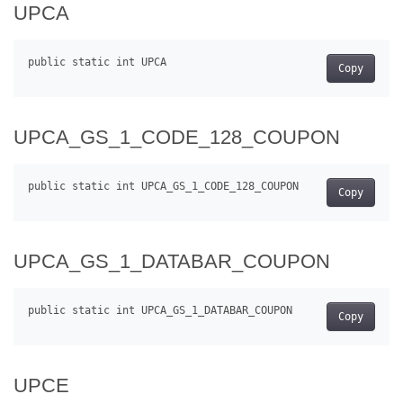
UPCA
Copy
UPCA_GS_1_CODE_128_COUPON
Copy
UPCA_GS_1_DATABAR_COUPON
Copy
UPCE