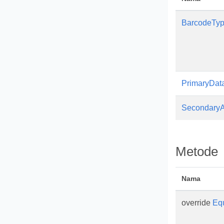
BarcodeTy
PrimaryDat
SecondaryA
Metode
Nama
override
Eq