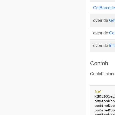
GetBarcod
override
Ge
override
Ge
override
Ini
Contoh
Contoh ini 
[C#]
HIBCLICComb
combinedCod
combinedCod
combinedCod