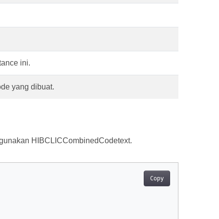
ance ini.
ode yang dibuat.
ggunakan HIBCLICCombinedCodetext.
Copy