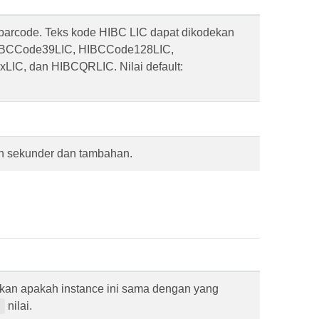
 barcode. Teks kode HIBC LIC dapat dikodekan
IBCCode39LIC, HIBCCode128LIC,
LIC, dan HIBCQRLIC. Nilai default:
an sekunder dan tambahan.
kan apakah instance ini sama dengan yang
nilai.
t