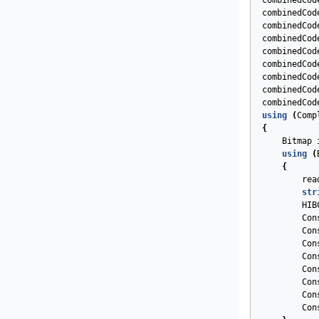
combinedCod
combinedCod
combinedCod
combinedCod
combinedCod
combinedCod
combinedCod
combinedCod
combinedCod
using
(
Comp
{
Bitmap
using
(
{
rea
str
HIB
Con
Con
Con
Con
Con
Con
Con
Con