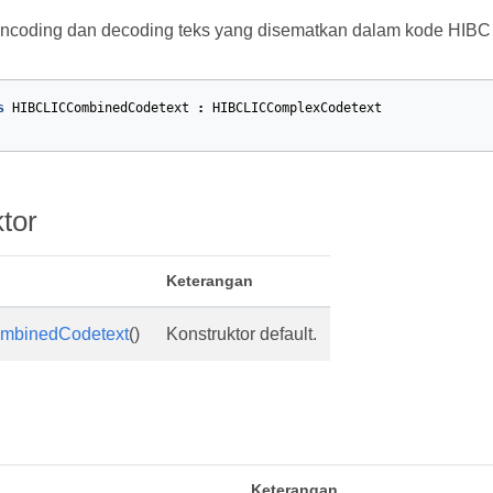
encoding dan decoding teks yang disematkan dalam kode HIBC
s
HIBCLICCombinedCodetext
:
HIBCLICComplexCodetext
tor
Keterangan
mbinedCodetext
()
Konstruktor default.
Keterangan