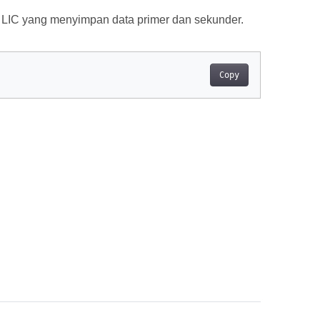
 LIC yang menyimpan data primer dan sekunder.
Copy