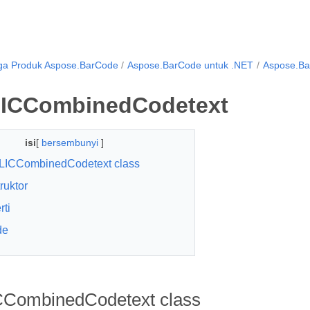
ga Produk Aspose.BarCode
Aspose.BarCode untuk .NET
Aspose.B
ICCombinedCodetext
isi
[
bersembunyi
]
LICCombinedCodetext class
ruktor
rti
de
CombinedCodetext class