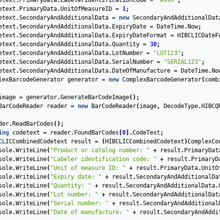
etext
.
PrimaryData
.
LabelerIdentificationCode
=
"A999"
;
etext
.
PrimaryData
.
UnitOfMeasureID
=
1
;
etext
.
SecondaryAndAdditionalData
=
new
SecondaryAndAdditionalDat
etext
.
SecondaryAndAdditionalData
.
ExpiryDate
=
DateTime
.
Now
;
etext
.
SecondaryAndAdditionalData
.
ExpiryDateFormat
=
HIBCLICDateF
etext
.
SecondaryAndAdditionalData
.
Quantity
=
30
;
etext
.
SecondaryAndAdditionalData
.
LotNumber
=
"LOT123"
;
etext
.
SecondaryAndAdditionalData
.
SerialNumber
=
"SERIAL123"
;
etext
.
SecondaryAndAdditionalData
.
DateOfManufacture
=
DateTime
.
No
lexBarcodeGenerator
generator
=
new
ComplexBarcodeGenerator
(
comb
image
=
generator
.
GenerateBarCodeImage
();
BarCodeReader
reader
=
new
BarCodeReader
(
image
,
DecodeType
.
HIBCQ
der
.
ReadBarCodes
();
ing
codetext
=
reader
.
FoundBarCodes
[
0
].
CodeText
;
CLICCombinedCodetext
result
=
(
HIBCLICCombinedCodetext
)
ComplexCo
sole
.
WriteLine
(
"Product or catalog number: "
+
result
.
PrimaryDat
sole
.
WriteLine
(
"Labeler identification code: "
+
result
.
PrimaryD
sole
.
WriteLine
(
"Unit of measure ID: "
+
result
.
PrimaryData
.
UnitO
sole
.
WriteLine
(
"Expiry date: "
+
result
.
SecondaryAndAdditionalDa
sole
.
WriteLine
(
"Quantity: "
+
result
.
SecondaryAndAdditionalData
.
sole
.
WriteLine
(
"Lot number: "
+
result
.
SecondaryAndAdditionalDat
sole
.
WriteLine
(
"Serial number: "
+
result
.
SecondaryAndAdditional
sole
.
WriteLine
(
"Date of manufacture: "
+
result
.
SecondaryAndAddi