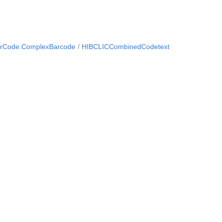
arCode.ComplexBarcode
HIBCLICCombinedCodetext