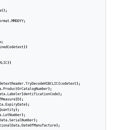
a
();
ormat
.
MMDDYY
;
w
;
inedCodetext
))
RLIC
))
detextReader
.
TryDecodeHIBCLIC
(
codetext
);
a
.
ProductOrCatalogNumber
);
ata
.
LabelerIdentificationCode
);
fMeasureID
);
ta
.
ExpiryDate
);
Quantity
);
a
.
LotNumber
);
Data
.
SerialNumber
);
tionalData
.
DateOfManufacture
);