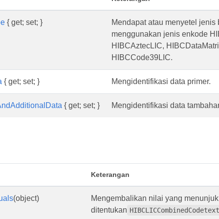
pe
{ get; set; }
Mendapat atau menyetel jenis
menggunakan jenis enkode H
HIBCAztecLIC, HIBCDataMatrix
HIBCCode39LIC.
a
{ get; set; }
Mengidentifikasi data primer.
ndAdditionalData
{ get; set; }
Mengidentifikasi data tambah
Keterangan
uals
(object)
Mengembalikan nilai yang menunjuk
ditentukan
HIBCLICCombinedCodetex