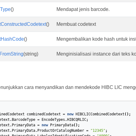
eType
()
Mendapat jenis barcode.
tConstructedCodetext
()
Membuat codetext
tHashCode
()
Mengembalikan kode hash untuk inst
tFromString
(string)
Menginisialisasi instance dari teks k
menunjukkan cara menyandikan dan mendekode HIBC LIC men
inedCodetext
combinedCodetext
=
new
HIBCLICCombinedCodetext
();
etext
.
BarcodeType
=
EncodeTypes
.
HIBCQRLIC
;
etext
.
PrimaryData
=
new
PrimaryData
();
etext
.
PrimaryData
.
ProductOrCatalogNumber
=
"12345"
;