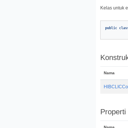
Kelas untuk 
public
clas
Konstruk
Nama
HIBCLICCo
Properti
Nama