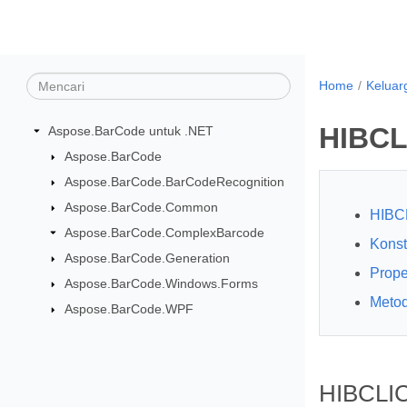
Home
Keluar
HIBCL
Aspose.BarCode untuk .NET
Aspose.BarCode
Aspose.BarCode.BarCodeRecognition
Aspose.BarCode.Common
HIBC
Aspose.BarCode.ComplexBarcode
Konst
Aspose.BarCode.Generation
Prope
Aspose.BarCode.Windows.Forms
Meto
Aspose.BarCode.WPF
HIBCLIC