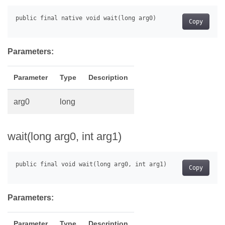
Copy
Parameters:
Parameter
Type
Description
arg0
long
wait(long arg0, int arg1)
Copy
Parameters:
Parameter
Type
Description