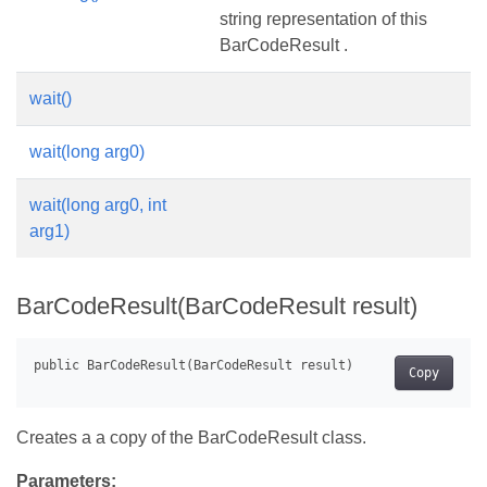
string representation of this
BarCodeResult .
wait()
wait(long arg0)
wait(long arg0, int
arg1)
BarCodeResult(BarCodeResult result)
Copy
Creates a a copy of the BarCodeResult class.
Parameters: