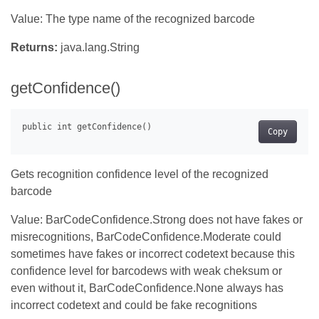
Value: The type name of the recognized barcode
Returns:
java.lang.String
getConfidence()
Copy
Gets recognition confidence level of the recognized
barcode
Value: BarCodeConfidence.Strong does not have fakes or
misrecognitions, BarCodeConfidence.Moderate could
sometimes have fakes or incorrect codetext because this
confidence level for barcodews with weak cheksum or
even without it, BarCodeConfidence.None always has
incorrect codetext and could be fake recognitions