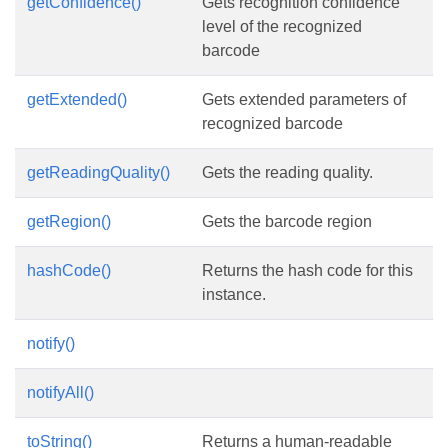
getConfidence()
Gets recognition confidence
level of the recognized
barcode
getExtended()
Gets extended parameters of
recognized barcode
getReadingQuality()
Gets the reading quality.
getRegion()
Gets the barcode region
hashCode()
Returns the hash code for this
instance.
notify()
notifyAll()
toString()
Returns a human-readable