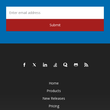
Submit
Home
Products
New Releases
Pricing