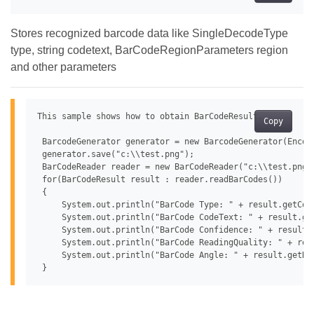
Stores recognized barcode data like SingleDecodeType
type, string codetext, BarCodeRegionParameters region
and other parameters
This sample shows how to obtain BarCodeResult.

Copy
 BarcodeGenerator generator = new BarcodeGenerator(Encode
 generator.save("c:\\test.png");

 BarCodeReader reader = new BarCodeReader("c:\\test.png"
 for(BarCodeResult result : reader.readBarCodes())

 {

     System.out.println("BarCode Type: " + result.getCode
     System.out.println("BarCode CodeText: " + result.get
     System.out.println("BarCode Confidence: " + result.g
     System.out.println("BarCode ReadingQuality: " + resu
     System.out.println("BarCode Angle: " + result.getReg