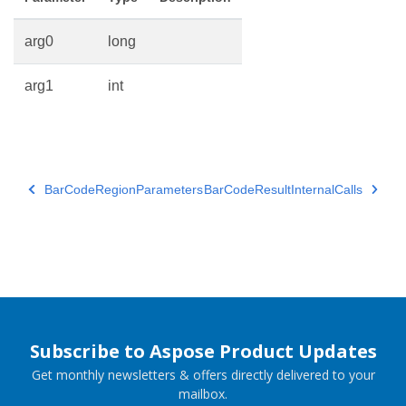
arg0
long
arg1
int
BarCodeRegionParameters
BarCodeResultInternalCalls
Subscribe to Aspose Product Updates
Get monthly newsletters & offers directly delivered to your
mailbox.