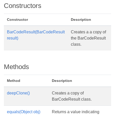
Constructors
Constructor
Description
BarCodeResult(BarCodeResult
Creates a a copy of
result)
the BarCodeResult
class.
Methods
Method
Description
deepClone()
Creates a copy of
BarCodeResult class.
equals(Object obj)
Returns a value indicating