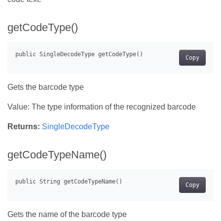
getCodeType()
Copy
Gets the barcode type
Value: The type information of the recognized barcode
Returns:
SingleDecodeType
getCodeTypeName()
Copy
Gets the name of the barcode type