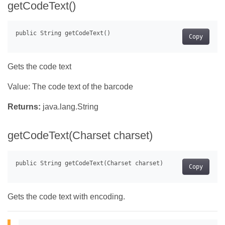
getCodeText()
Copy
Gets the code text
Value: The code text of the barcode
Returns:
java.lang.String
getCodeText(Charset charset)
Copy
Gets the code text with encoding.