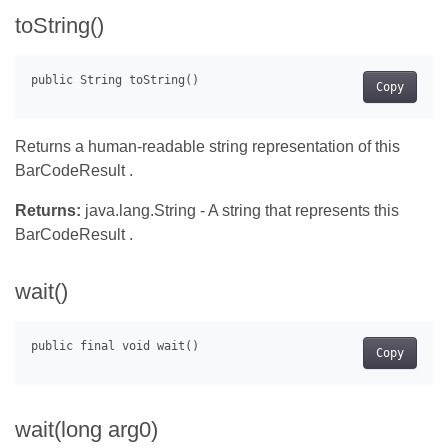
toString()
Copy
Returns a human-readable string representation of this
BarCodeResult .
Returns:
java.lang.String - A string that represents this
BarCodeResult .
wait()
Copy
wait(long arg0)