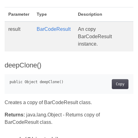
Parameter
Type
Description
result
BarCodeResult
An copy
BarCodeResult
instance.
deepClone()
Copy
Creates a copy of BarCodeResult class.
Returns:
java.lang.Object - Returns copy of
BarCodeResult class.