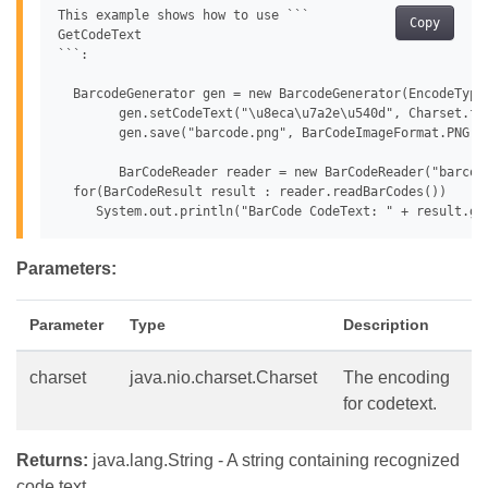
This example shows how to use ```

Copy
GetCodeText

```:

  BarcodeGenerator gen = new BarcodeGenerator(EncodeTypes
 	gen.setCodeText("\u8eca\u7a2e\u540d", Charset.forName("932"));

 	gen.save("barcode.png", BarCodeImageFormat.PNG);

 	BarCodeReader reader = new BarCodeReader("barcode.png", DecodeType.DATA_MATRIX);

  for(BarCodeResult result : reader.readBarCodes())

Parameters:
Parameter
Type
Description
charset
java.nio.charset.Charset
The encoding
for codetext.
Returns:
java.lang.String - A string containing recognized
code text.