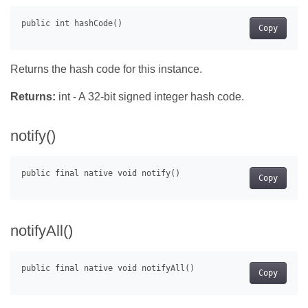
Copy
Returns the hash code for this instance.
Returns:
int - A 32-bit signed integer hash code.
notify()
Copy
notifyAll()
Copy