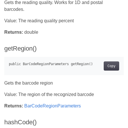
Gets the reading quality. Works for 1D and postal
barcodes.
Value: The reading quality percent
Returns:
double
getRegion()
Copy
Gets the barcode region
Value: The region of the recognized barcode
Returns:
BarCodeRegionParameters
hashCode()