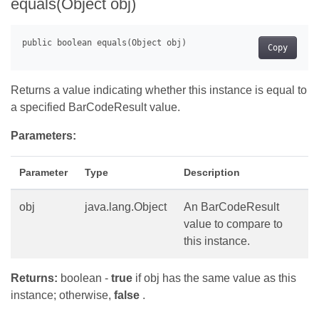
equals(Object obj)
Copy
Returns a value indicating whether this instance is equal to
a specified BarCodeResult value.
Parameters:
Parameter
Type
Description
obj
java.lang.Object
An BarCodeResult
value to compare to
this instance.
Returns:
boolean -
true
if obj has the same value as this
instance; otherwise,
false
.