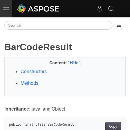
Toggle navigation
BarCodeResult
Contents
[
Hide
]
Constructors
Methods
Inheritance:
java.lang.Object
Copy