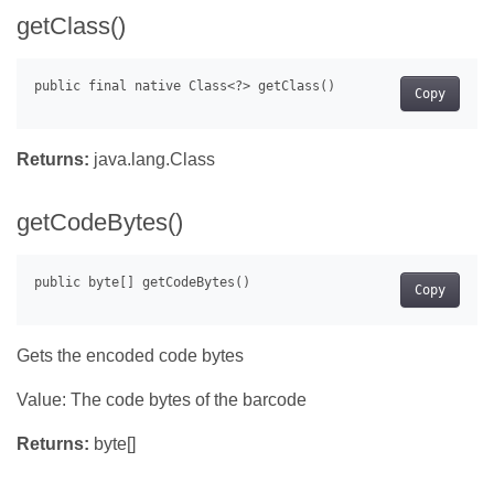
getClass()
Copy
Returns:
java.lang.Class
getCodeBytes()
Copy
Gets the encoded code bytes
Value: The code bytes of the barcode
Returns:
byte[]