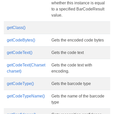
whether this instance is equal
to a specified BarCodeResult
value.
getClass()
getCodeBytes()
Gets the encoded code bytes
getCodeText()
Gets the code text
getCodeText(Charset
Gets the code text with
charset)
encoding.
getCodeType()
Gets the barcode type
getCodeTypeName()
Gets the name of the barcode
type