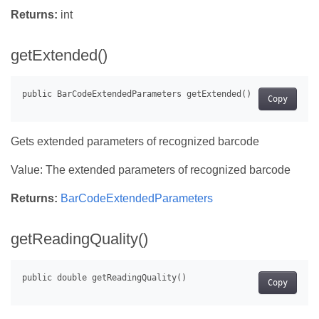
Returns:
int
getExtended()
Copy
Gets extended parameters of recognized barcode
Value: The extended parameters of recognized barcode
Returns:
BarCodeExtendedParameters
getReadingQuality()
Copy