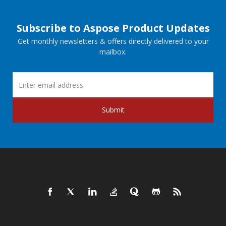
Subscribe to Aspose Product Updates
Get monthly newsletters & offers directly delivered to your
mailbox.
Submit