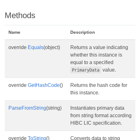
Methods
Name
Description
override
Equals
(object)
Returns a value indicating
whether this instance is
equal to a specified
value.
PrimaryData
override
GetHashCode
()
Returns the hash code for
this instance.
ParseFromString
(string)
Instantiates primary data
from string format according
HIBC LIC specification.
override
ToString
()
Converts data to string