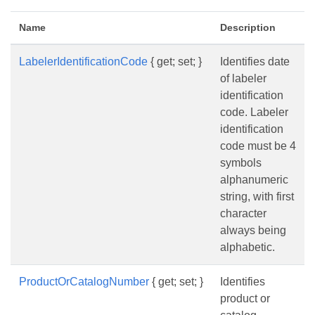
Name
Description
LabelerIdentificationCode
{ get; set; }
Identifies date
of labeler
identification
code. Labeler
identification
code must be 4
symbols
alphanumeric
string, with first
character
always being
alphabetic.
ProductOrCatalogNumber
{ get; set; }
Identifies
product or