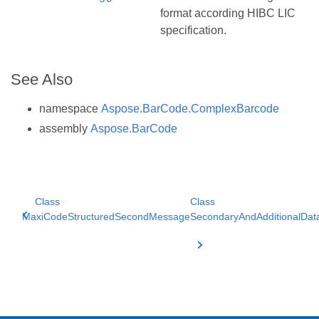
format according HIBC LIC
specification.
See Also
namespace
Aspose.BarCode.ComplexBarcode
assembly
Aspose.BarCode
Class
Class
MaxiCodeStructuredSecondMessage
SecondaryAndAdditionalDat