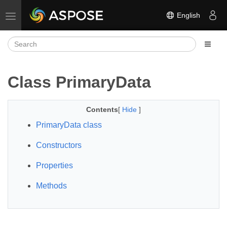
English
Toggle navigation
Class PrimaryData
Contents
[
Hide
]
PrimaryData class
Constructors
Properties
Methods