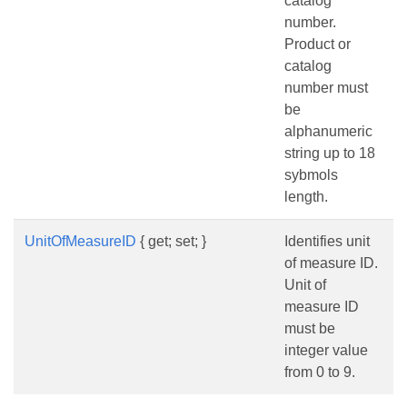
catalog
number.
Product or
catalog
number must
be
alphanumeric
string up to 18
sybmols
length.
UnitOfMeasureID
{ get; set; }
Identifies unit
of measure ID.
Unit of
measure ID
must be
integer value
from 0 to 9.