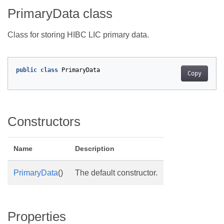
PrimaryData class
Class for storing HIBC LIC primary data.
public
class
PrimaryData
Copy
Constructors
Name
Description
PrimaryData
()
The default constructor.
Properties