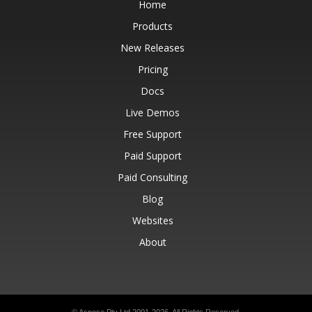
Home
Products
New Releases
Pricing
Docs
Live Demos
Free Support
Paid Support
Paid Consulting
Blog
Websites
About