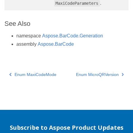
.
MaxiCodeParameters
See Also
namespace
Aspose.BarCode.Generation
assembly
Aspose.BarCode
Enum MaxiCodeMode
Enum MicroQRVersion
Subscribe to Aspose Product Updates