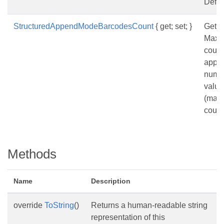
Defau
StructuredAppendModeBarcodesCount
{ get; set; }
Gets 
Maxi
count
appe
numbe
value
(max
count
Methods
Name
Description
override
ToString
()
Returns a human-readable string
representation of this