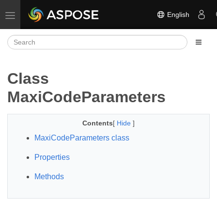
English
Toggle navigation
Class
MaxiCodeParameters
Contents
[
Hide
]
MaxiCodeParameters class
Properties
Methods