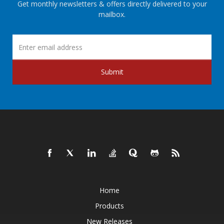
Get monthly newsletters & offers directly delivered to your
mailbox.
Submit
Home
Products
New Releases