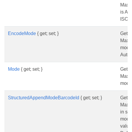
Maxi
is Au
ISO-
EncodeMode
{ get; set; }
Gets 
Maxi
mode.
Auto.
Mode
{ get; set; }
Gets 
Maxi
mode
StructuredAppendModeBarcodeId
{ get; set; }
Gets 
MaxiC
in st
mode.
value