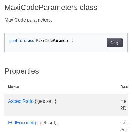
MaxiCodeParameters class
MaxiCode parameters.
public
class
MaxiCodeParameters
Copy
Properties
Name
Descr
AspectRatio
{ get; set; }
Heigh
2D B
ECIEncoding
{ get; set; }
Gets 
enco