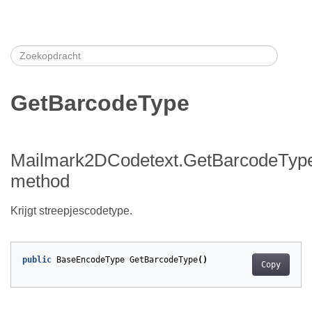
GetBarcodeType
Mailmark2DCodetext.GetBarcodeTyp
method
Krijgt streepjescodetype.
public
BaseEncodeType
GetBarcodeType
()
Copy