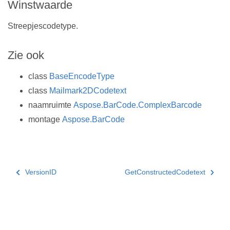
Winstwaarde
Streepjescodetype.
Zie ook
class
BaseEncodeType
class
Mailmark2DCodetext
naamruimte
Aspose.BarCode.ComplexBarcode
montage
Aspose.BarCode
VersionID
GetConstructedCodetext