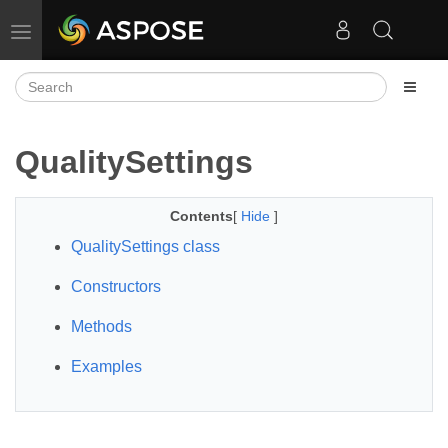
Toggle navigation
QualitySettings
Contents
[
Hide
]
QualitySettings class
Constructors
Methods
Examples