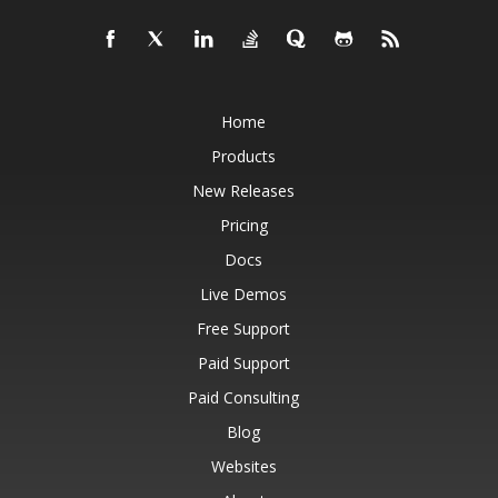
Home
Products
New Releases
Pricing
Docs
Live Demos
Free Support
Paid Support
Paid Consulting
Blog
Websites