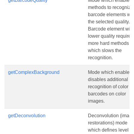
getBarcodeQuality
Mode which enables
methods to recognize
barcode elements wit
the selected quality.
Barcode element with
lower quality requires
more hard methods
which slows the
recognition.
getComplexBackground
Mode which enables 
disables additional
recognition of color
barcodes on color
images.
getDeconvolution
Deconvolution (imag
restorations) mode
which defines level of