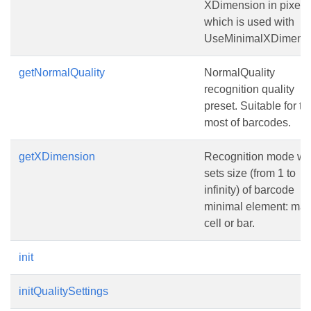
XDimension in pixels
which is used with
UseMinimalXDimensi
getNormalQuality
NormalQuality
recognition quality
preset. Suitable for th
most of barcodes.
getXDimension
Recognition mode wh
sets size (from 1 to
infinity) of barcode
minimal element: matr
cell or bar.
init
initQualitySettings