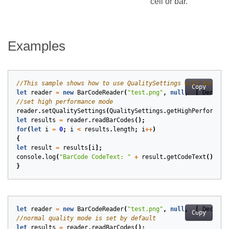
cell or bar.
Examples
Copy
let
reader
=
new
BarCodeReader
(
"test.png"
,
null
,
[
DecodeT
reader
.
setQualitySettings
(
QualitySettings
.
getHighPerformanc
let
results
=
reader
.
readBarCodes
();
for
(
let
i
=
0
;
i
<
results
.
length
;
i
++
)
{
let
result
=
results
[
i
];
console
.
log
(
"BarCode CodeText: "
+
result
.
getCodeText
());
}
let
reader
=
new
BarCodeReader
(
"test.png"
,
null
,
[
DecodeT
Copy
let
results
=
reader
.
readBarCodes
();