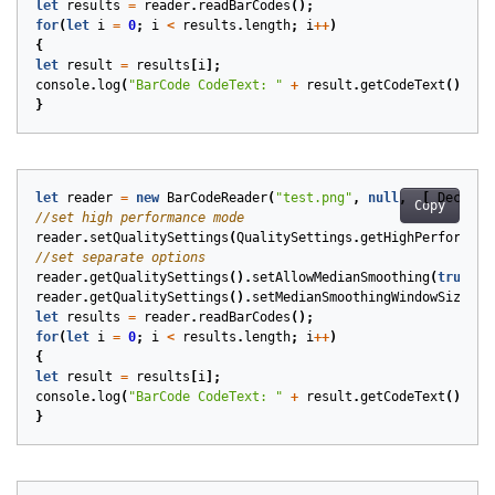
let
results
=
reader
.
readBarCodes
();
for
(
let
i
=
0
;
i
<
results
.
length
;
i
++
)
{
let
result
=
results
[
i
];
console
.
log
(
"BarCode CodeText: "
+
result
.
getCodeText
());
}
let
reader
=
new
BarCodeReader
(
"test.png"
,
null
,
[
DecodeT
Copy
reader
.
setQualitySettings
(
QualitySettings
.
getHighPerformanc
reader
.
getQualitySettings
().
setAllowMedianSmoothing
(
true
);
reader
.
getQualitySettings
().
setMedianSmoothingWindowSize
(
5
)
let
results
=
reader
.
readBarCodes
();
for
(
let
i
=
0
;
i
<
results
.
length
;
i
++
)
{
let
result
=
results
[
i
];
console
.
log
(
"BarCode CodeText: "
+
result
.
getCodeText
());
}