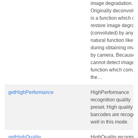
image degradation.
Originally deconvolut
is a function which ca
restore image degrad
(convoluted) by any
natural function like bl
during obtaining ima
by camera. Because 
cannot detect image
function which corrup
the…
getHighPerformance
HighPerformance
recognition quality
preset. High quality
barcodes are recogni
well in this mode.
getHighQuality
HighQuality recogniti