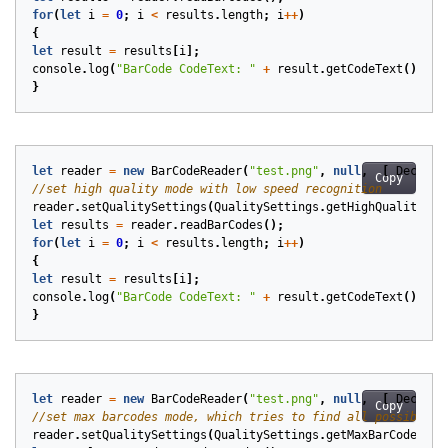
for
(
let
i
=
0
;
i
<
results
.
length
;
i
++
)
{
let
result
=
results
[
i
];
console
.
log
(
"BarCode CodeText: "
+
result
.
getCodeText
());
}
let
reader
=
new
BarCodeReader
(
"test.png"
,
null
,
[
DecodeT
Copy
reader
.
setQualitySettings
(
QualitySettings
.
getHighQuality
())
let
results
=
reader
.
readBarCodes
();
for
(
let
i
=
0
;
i
<
results
.
length
;
i
++
)
{
let
result
=
results
[
i
];
console
.
log
(
"BarCode CodeText: "
+
result
.
getCodeText
());
}
let
reader
=
new
BarCodeReader
(
"test.png"
,
null
,
[
DecodeT
Copy
reader
.
setQualitySettings
(
QualitySettings
.
getMaxBarCodes
())