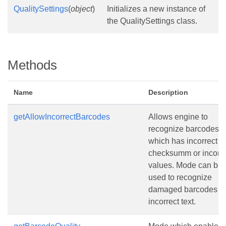
QualitySettings
(
object
)
Initializes a new instance of
the QualitySettings class.
Methods
Name
Description
getAllowIncorrectBarcodes
Allows engine to
recognize barcodes
which has incorrect
checksumm or incorre
values. Mode can be
used to recognize
damaged barcodes wi
incorrect text.