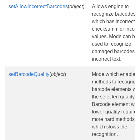
setAllowIncorrectBarcodes
(
object
)
Allows engine to
recognize barcodes
which has incorrect
checksumm or incorre
values. Mode can be
used to recognize
damaged barcodes wi
incorrect text.
setBarcodeQuality
(
object
)
Mode which enables
methods to recognize
barcode elements wit
the selected quality.
Barcode element with
lower quality requires
more hard methods
which slows the
recognition.