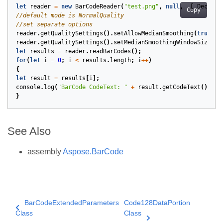
let
reader
=
new
BarCodeReader
(
"test.png"
,
null
,
[
DecodeT
Copy
reader
.
getQualitySettings
().
setAllowMedianSmoothing
(
true
);
reader
.
getQualitySettings
().
setMedianSmoothingWindowSize
(
5
)
let
results
=
reader
.
readBarCodes
();
for
(
let
i
=
0
;
i
<
results
.
length
;
i
++
)
{
let
result
=
results
[
i
];
console
.
log
(
"BarCode CodeText: "
+
result
.
getCodeText
());
}
See Also
assembly
Aspose.BarCode
BarCodeExtendedParameters
Code128DataPortion
Class
Class