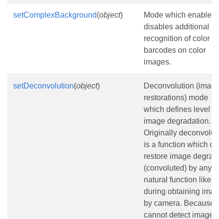
setComplexBackground
(
object
)
Mode which enables 
disables additional
recognition of color
barcodes on color
images.
setDeconvolution
(
object
)
Deconvolution (imag
restorations) mode
which defines level of
image degradation.
Originally deconvolut
is a function which ca
restore image degrad
(convoluted) by any
natural function like bl
during obtaining ima
by camera. Because 
cannot detect image