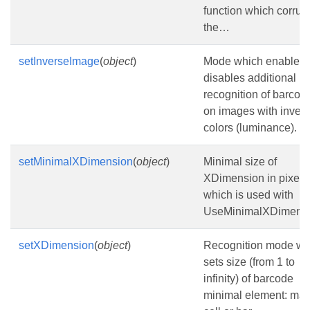
function which corrup
the…
setInverseImage
(
object
)
Mode which enables 
disables additional
recognition of barcod
on images with invert
colors (luminance).
setMinimalXDimension
(
object
)
Minimal size of
XDimension in pixels
which is used with
UseMinimalXDimensi
setXDimension
(
object
)
Recognition mode wh
sets size (from 1 to
infinity) of barcode
minimal element: matr