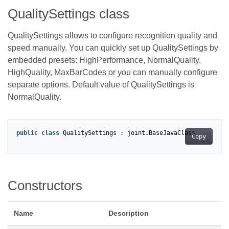
QualitySettings class
QualitySettings allows to configure recognition quality and
speed manually. You can quickly set up QualitySettings by
embedded presets: HighPerformance, NormalQuality,
HighQuality, MaxBarCodes or you can manually configure
separate options. Default value of QualitySettings is
NormalQuality.
public
class
QualitySettings
:
joint
.
BaseJavaClass
Copy
Constructors
Name
Description