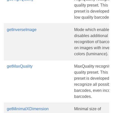
quality preset. This
preset is developed fo
low quality barcodes.
getInverseImage
Mode which enables 
disables additional
recognition of barcod
on images with invert
colors (luminance).
getMaxQuality
MaxQuality recogniti
quality preset. This
preset is developed t
recognize all possibl
barcodes, even incorr
barcodes.
getMinimalXDimension
Minimal size of