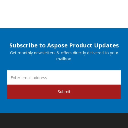
Subscribe to Aspose Product Updates
Get monthly newsletters & offers directly delivered to your
mailbox.
Submit