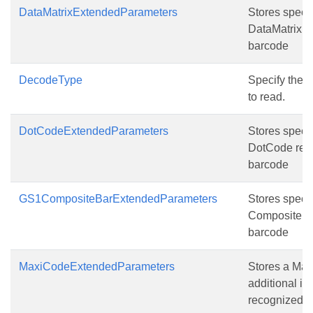
DataMatrixExtendedParameters
Stores specia
DataMatrix r
barcode
DecodeType
Specify the t
to read.
DotCodeExtendedParameters
Stores specia
DotCode rec
barcode
GS1CompositeBarExtendedParameters
Stores speci
Composite B
barcode
MaxiCodeExtendedParameters
Stores a Ma
additional in
recognized 