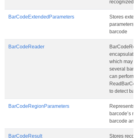
recognized 
BarCodeExtendedParameters
Stores exten
parameters o
barcode
BarCodeReader
BarCodeRea
encapsulate
which may co
several barco
can perform
ReadBarCode
to detect bar
BarCodeRegionParameters
Represents t
barcode’s re
barcode ang
BarCodeResult
Stores recog