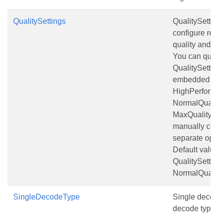
QualitySettings
QualitySettin
configure rec
quality and 
You can quic
QualitySettin
embedded pr
HighPerform
NormalQualit
MaxQuality o
manually con
separate opt
Default value
QualitySettin
NormalQualit
SingleDecodeType
Single decod
decode type t