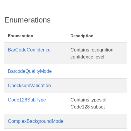
Enumerations
Enumeration
Description
BarCodeConfidence
Contains recognition
confidence level
BarcodeQualityMode
ChecksumValidation
Code128SubType
Contains types of
Code128 subset
ComplexBackgroundMode