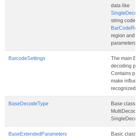
data like
SingleDeco
string codete
BarCodeReg
region and o
parameters
BarcodeSettings
The main Ba
decoding par
Contains pa
make influen
recognized d
BaseDecodeType
Base class fo
MultiDecode
SingleDecod
BaseExtendedParameters
Basic class 