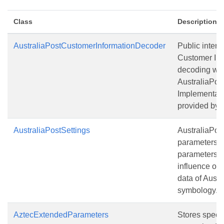
Class
Description
AustraliaPostCustomerInformationDecoder
Public interfa
Customer Inf
decoding whi
AustraliaPos
Implementati
provided by u
AustraliaPostSettings
AustraliaPos
parameters. 
parameters 
influence on
data of Austr
symbology.
AztecExtendedParameters
Stores specia