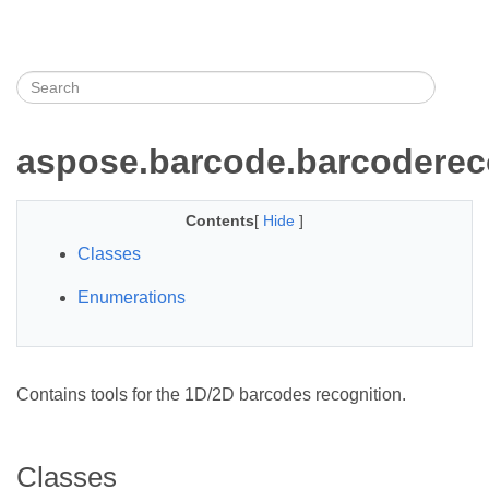
aspose.barcode.barcoderec
Contents
[
Hide
]
Classes
Enumerations
Contains tools for the 1D/2D barcodes recognition.
Classes