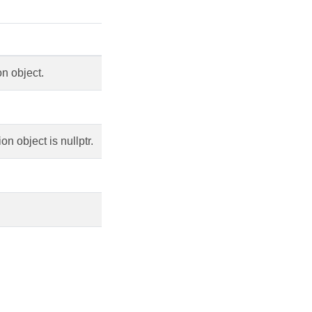
n object.
 object is nullptr.