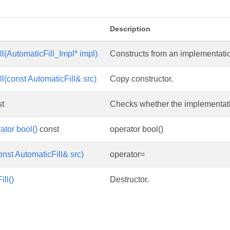
s
Description
l(AutomaticFill_Impl* impl)
Constructs from an implementatio
l(const AutomaticFill& src)
Copy constructor.
t
Checks whether the implementation
ator bool()
const
operator bool()
onst AutomaticFill& src)
operator=
ll()
Destructor.