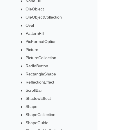
NoneFill
OleObject
OleObjectCollection
Oval
PatternFill
PicFormatOption
Picture
PictureCollection
RadioButton
RectangleShape
ReflectionEffect
ScrollBar
ShadowEffect
Shape
ShapeCollection
ShapeGuide