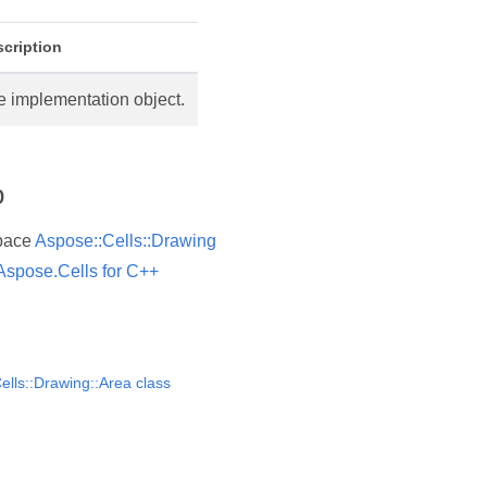
cription
e implementation object.
o
pace
Aspose::Cells::Drawing
Aspose.Cells for C++
ells::Drawing::Area class