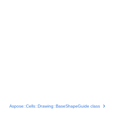
Aspose::Cells::Drawing::BaseShapeGuide class