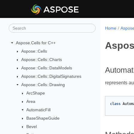
Home
Aspose
Aspose
Aspose.Cells for C++
Aspose::Cells
Aspose::Cells::Charts
Aspose::Cells::DataModels
Automati
Aspose::Cells::DigitalSignatures
represents aut
Aspose::Cells::Drawing
ArcShape
Area
class
Autom
AutomaticFill
BaseShapeGuide
Bevel