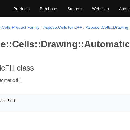
Products
Purchase
Support
Websites
About
.Cells Product Family
Aspose.Cells for C++
Aspose::Cells::Drawing
::Cells::Drawing::AutomaticF
cFill class
omatic fill.
aticFill