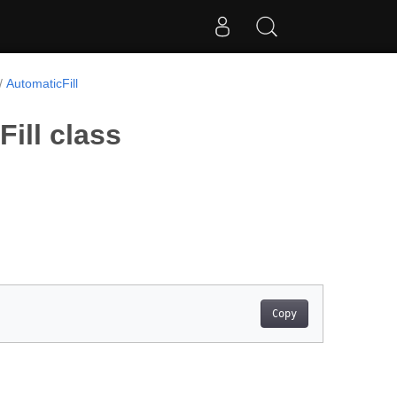
AutomaticFill
ill class
Copy