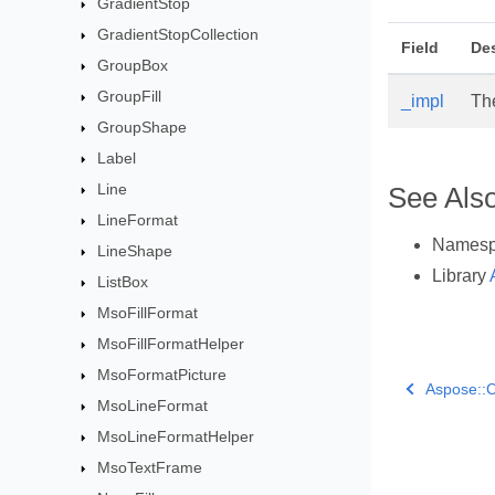
GradientStop
GradientStopCollection
Field
Des
GroupBox
GroupFill
_impl
Th
GroupShape
Label
Line
See Als
LineFormat
Names
LineShape
Library
ListBox
MsoFillFormat
MsoFillFormatHelper
MsoFormatPicture
Aspose::C
MsoLineFormat
MsoLineFormatHelper
MsoTextFrame