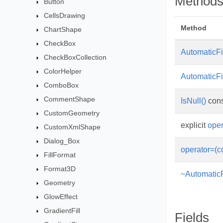
Method
Button
CellsDrawing
Method
ChartShape
CheckBox
AutomaticFil
CheckBoxCollection
ColorHelper
AutomaticFil
ComboBox
CommentShape
IsNull()
cons
CustomGeometry
explicit
oper
CustomXmlShape
Dialog_Box
operator=(c
FillFormat
Format3D
~AutomaticFi
Geometry
GlowEffect
GradientFill
Fields