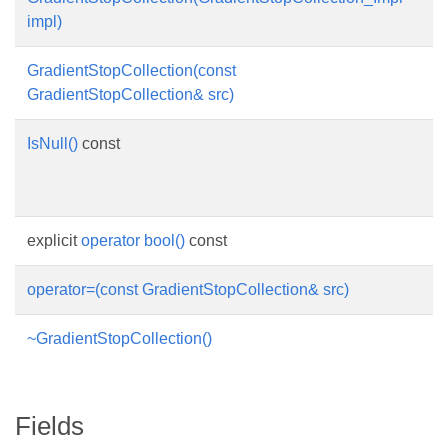
impl)
im
GradientStopCollection(const
Co
GradientStopCollection& src)
IsNull()
const
C
im
is
explicit
operator bool()
const
op
operator=(const GradientStopCollection& src)
o
~GradientStopCollection()
De
Fields