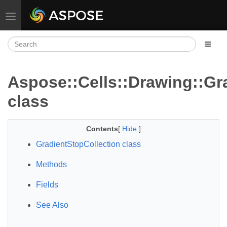
Toggle navigation
Aspose::Cells::Drawing::Gr
class
Contents
[
Hide
]
GradientStopCollection class
Methods
Fields
See Also