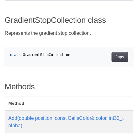
GradientStopCollection class
Represents the gradient stop collection.
class
GradientStopCollection
Copy
Methods
Method
De
Add(double position, const CellsColor& color, int32_t
Ad
alpha)