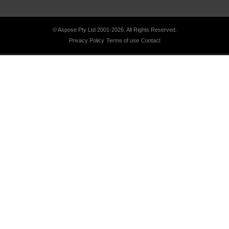
© Aspose Pty Ltd 2001-2026.
All Rights Reserved.
Privacy Policy
Terms of use
Contact