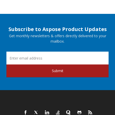
Subscribe to Aspose Product Updates
Get monthly newsletters & offers directly delivered to your
mailbox.
Submit