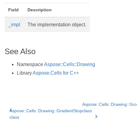
Field
Description
_impl
The implementation object.
See Also
Namespace
Aspose::Cells::Drawing
Library
Aspose.Cells for C++
Aspose::Cells::Drawing::Gr
Aspose::Cells::Drawing::GradientStop
class
class