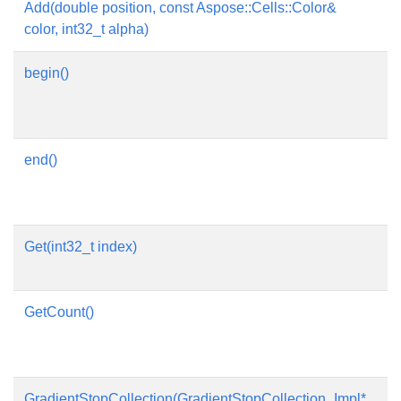
Add(double position, const Aspose::Cells::Color&
Ad
color, int32_t alpha)
begin()
Re
th
G
end()
Re
th
G
Get(int32_t index)
Ge
by
GetCount()
Ge
el
th
GradientStopCollection(GradientStopCollection_Impl*
Co