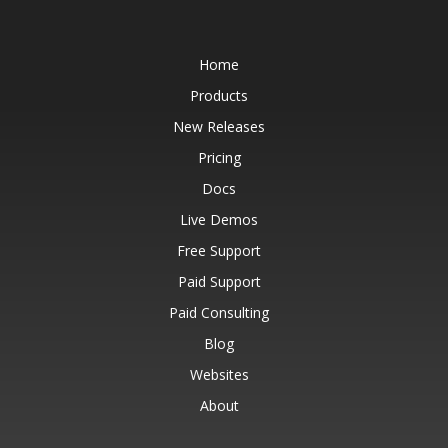
Home
Products
New Releases
Pricing
Docs
Live Demos
Free Support
Paid Support
Paid Consulting
Blog
Websites
About