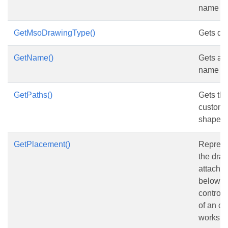
name of
GetMsoDrawingType()
Gets dr
GetName()
Gets and
name of
GetPaths()
Gets the
custom 
shape.
GetPlacement()
Represe
the draw
attached
below it
control
of an ob
workshe