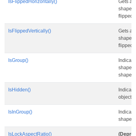
IsFlippedHorizontally()
Gets an
shape is
flipped .
IsFlippedVertically()
Gets an
shape is
flipped .
IsGroup()
Indicate
shape i
shape.
IsHidden()
Indicate
object is
IsInGroup()
Indicate
shape i
IsLockAspectRatio()
(Deprec