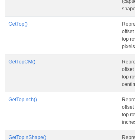
(caption
shape o
GetTop()
Represen
offset o
top row, 
pixels.
GetTopCM()
Represen
offset o
top row, 
centimet
GetTopInch()
Represen
offset o
top row, 
inches.
GetTopInShape()
Represen