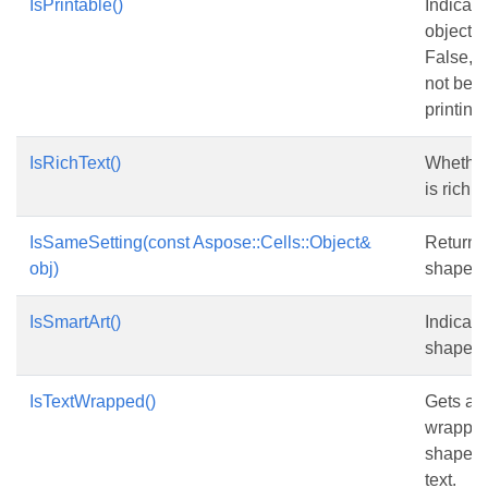
IsPrintable()
Indicate
object is
False, t
not be 
printing.
IsRichText()
Whether 
is rich te
IsSameSetting(const Aspose::Cells::Object&
Returns
obj)
shape i
IsSmartArt()
Indicate
shape is
IsTextWrapped()
Gets and
wrapped
shape w
text.