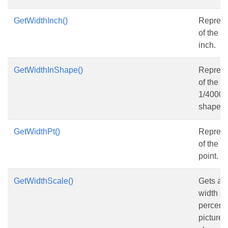
GetWidthInch()
Represe
of the s
inch.
GetWidthInShape()
Represe
of the s
1/4000 o
shape.
GetWidthPt()
Represe
of the s
point.
GetWidthScale()
Gets and
width sca
percent 
picture w