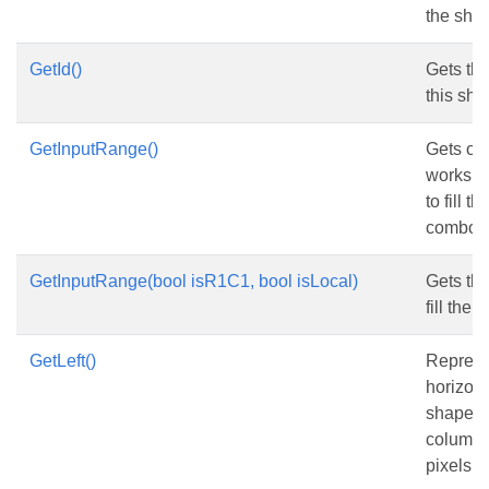
the sha
GetId()
Gets the 
this sha
GetInputRange()
Gets or 
workshe
to fill t
combo b
GetInputRange(bool isR1C1, bool isLocal)
Gets th
fill the c
GetLeft()
Represe
horizont
shape fr
column, 
pixels.