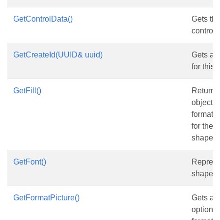
GetControlData()
Gets the
control.
GetCreateId(UUID& uuid)
Gets and
for this
GetFill()
Returns
object th
formatti
for the 
shape.
GetFont()
Represen
shape.
GetFormatPicture()
Gets and
options 