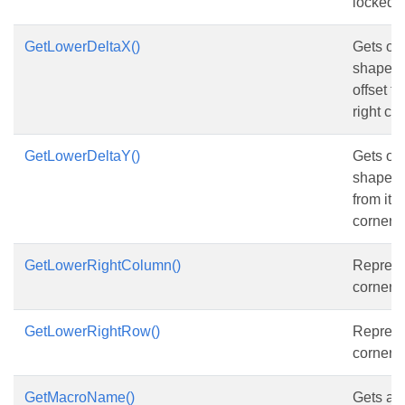
locked p
GetLowerDeltaX()
Gets or 
shape’s 
offset f
right co
GetLowerDeltaY()
Gets or 
shape’s 
from its
corner r
GetLowerRightColumn()
Represe
corner 
GetLowerRightRow()
Represe
corner r
GetMacroName()
Gets and