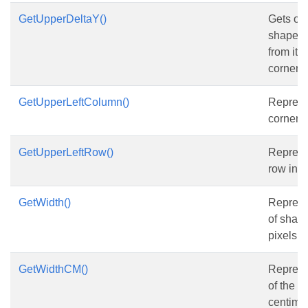
GetUpperDeltaY()
Gets or 
shape’s 
from its 
corner r
GetUpperLeftColumn()
Represen
corner 
GetUpperLeftRow()
Represe
row ind
GetWidth()
Represe
of shape
pixels.
GetWidthCM()
Represe
of the s
centimet