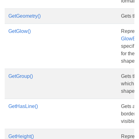
format.
GetGeometry()
Gets th
GetGlow()
Represe
GlowEff
specifie
for the 
shape.
GetGroup()
Gets th
which co
shape.
GetHasLine()
Gets and
border o
visible.
GetHeight()
Represe