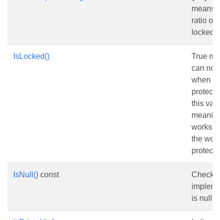
means t
ratio of
locked.
IsLocked()
True me
can not
when th
protecte
this val
meaningf
workshee
the wor
protecte
IsNull()
const
Checks 
impleme
is nullptr