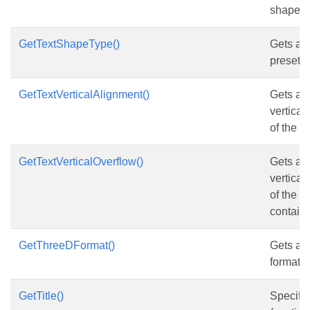
shape.
GetTextShapeType()
Gets and
preset t
GetTextVerticalAlignment()
Gets and
vertical
of the s
GetTextVerticalOverflow()
Gets and
vertical
of the 
contains
GetThreeDFormat()
Gets an
format o
GetTitle()
Specifies