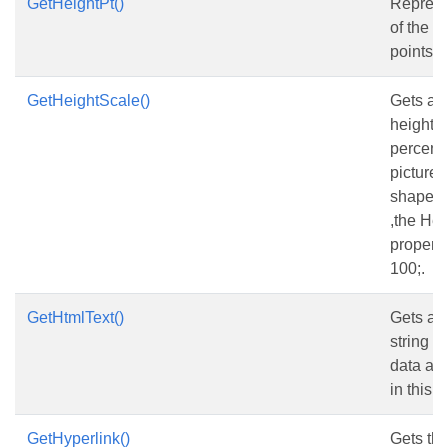
GetHeightPt()
Represe
of the s
points.
GetHeightScale()
Gets and
height s
percent 
picture h
shape is
,the He
property
100;.
GetHtmlText()
Gets and
string w
data an
in this t
GetHyperlink()
Gets the