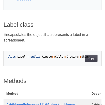
Label class
Encapsulates the object that represents a label in a
spreadsheet.
class
Label
:
public
Aspose
::
Cells
::
Drawing
::
Shape
Copy
Methods
Method
Descript
AddHyperlink(const U16String& address)
Adds a h