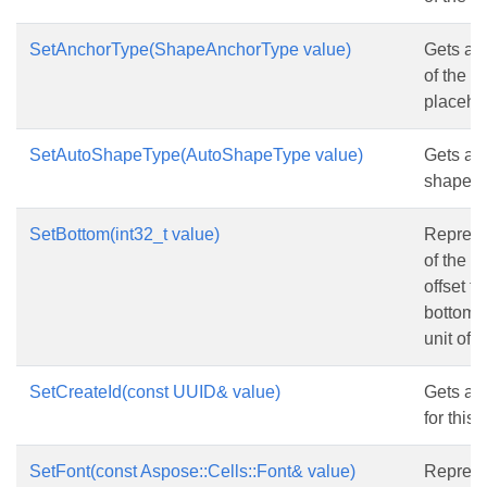
SetAnchorType(ShapeAnchorType value)
Gets and
of the 
placehol
SetAutoShapeType(AutoShapeType value)
Gets and
shape t
SetBottom(int32_t value)
Represe
of the s
offset f
bottom c
unit of p
SetCreateId(const UUID& value)
Gets and
for this
SetFont(const Aspose::Cells::Font& value)
Represen