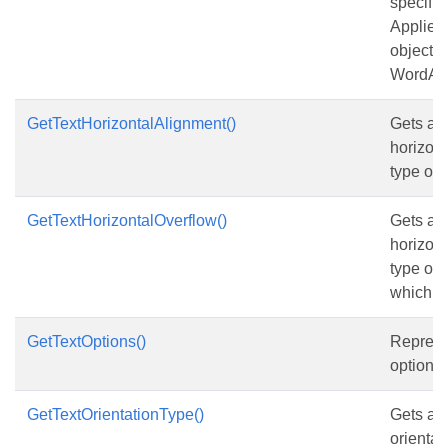
specifie
Applies
objects 
WordArt
GetTextHorizontalAlignment()
Gets and
horizont
type of 
GetTextHorizontalOverflow()
Gets and
horizont
type of 
which co
GetTextOptions()
Represen
options 
GetTextOrientationType()
Gets and
orientat