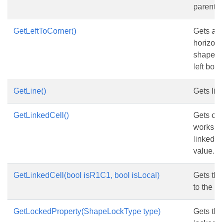
parent 
GetLeftToCorner()
Gets and
horizona
shape f
left bord
GetLine()
Gets lin
GetLinkedCell()
Gets or 
workshe
linked t
value.
GetLinkedCell(bool isR1C1, bool isLocal)
Gets the
to the c
GetLockedProperty(ShapeLockType type)
Gets the