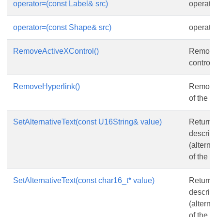
operator=(const Label& src)
operato
operator=(const Shape& src)
operato
RemoveActiveXControl()
Remove
control.
RemoveHyperlink()
Removes
of the s
SetAlternativeText(const U16String& value)
Returns 
descript
(alternat
of the
S
SetAlternativeText(const char16_t* value)
Returns 
descript
(alternat
of the
S