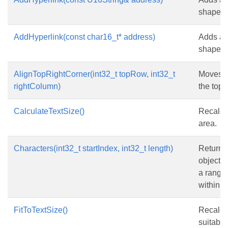
shape.
AddHyperlink(const char16_t* address)
Adds a h
shape.
AlignTopRightCorner(int32_t topRow, int32_t
Moves th
rightColumn)
the top-
CalculateTextSize()
Recalcul
area.
Characters(int32_t startIndex, int32_t length)
Returns
object t
a range 
within th
FitToTextSize()
Recalcul
suitable