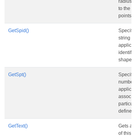
radius o
to the e
points.
GetSpid()
Specifie
string id
applicat
identify 
shape.
GetSpt()
Specifie
number 
applicat
associat
particul
defined
GetText()
Gets and
of this 