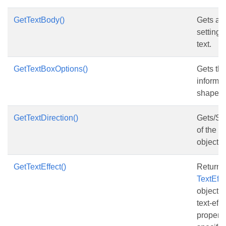
GetTextBody()
Gets and
setting 
text.
GetTextBoxOptions()
Gets the
informat
shape.
GetTextDirection()
Gets/Set
of the te
object.
GetTextEffect()
Returns
TextEff
object t
text-eff
properti