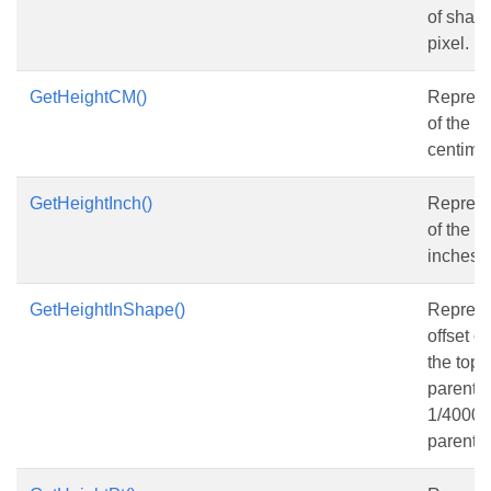
of shape
pixel.
GetHeightCM()
Represe
of the s
centimet
GetHeightInch()
Represe
of the s
inches.
GetHeightInShape()
Represen
offset o
the top 
parent s
1/4000 o
parent s