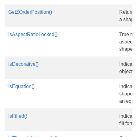
GetZOrderPosition()
Returns 
a shape 
IsAspectRatioLocked()
True me
aspect r
shape is
IsDecorative()
Indicate
object i
IsEquation()
Indicate
shape o
an equa
IsFilled()
Indicate
fill form