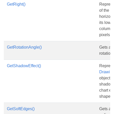
GetRight()
Represe
of the s
horizont
its lowe
column, 
pixels.
GetRotationAngle()
Gets and
rotation
GetShadowEffect()
Represe
Drawing
object t
shadow e
chart el
shape.
GetSoftEdges()
Gets and