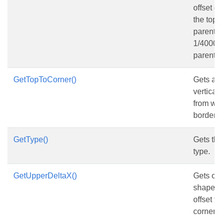
offset o
the top 
parent s
1/4000 o
parent 
GetTopToCorner()
Gets and
vertical
from wo
border, i
GetType()
Gets th
type.
GetUpperDeltaX()
Gets or 
shape’s 
offset fr
corner 