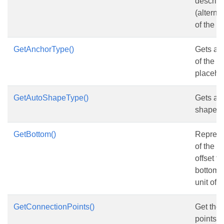
descript
(alternat
of the
S
GetAnchorType()
Gets and
of the 
placehol
GetAutoShapeType()
Gets and
shape t
GetBottom()
Represe
of the s
offset f
bottom c
unit of p
GetConnectionPoints()
Get the
points.