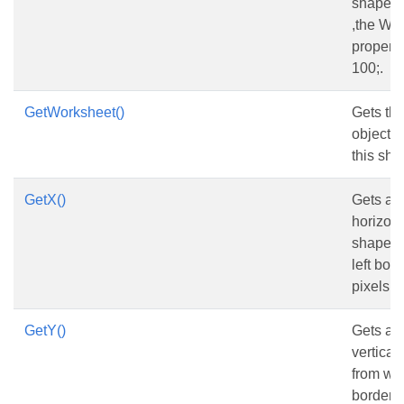
shape is
,the Wi
property
100;.
GetWorksheet()
Gets th
object 
this sha
GetX()
Gets and
horizont
shape f
left bord
pixels.
GetY()
Gets and
vertical
from wo
border,in