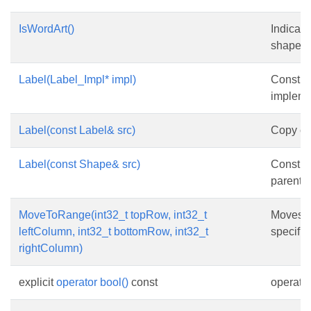
IsWordArt()
Indicate
shape is
Label(Label_Impl* impl)
Constru
impleme
Label(const Label& src)
Copy con
Label(const Shape& src)
Constru
parent o
MoveToRange(int32_t topRow, int32_t
Moves t
leftColumn, int32_t bottomRow, int32_t
specifie
rightColumn)
explicit
operator bool()
const
operator