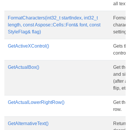
all text 
FormatCharacters(int32_t startIndex, int32_t
Format
length, const Aspose::Cells::Font& font, const
characte
StyleFlag& flag)
setting.
GetActiveXControl()
Gets th
control.
GetActualBox()
Get the 
and size
(after a
flip, etc.
GetActualLowerRightRow()
Get the 
row.
GetAlternativeText()
Returns 