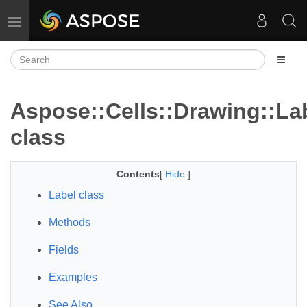
Toggle navigation
Aspose::Cells::Drawing::La
class
Contents
[
Hide
]
Label class
Methods
Fields
Examples
See Also