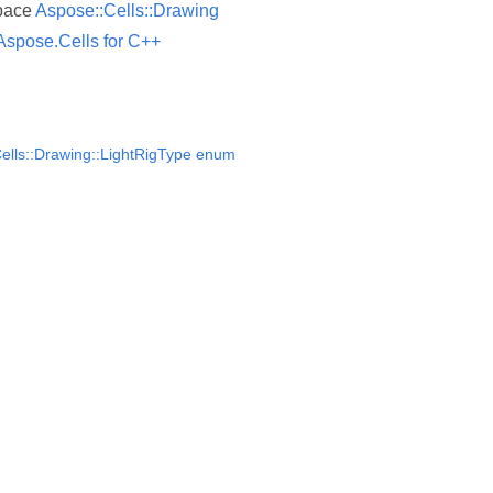
pace
Aspose::Cells::Drawing
Aspose.Cells for C++
ells::Drawing::LightRigType enum