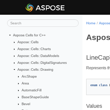
Home
Aspose
Aspos
Aspose.Cells for C++
Aspose::Cells
Aspose::Cells::Charts
Aspose::Cells::DataModels
LineCa
Aspose::Cells::DigitalSignatures
Represents th
Aspose::Cells::Drawing
ArcShape
Area
enum
class
AutomaticFill
BaseShapeGuide
Bevel
Values