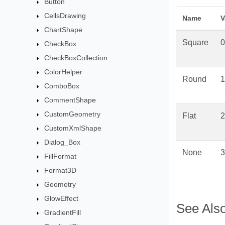
Button
CellsDrawing
Name
V
ChartShape
Square
0
CheckBox
CheckBoxCollection
ColorHelper
Round
1
ComboBox
CommentShape
CustomGeometry
Flat
2
CustomXmlShape
Dialog_Box
None
3
FillFormat
Format3D
Geometry
GlowEffect
See Als
GradientFill