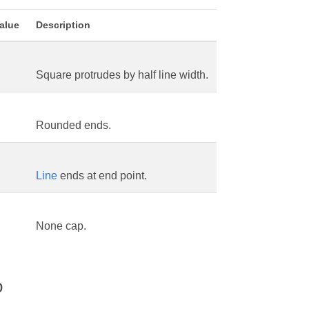
alue
Description
Square protrudes by half line width.
Rounded ends.
Line
ends at end point.
None cap.
o