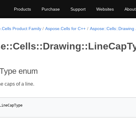
Products
Purchase
Support
Websites
About
.Cells Product Family
Aspose.Cells for C++
Aspose::Cells::Drawing
e::Cells::Drawing::LineCap
pType enum
e caps of a line.
LineCapType