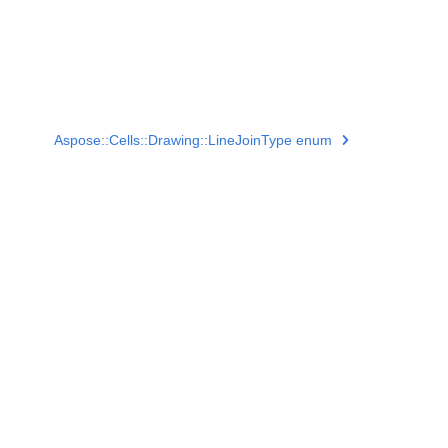
Aspose::Cells::Drawing::LineJoinType enum