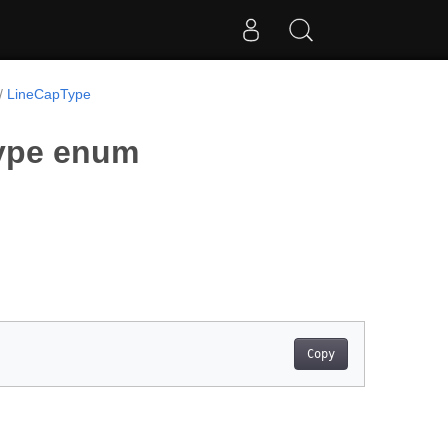
LineCapType
Type enum
Copy