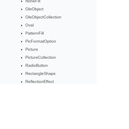
NoneFill
OleObject
OleObjectCollection
Oval
PatternFill
PicFormatOption
Picture
PictureCollection
RadioButton
RectangleShape
ReflectionEffect
ScrollBar
ShadowEffect
Shape
ShapeCollection
Subscribe to Aspose 
ShapeGuide
Get monthly newsletters & offers di