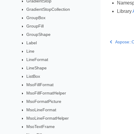
GradientStop
Names
GradientStopCollection
Library
GroupBox
GroupFill
GroupShape
Aspose::C
Label
Line
LineFormat
LineShape
ListBox
MsoFillFormat
MsoFillFormatHelper
MsoFormatPicture
MsoLineFormat
MsoLineFormatHelper
MsoTextFrame