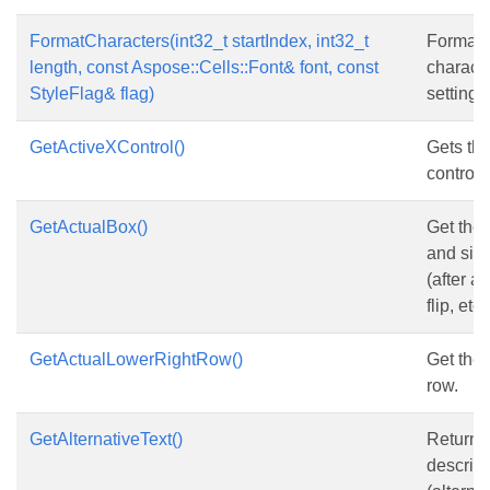
FormatCharacters(int32_t startIndex, int32_t
Format
length, const Aspose::Cells::Font& font, const
characte
StyleFlag& flag)
setting.
GetActiveXControl()
Gets th
control.
GetActualBox()
Get the 
and size
(after a
flip, etc.
GetActualLowerRightRow()
Get the 
row.
GetAlternativeText()
Returns 
descript