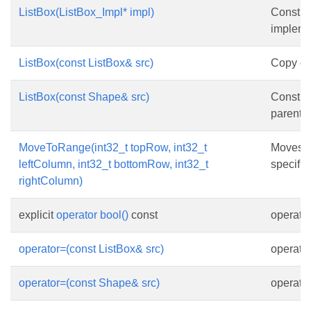
ListBox(ListBox_Impl* impl)
Constru
impleme
ListBox(const ListBox& src)
Copy con
ListBox(const Shape& src)
Constru
parent o
MoveToRange(int32_t topRow, int32_t
Moves t
leftColumn, int32_t bottomRow, int32_t
specifie
rightColumn)
explicit
operator bool()
const
operator
operator=(const ListBox& src)
operato
operator=(const Shape& src)
operato