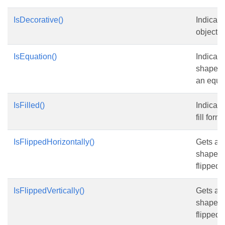
IsDecorative()
Indicate
object i
IsEquation()
Indicate
shape o
an equa
IsFilled()
Indicate
fill form
IsFlippedHorizontally()
Gets an
shape is
flipped .
IsFlippedVertically()
Gets an
shape is
flipped .