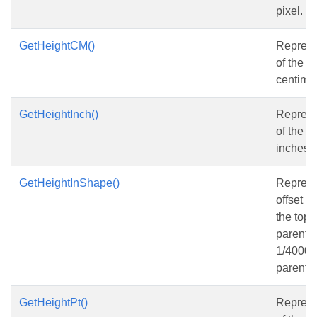
pixel.
GetHeightCM()
Represe
of the s
centimet
GetHeightInch()
Represe
of the s
inches.
GetHeightInShape()
Represen
offset o
the top 
parent s
1/4000 o
parent s
GetHeightPt()
Represe