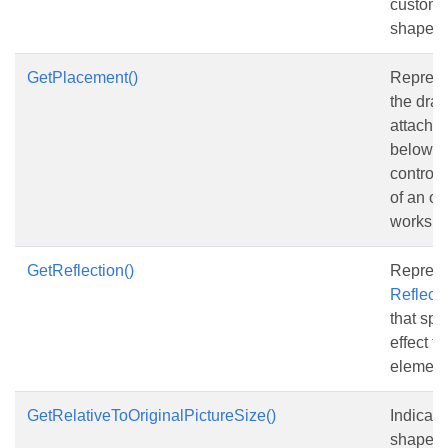
custom 
shape.
GetPlacement()
Represe
the draw
attached
below it
control
of an ob
workshe
GetReflection()
Represe
Reflecti
that spe
effect fo
element
GetRelativeToOriginalPictureSize()
Indicat
shape is