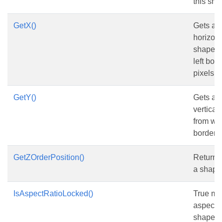
this sha
GetX()
Gets and
horizont
shape f
left bord
pixels.
GetY()
Gets and
vertical
from wo
border,in
GetZOrderPosition()
Returns 
a shape 
IsAspectRatioLocked()
True me
aspect r
shape is