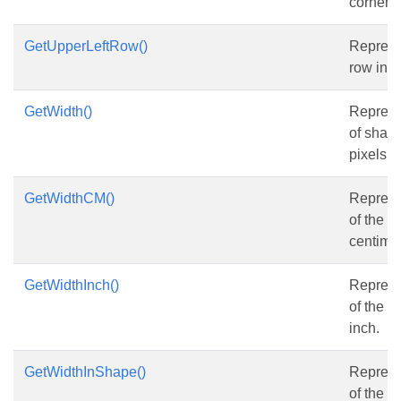
corner 
GetUpperLeftRow()
Represe
row ind
GetWidth()
Represe
of shape
pixels.
GetWidthCM()
Represe
of the s
centimet
GetWidthInch()
Represe
of the s
inch.
GetWidthInShape()
Represe
of the s