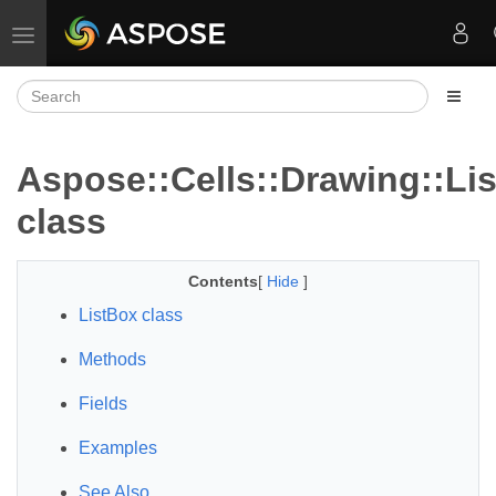
Toggle navigation
Aspose::Cells::Drawing::Li
class
Contents
[
Hide
]
ListBox class
Methods
Fields
Examples
See Also