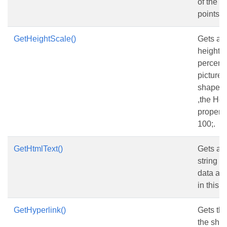
of the s
points.
GetHeightScale()
Gets and
height s
percent 
picture h
shape is
,the He
property
100;.
GetHtmlText()
Gets and
string w
data an
in this t
GetHyperlink()
Gets the
the sha