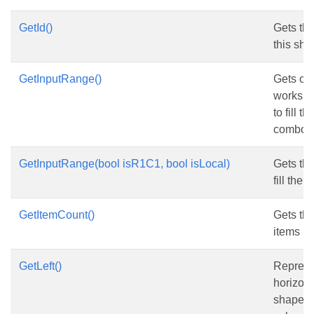
GetId()
Gets the 
this sha
GetInputRange()
Gets or 
workshe
to fill t
combo b
GetInputRange(bool isR1C1, bool isLocal)
Gets th
fill the c
GetItemCount()
Gets th
items in 
GetLeft()
Represe
horizont
shape fr