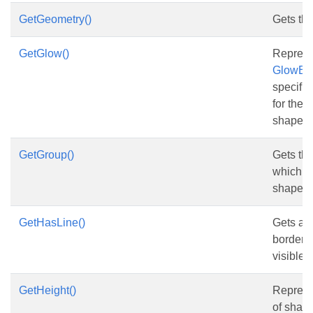
GetGeometry()
Gets th
GetGlow()
Represe
GlowEff
specifie
for the 
shape.
GetGroup()
Gets th
which co
shape.
GetHasLine()
Gets and
border o
visible.
GetHeight()
Represe
of shape