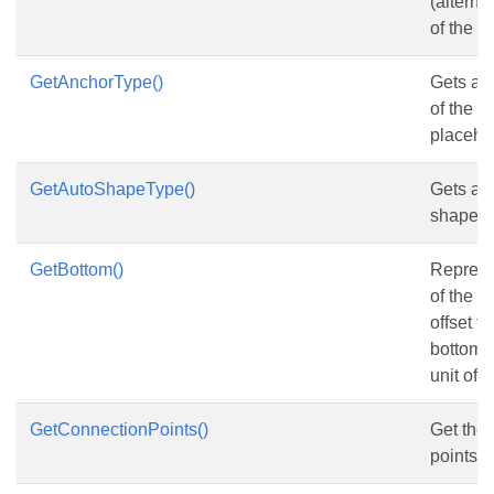
(alternat
of the
S
GetAnchorType()
Gets and
of the 
placehol
GetAutoShapeType()
Gets and
shape t
GetBottom()
Represe
of the s
offset f
bottom c
unit of p
GetConnectionPoints()
Get the
points.