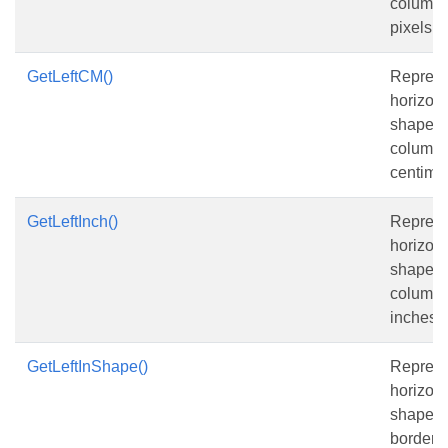
column, 
pixels.
GetLeftCM()
Represe
horizont
shape fr
column, 
centimet
GetLeftInch()
Represe
horizont
shape fr
column, 
inches.
GetLeftInShape()
Represe
horizont
shape fr
border o