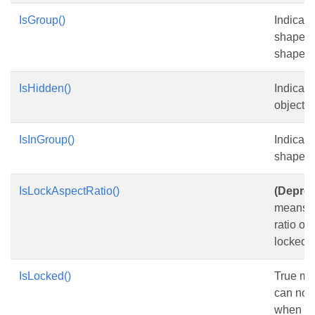
IsGroup()
Indicate
shape i
shape.
IsHidden()
Indicate
object is
IsInGroup()
Indicate
shape i
IsLockAspectRatio()
(Deprec
means t
ratio of
locked.
IsLocked()
True me
can not
when th