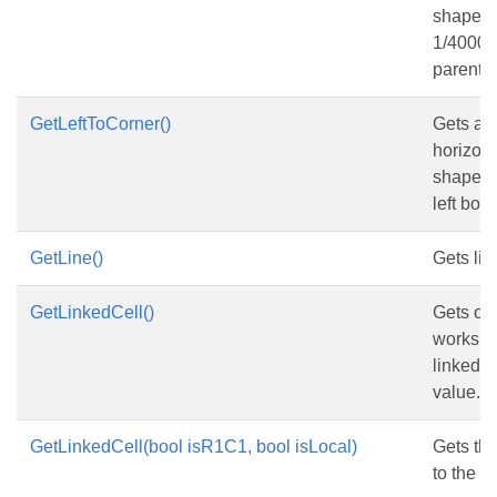
shape, i
1/4000 o
parent 
GetLeftToCorner()
Gets and
horizona
shape f
left bord
GetLine()
Gets lin
GetLinkedCell()
Gets or 
workshe
linked t
value.
GetLinkedCell(bool isR1C1, bool isLocal)
Gets the
to the c