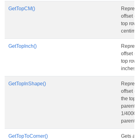
GetTopCM()
Represen
offset o
top row, 
centimet
GetTopInch()
Represen
offset o
top row, 
inches.
GetTopInShape()
Represen
offset o
the top 
parent s
1/4000 o
parent 
GetTopToCorner()
Gets and