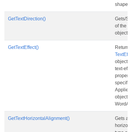
shape.
GetTextDirection()
Gets/Set
of the te
object.
GetTextEffect()
Returns
TextEff
object t
text-eff
properti
specifie
Applies
objects 
WordArt
GetTextHorizontalAlignment()
Gets and
horizont