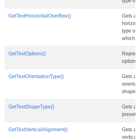
type of 
GetTextHorizontalOverflow()
Gets and
horizont
type of 
which co
GetTextOptions()
Represen
options 
GetTextOrientationType()
Gets and
orientat
shape.
GetTextShapeType()
Gets and
preset t
GetTextVerticalAlignment()
Gets and
vertical