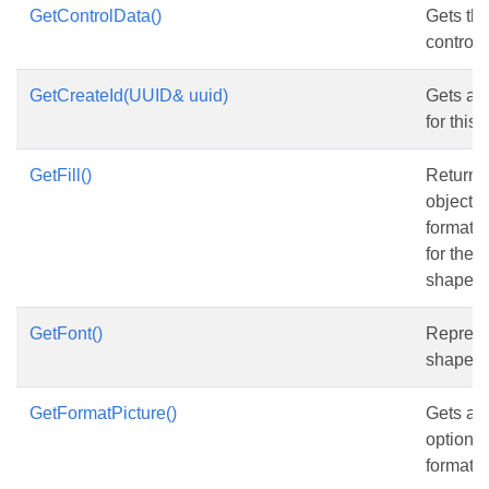
GetControlData()
Gets the
control.
GetCreateId(UUID& uuid)
Gets and
for this
GetFill()
Returns
object th
formatti
for the 
shape.
GetFont()
Represen
shape.
GetFormatPicture()
Gets and
options 
format.