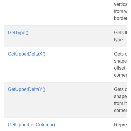
vertical
from wo
border, i
GetType()
Gets th
type.
GetUpperDeltaX()
Gets or 
shape’s 
offset fr
corner 
GetUpperDeltaY()
Gets or 
shape’s 
from its 
corner r
GetUpperLeftColumn()
Represen