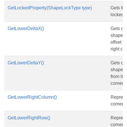
GetLockedProperty(ShapeLockType type)
Gets the
locked p
GetLowerDeltaX()
Gets or 
shape’s 
offset f
right co
GetLowerDeltaY()
Gets or 
shape’s 
from its
corner r
GetLowerRightColumn()
Represe
corner 
GetLowerRightRow()
Represe
corner r