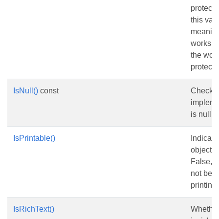
protecte
this val
meaningf
workshee
the wor
protecte
IsNull()
const
Checks 
impleme
is nullptr
IsPrintable()
Indicate
object is
False, t
not be 
printing.
IsRichText()
Whether 