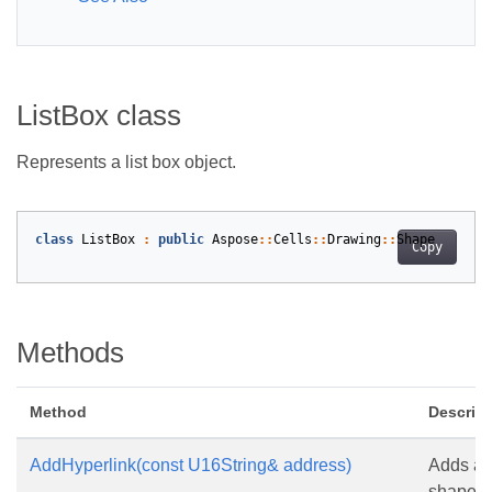
ListBox class
Represents a list box object.
class
ListBox
:
public
Aspose
::
Cells
::
Drawing
::
Shape
Copy
Methods
Method
Descript
AddHyperlink(const U16String& address)
Adds a h
shape.