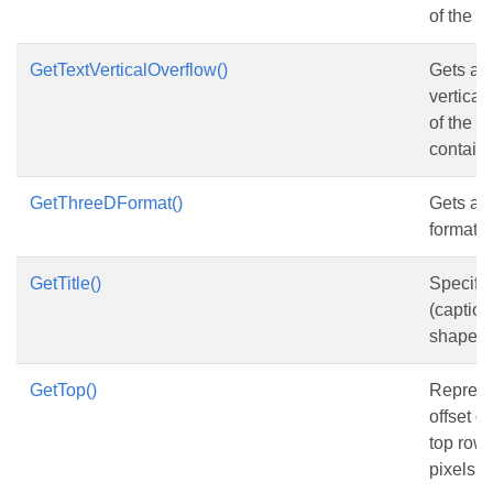
of the s
GetTextVerticalOverflow()
Gets and
vertical
of the 
contains
GetThreeDFormat()
Gets an
format o
GetTitle()
Specifies
(caption
shape o
GetTop()
Represen
offset o
top row, 
pixels.