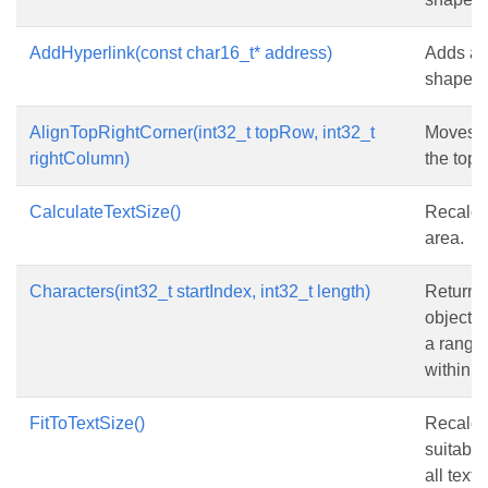
AddHyperlink(const char16_t* address)
Adds a h
shape.
AlignTopRightCorner(int32_t topRow, int32_t
Moves th
rightColumn)
the top-
CalculateTextSize()
Recalcul
area.
Characters(int32_t startIndex, int32_t length)
Returns
object t
a range 
within th
FitToTextSize()
Recalcul
suitable
all text 