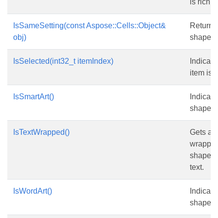
is rich te
IsSameSetting(const Aspose::Cells::Object&
Returns
obj)
shape i
IsSelected(int32_t itemIndex)
Indicate
item is 
IsSmartArt()
Indicate
shape is
IsTextWrapped()
Gets and
wrapped
shape w
text.
IsWordArt()
Indicate
shape is