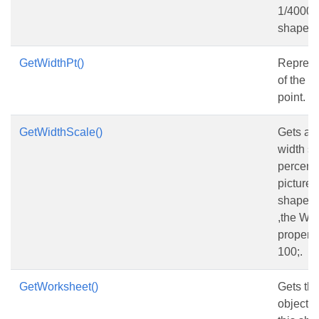
1/4000 o
shape.
GetWidthPt()
Represe
of the s
point.
GetWidthScale()
Gets and
width sca
percent 
picture w
shape is
,the Wi
property
100;.
GetWorksheet()
Gets th
object 