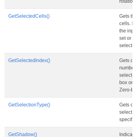
rotation
GetSelectedCells()
Gets the
cells. Re
the inpu
set or n
selected
GetSelectedIndex()
Gets or 
number o
selected 
box or 
Zero-ba
GetSelectionType()
Gets or 
selectio
specified
GetShadow()
Indicate