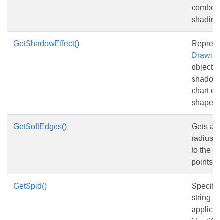
combob
shading
GetShadowEffect()
Represe
Drawing
object t
shadow e
chart el
shape.
GetSoftEdges()
Gets and
radius o
to the e
points.
GetSpid()
Specifie
string id
applicat