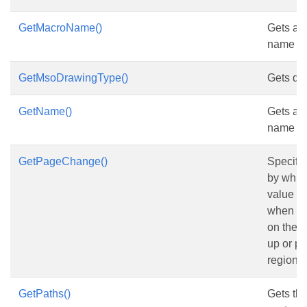
GetMacroName()
Gets and
name of
GetMsoDrawingType()
Gets dr
GetName()
Gets and
name of
GetPageChange()
Specifi
by which
value i
when the
on the s
up or p
region.
GetPaths()
Gets the