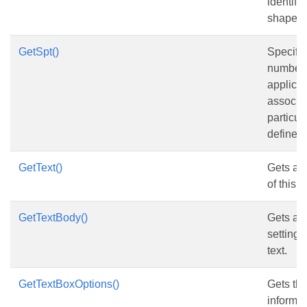
identify 
shape.
GetSpt()
Specifie
number 
applicat
associat
particul
defined
GetText()
Gets and
of this 
GetTextBody()
Gets and
setting 
text.
GetTextBoxOptions()
Gets the
informat