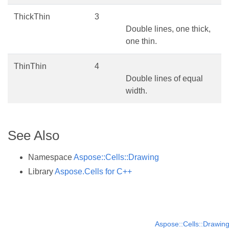
ThickThin
3
Double lines, one thick,
one thin.
ThinThin
4
Double lines of equal
width.
See Also
Namespace
Aspose::Cells::Drawing
Library
Aspose.Cells for C++
Aspose::Cells::Drawin