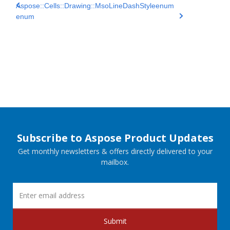
Aspose::Cells::Drawing::MsoLineDashStyle
enum
enum
Subscribe to Aspose Product Updates
Get monthly newsletters & offers directly delivered to your
mailbox.
Submit