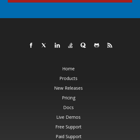
Home
Products
New Releases
Pricing
Docs
Live Demos
Free Support
Paid Support