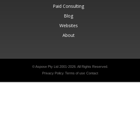
Paid Consulting
Blog
Websites
About
© Aspose Pty Ltd 2001-2026.
All Rights Reserved.
Privacy Policy
Terms of use
Contact