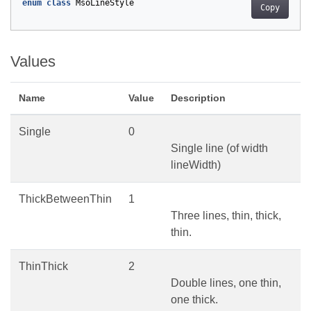
enum
class
MsoLineStyle
Copy
Values
Name
Value
Description
Single
0
Single line (of width
lineWidth)
ThickBetweenThin
1
Three lines, thin, thick,
thin.
ThinThick
2
Double lines, one thin,
one thick.