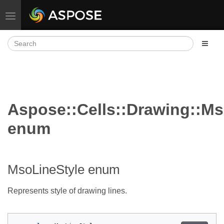
Toggle navigation
Aspose::Cells::Drawing::Ms
enum
MsoLineStyle enum
Represents style of drawing lines.