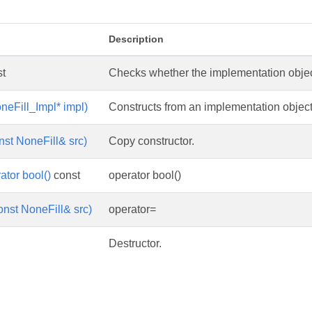
s
Description
t
Checks whether the implementation object 
neFill_Impl* impl)
Constructs from an implementation object
nst NoneFill& src)
Copy constructor.
ator bool()
const
operator bool()
onst NoneFill& src)
operator=
Destructor.