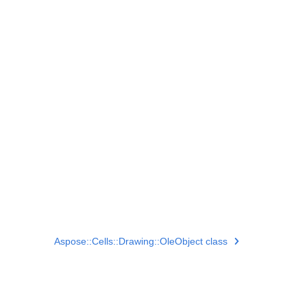
Aspose::Cells::Drawing::OleObject class