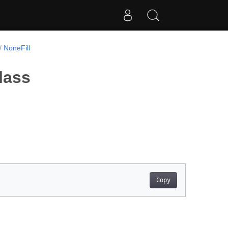
NoneFill
lass
Copy