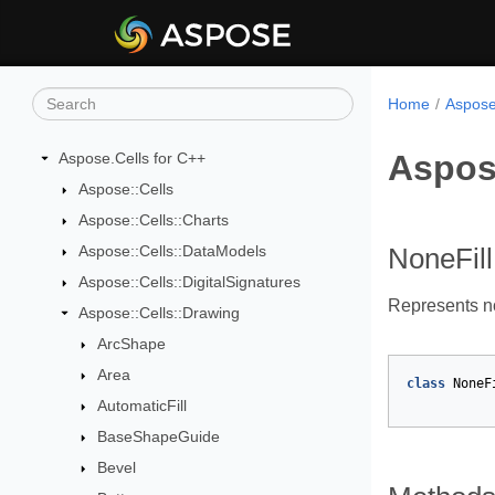
Home
Aspose
Aspose
Aspose.Cells for C++
Aspose::Cells
Aspose::Cells::Charts
Aspose::Cells::DataModels
NoneFill
Aspose::Cells::DigitalSignatures
Represents no 
Aspose::Cells::Drawing
ArcShape
Area
class
NoneF
AutomaticFill
BaseShapeGuide
Bevel