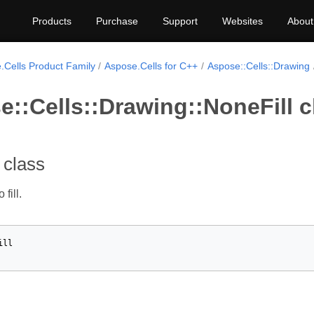
Products
Purchase
Support
Websites
About
.Cells Product Family
Aspose.Cells for C++
Aspose::Cells::Drawing
::Cells::Drawing::NoneFill c
 class
fill.
ill