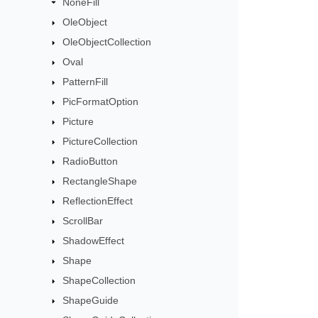
NoneFill
OleObject
OleObjectCollection
Oval
PatternFill
PicFormatOption
Picture
PictureCollection
RadioButton
RectangleShape
ReflectionEffect
ScrollBar
ShadowEffect
Shape
ShapeCollection
ShapeGuide