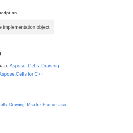
cription
e implementation object.
o
pace
Aspose::Cells::Drawing
Aspose.Cells for C++
ells::Drawing::MsoTextFrame class