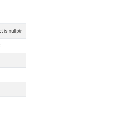
is nullptr.
.