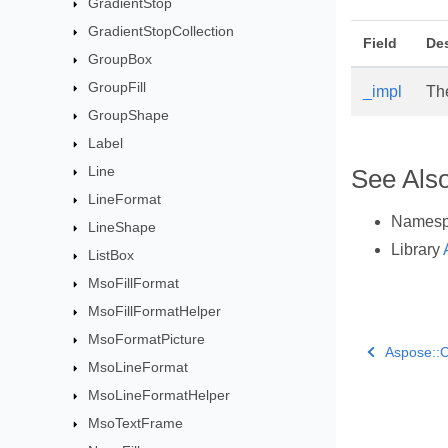
GradientStop
GradientStopCollection
Field
Des
GroupBox
GroupFill
_impl
Th
GroupShape
Label
Line
See Als
LineFormat
Names
LineShape
Library
ListBox
MsoFillFormat
MsoFillFormatHelper
MsoFormatPicture
Aspose::C
MsoLineFormat
MsoLineFormatHelper
MsoTextFrame