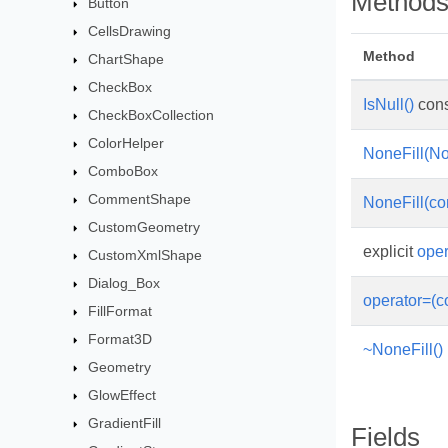
Method
Button
CellsDrawing
Method
ChartShape
CheckBox
IsNull()
cons
CheckBoxCollection
ColorHelper
NoneFill(No
ComboBox
CommentShape
NoneFill(co
CustomGeometry
explicit
oper
CustomXmlShape
Dialog_Box
operator=(c
FillFormat
Format3D
~NoneFill()
Geometry
GlowEffect
GradientFill
Fields