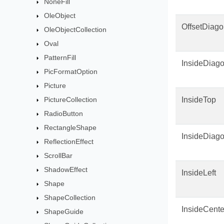
NoneFill
OleObject
OffsetDiago
OleObjectCollection
Oval
PatternFill
InsideDiago
PicFormatOption
Picture
PictureCollection
InsideTop
RadioButton
RectangleShape
InsideDiag
ReflectionEffect
ScrollBar
ShadowEffect
InsideLeft
Shape
ShapeCollection
InsideCente
ShapeGuide