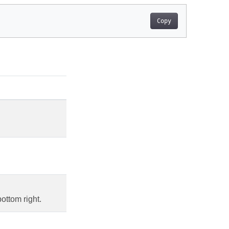
Copy
ottom right.