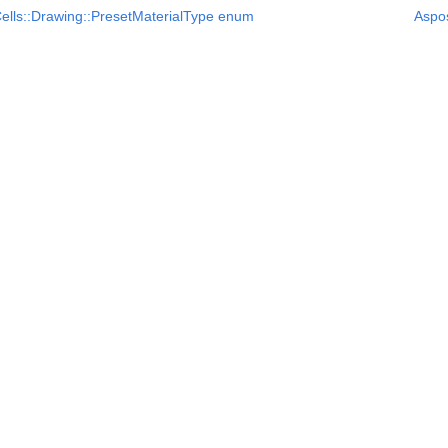
ells::Drawing::PresetMaterialType enum
Aspo