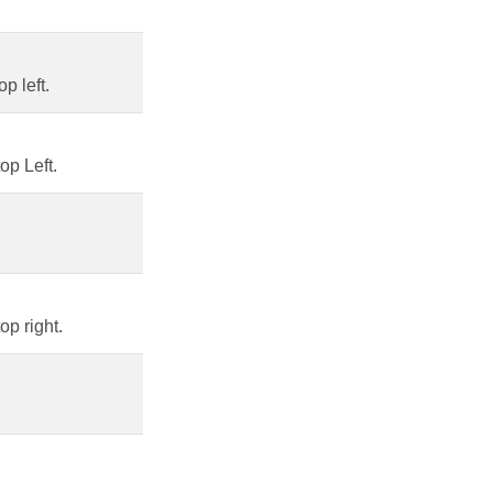
p left.
op Left.
op right.