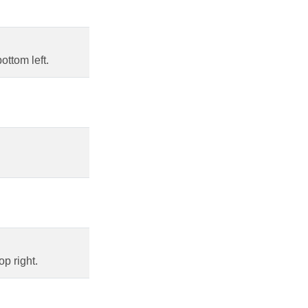
ottom left.
p right.