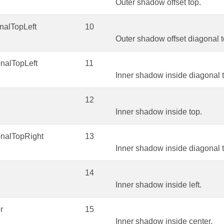
Outer shadow offset top.
nalTopLeft
10
Outer shadow offset diagonal to
nalTopLeft
11
Inner shadow inside diagonal t
12
Inner shadow inside top.
onalTopRight
13
Inner shadow inside diagonal t
14
Inner shadow inside left.
r
15
Inner shadow inside center.