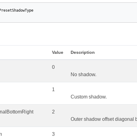
PresetShadowType
Value
Description
0
No shadow.
1
Custom shadow.
onalBottomRight
2
Outer shadow offset diagonal b
m
3