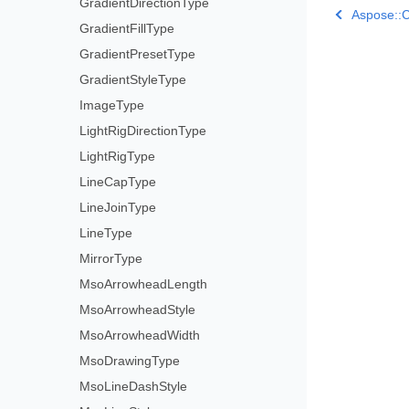
GradientDirectionType
Aspose::C
GradientFillType
GradientPresetType
GradientStyleType
ImageType
LightRigDirectionType
LightRigType
LineCapType
LineJoinType
LineType
MirrorType
MsoArrowheadLength
MsoArrowheadStyle
MsoArrowheadWidth
MsoDrawingType
MsoLineDashStyle