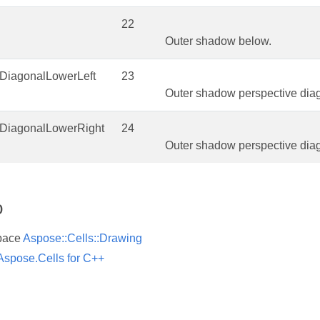
22
Outer shadow below.
eDiagonalLowerLeft
23
Outer shadow perspective diago
eDiagonalLowerRight
24
Outer shadow perspective diag
o
pace
Aspose::Cells::Drawing
Aspose.Cells for C++