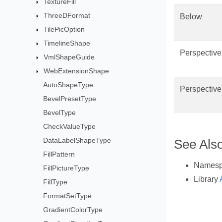
TextureFill
ThreeDFormat
Below
TilePicOption
TimelineShape
Perspectiv
VmlShapeGuide
WebExtensionShape
AutoShapeType
Perspectiv
BevelPresetType
BevelType
CheckValueType
DataLabelShapeType
See Als
FillPattern
Names
FillPictureType
Library
FillType
FormatSetType
GradientColorType