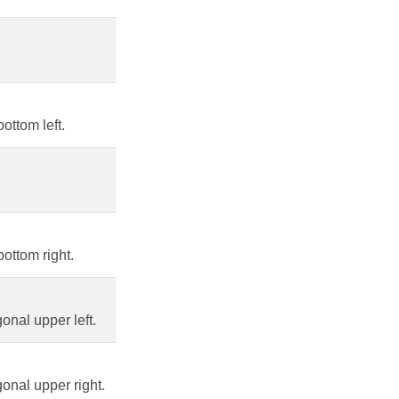
ottom left.
ottom right.
nal upper left.
onal upper right.