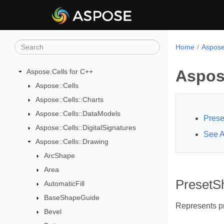
Home
Aspose
Aspos
Aspose.Cells for C++
Aspose::Cells
Aspose::Cells::Charts
Aspose::Cells::DataModels
Pres
Aspose::Cells::DigitalSignatures
See A
Aspose::Cells::Drawing
ArcShape
Area
Preset
AutomaticFill
BaseShapeGuide
Represents p
Bevel