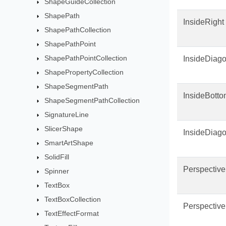
ShapeGuideCollection
ShapePath
InsideRight
ShapePathCollection
ShapePathPoint
ShapePathPointCollection
InsideDiago
ShapePropertyCollection
ShapeSegmentPath
InsideBott
ShapeSegmentPathCollection
SignatureLine
SlicerShape
InsideDiag
SmartArtShape
SolidFill
Perspectiv
Spinner
TextBox
TextBoxCollection
Perspectiv
TextEffectFormat