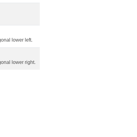
nal lower left.
onal lower right.