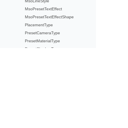
MsoLineStyle
MsoPresetTextEffect
MsoPresetTextEffectShape
PlacementType
PresetCameraType
PresetMaterialType
PresetShadowType
PresetThemeGradientType
PresetWordArtStyle
RectangleAlignmentType
ReflectionEffectType
Subscribe to Aspose 
SelectionType
Get monthly newsletters & offers di
ShapeAnchorType
ShapeLockType
ShapePathPointValueType
ShapePathType