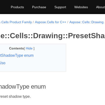
Products
Purchase
Support
Websites
About
.Cells Product Family
Aspose.Cells for C++
Aspose::Cells::Drawing
e::Cells::Drawing::PresetS
Contents
[
Hide
]
etShadowType enum
lso
ShadowType enum
reset shadow type.