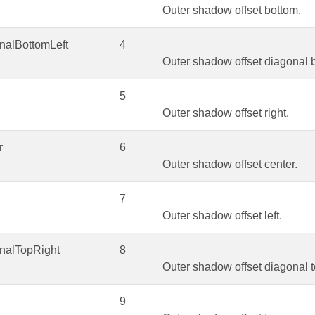
Outer shadow offset bottom.
nalBottomLeft
4
Outer shadow offset diagonal b
5
Outer shadow offset right.
r
6
Outer shadow offset center.
7
Outer shadow offset left.
nalTopRight
8
Outer shadow offset diagonal to
9