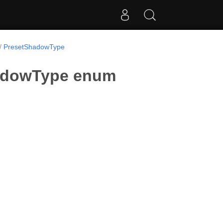
PresetShadowType
hadowType enum