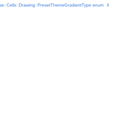
se::Cells::Drawing::PresetThemeGradientType enum