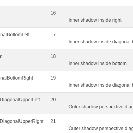
16
Inner shadow inside right.
nalBottomLeft
17
Inner shadow inside diagonal b
om
18
Inner shadow inside bottom.
onalBottomRight
19
Inner shadow inside diagonal b
eDiagonalUpperLeft
20
Outer shadow perspective diago
eDiagonalUpperRight
21
Outer shadow perspective diag