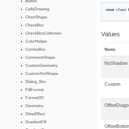
Button
CellsDrawing
enum
class
ChartShape
CheckBox
Values
CheckBoxCollection
ColorHelper
ComboBox
Name
CommentShape
NoShadow
CustomGeometry
CustomXmlShape
Dialog_Box
Custom
FillFormat
Format3D
OffsetDiag
Geometry
GlowEffect
GradientFill
OffsetBotto