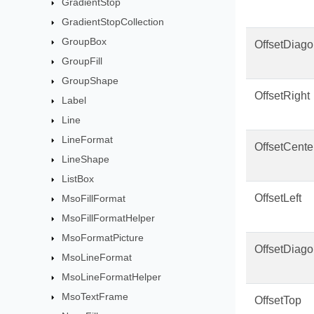
GradientStop
GradientStopCollection
GroupBox
OffsetDiago
GroupFill
GroupShape
OffsetRight
Label
Line
LineFormat
OffsetCente
LineShape
ListBox
OffsetLeft
MsoFillFormat
MsoFillFormatHelper
MsoFormatPicture
OffsetDiago
MsoLineFormat
MsoLineFormatHelper
MsoTextFrame
OffsetTop