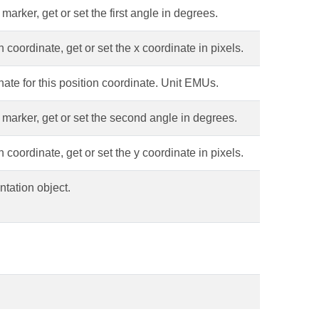
arker, get or set the first angle in degrees.
 coordinate, get or set the x coordinate in pixels.
ate for this position coordinate. Unit EMUs.
 marker, get or set the second angle in degrees.
 coordinate, get or set the y coordinate in pixels.
tation object.