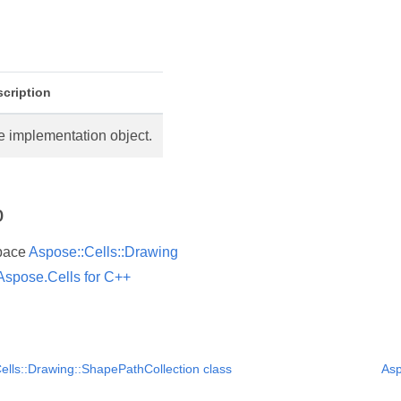
cription
e implementation object.
o
pace
Aspose::Cells::Drawing
Aspose.Cells for C++
ells::Drawing::ShapePathCollection class
Asp