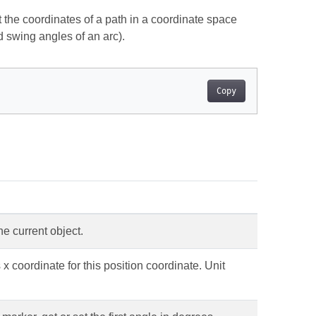
 the coordinates of a path in a coordinate space
d swing angles of an arc).
Copy
he current object.
x coordinate for this position coordinate. Unit