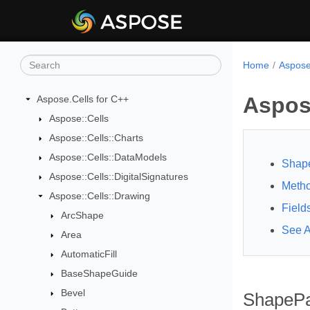
Home
Aspose
Aspos
Aspose.Cells for C++
Aspose::Cells
Aspose::Cells::Charts
Aspose::Cells::DataModels
Shape
Aspose::Cells::DigitalSignatures
Meth
Aspose::Cells::Drawing
Field
ArcShape
See A
Area
AutomaticFill
BaseShapeGuide
Bevel
ShapePa