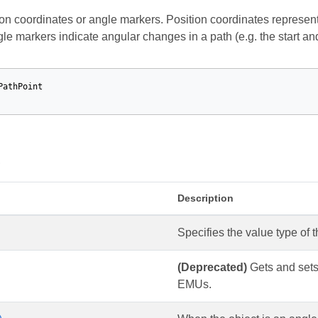
ion coordinates or angle markers. Position coordinates represent
gle markers indicate angular changes in a path (e.g. the start an
PathPoint
s
Description
Specifies the value type of t
(Deprecated)
Gets and sets 
EMUs.