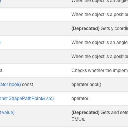
)
When the object is an angle m
When the object is a position
(Deprecated)
Gets y coordin
)
When the object is an angle
When the object is a position
t
Checks whether the implemen
ator bool()
const
operator bool()
onst ShapePathPoint& src)
operator=
t value)
(Deprecated)
Gets and sets 
EMUs.