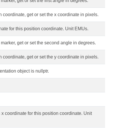
arker, get or set the first angle in degrees.
 coordinate, get or set the x coordinate in pixels.
ate for this position coordinate. Unit EMUs.
 marker, get or set the second angle in degrees.
 coordinate, get or set the y coordinate in pixels.
tation object is nullptr.
x coordinate for this position coordinate. Unit