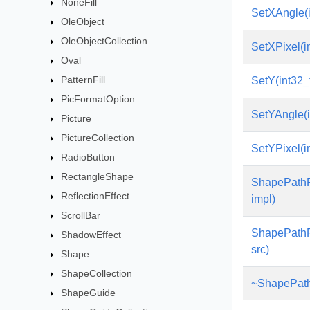
NoneFill
SetXAngle(i
OleObject
OleObjectCollection
SetXPixel(i
Oval
PatternFill
SetY(int32_
PicFormatOption
SetYAngle(i
Picture
PictureCollection
SetYPixel(i
RadioButton
RectangleShape
ShapePathP
ReflectionEffect
impl)
ScrollBar
ShapePathP
ShadowEffect
src)
Shape
ShapeCollection
~ShapePath
ShapeGuide