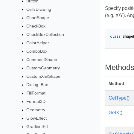
Button
Specify posit
CellsDrawing
(e.g. X/Y). An
ChartShape
CheckBox
CheckBoxCollection
class
Shape
ColorHelper
ComboBox
CommentShape
Method
CustomGeometry
CustomXmlShape
Method
Dialog_Box
FillFormat
GetType()
Format3D
Geometry
GetX()
GlowEffect
GradientFill