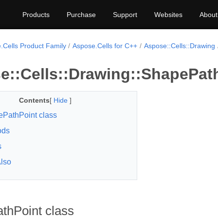
Products
Purchase
Support
Websites
About
.Cells Product Family
Aspose.Cells for C++
Aspose::Cells::Drawing
e::Cells::Drawing::ShapePath
Contents
[
Hide
]
PathPoint class
ods
s
lso
thPoint class