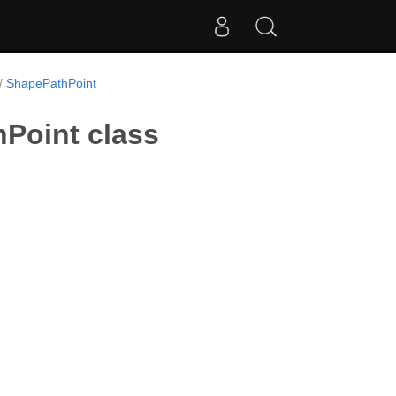
ShapePathPoint
Point class