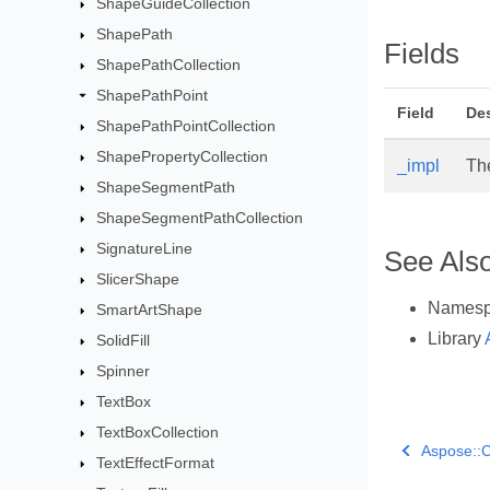
ShapeGuideCollection
ShapePath
Fields
ShapePathCollection
ShapePathPoint
Field
Des
ShapePathPointCollection
ShapePropertyCollection
_impl
Th
ShapeSegmentPath
ShapeSegmentPathCollection
SignatureLine
See Als
SlicerShape
Names
SmartArtShape
Library
SolidFill
Spinner
TextBox
TextBoxCollection
Aspose::C
TextEffectFormat