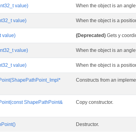
nt32_t value)
When the object is an angle m
nt32_t value)
When the object is a position
t value)
(Deprecated)
Gets y coordin
nt32_t value)
When the object is an angle
nt32_t value)
When the object is a position
oint(ShapePathPoint_Impl*
Constructs from an implemen
oint(const ShapePathPoint&
Copy constructor.
Point()
Destructor.