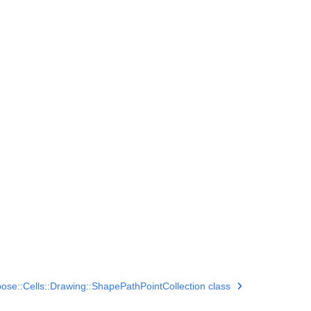
ose::Cells::Drawing::ShapePathPointCollection class