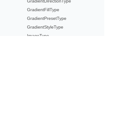
GradientDirectionType
GradientFillType
GradientPresetType
GradientStyleType
ImageType
LightRigDirectionType
LightRigType
LineCapType
LineJoinType
Subscribe to Aspose 
LineType
Get monthly newsletters & offers di
MirrorType
MsoArrowheadLength
MsoArrowheadStyle
MsoArrowheadWidth
MsoDrawingType
MsoLineDashStyle