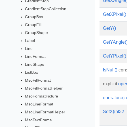
GetXAngle(
GradientStop
GradientStopCollection
GetXPixel()
GroupBox
GroupFill
GetY()
GroupShape
Label
GetYAngle(
Line
GetYPixel()
LineFormat
LineShape
IsNull()
cons
ListBox
MsoFillFormat
explicit
oper
MsoFillFormatHelper
MsoFormatPicture
operator=(c
MsoLineFormat
SetX(int32_
MsoLineFormatHelper
MsoTextFrame