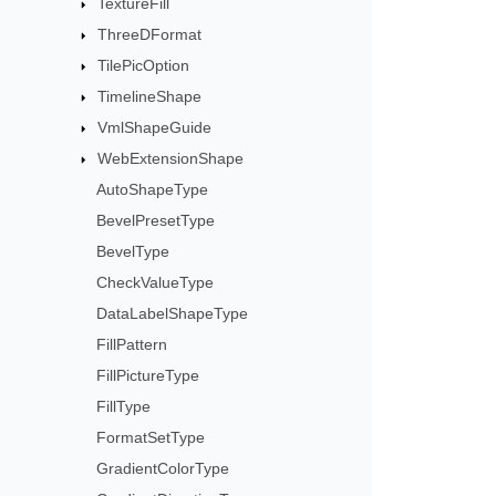
TextureFill
ThreeDFormat
TilePicOption
TimelineShape
VmlShapeGuide
WebExtensionShape
AutoShapeType
BevelPresetType
BevelType
CheckValueType
DataLabelShapeType
FillPattern
FillPictureType
FillType
FormatSetType
GradientColorType