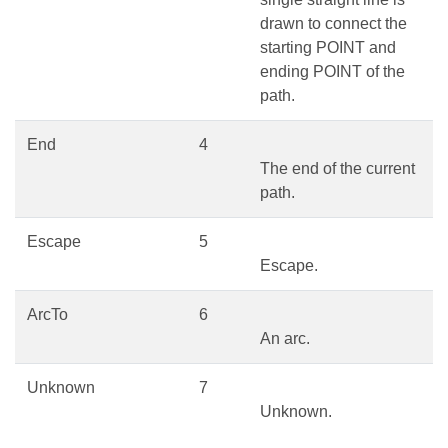
drawn to connect the
starting POINT and
ending POINT of the
path.
End
4
The end of the current
path.
Escape
5
Escape.
ArcTo
6
An arc.
Unknown
7
Unknown.