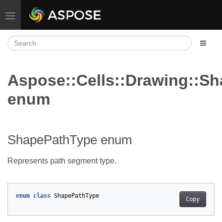
Toggle navigation
Aspose::Cells::Drawing::S
enum
ShapePathType enum
Represents path segment type.
enum
class
ShapePathType
Copy