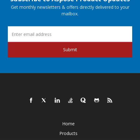
Get monthly newsletters & offers directly delivered to your
mailbox.
Submit
Home
Products