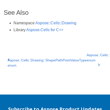
See Also
Namespace
Aspose::Cells::Drawing
Library
Aspose.Cells for C++
Aspose::Cells:
Aspose::Cells::Drawing::ShapePathPointValueType
enum
enum
Subscribe to Aspose Product Updates