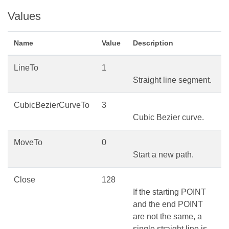
Values
Name
Value
Description
LineTo
1
Straight line segment.
CubicBezierCurveTo
3
Cubic Bezier curve.
MoveTo
0
Start a new path.
Close
128
If the starting POINT
and the end POINT
are not the same, a
single straight line is