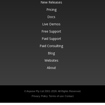
New Releases
Pricing
Docs
Live Demos
Free Support
Paid Support
Paid Consulting
Blog
Websites
About
© Aspose Pty Ltd 2001-2026.
All Rights Reserved.
Privacy Policy
Terms of use
Contact