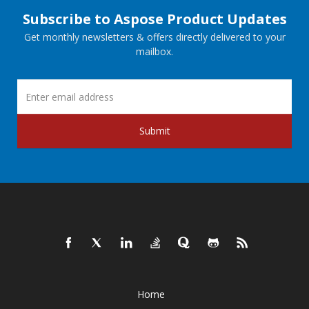
Subscribe to Aspose Product Updates
Get monthly newsletters & offers directly delivered to your
mailbox.
Submit
Home