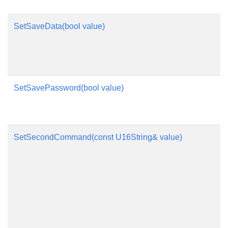
SetSaveData(bool value)
SetSavePassword(bool value)
SetSecondCommand(const U16String& value)