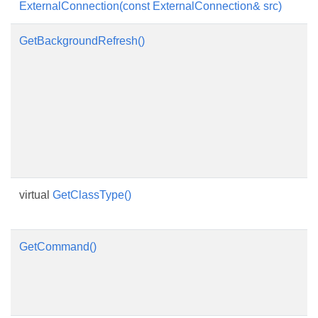
ExternalConnection(const ExternalConnection& src)
GetBackgroundRefresh()
virtual
GetClassType()
GetCommand()