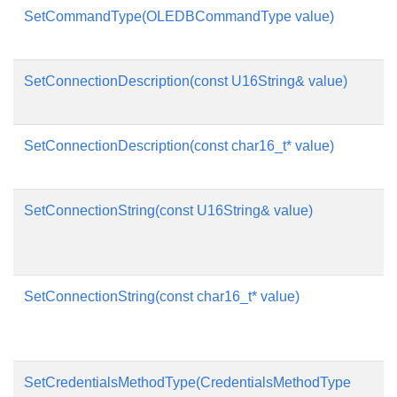
SetCommandType(OLEDBCommandType value)
SetConnectionDescription(const U16String& value)
SetConnectionDescription(const char16_t* value)
SetConnectionString(const U16String& value)
SetConnectionString(const char16_t* value)
SetCredentialsMethodType(CredentialsMethodType