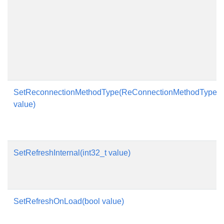
SetReconnectionMethodType(ReConnectionMethodType
value)
SetRefreshInternal(int32_t value)
SetRefreshOnLoad(bool value)