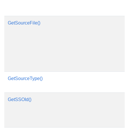
GetSourceFile()
GetSourceType()
GetSSOId()