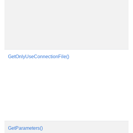
GetOnlyUseConnectionFile()
GetParameters()