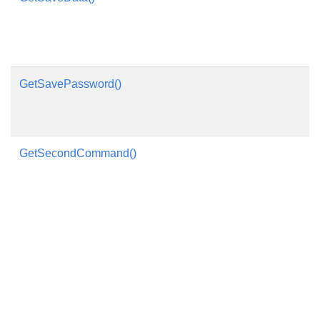
GetSavePassword()
GetSecondCommand()