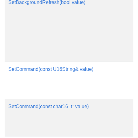
SetBackgroundRefresh(bool value)
SetCommand(const U16String& value)
SetCommand(const char16_t* value)