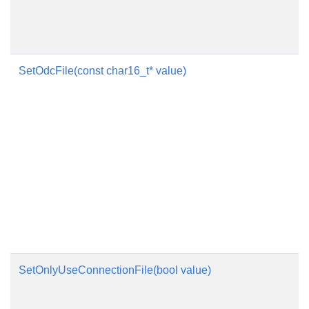
SetOdcFile(const char16_t* value)
SetOnlyUseConnectionFile(bool value)