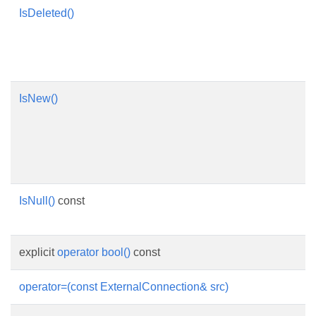
IsDeleted()
IsNew()
IsNull()
const
explicit
operator bool()
const
operator=(const ExternalConnection& src)