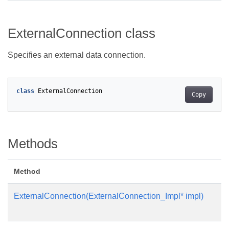
ExternalConnection class
Specifies an external data connection.
class
ExternalConnection
Copy
Methods
Method
ExternalConnection(ExternalConnection_Impl* impl)