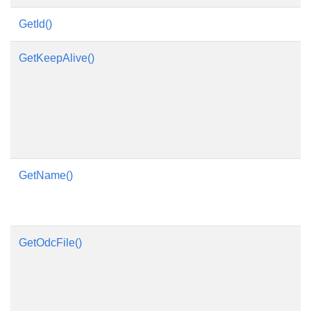
GetId()
GetKeepAlive()
GetName()
GetOdcFile()