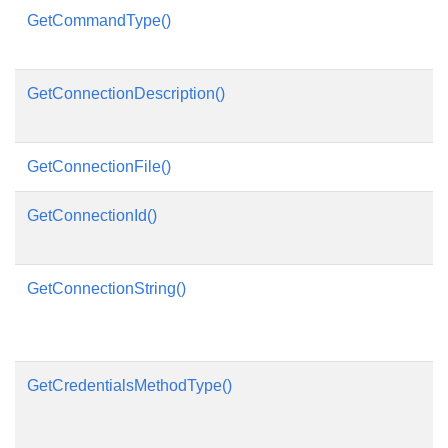
GetCommandType()
GetConnectionDescription()
GetConnectionFile()
GetConnectionId()
GetConnectionString()
GetCredentialsMethodType()