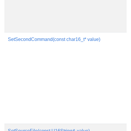
SetSecondCommand(const char16_t* value)
SetSourceFile(const U16String& value)