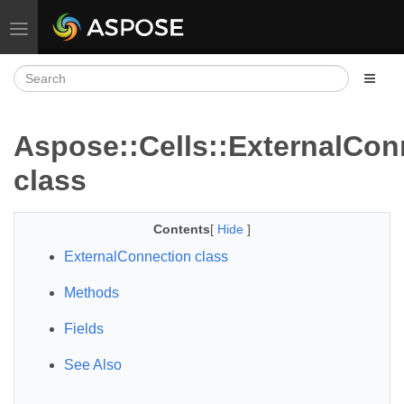
Toggle navigation
Aspose::Cells::ExternalCon
class
Contents
[
Hide
]
ExternalConnection class
Methods
Fields
See Also