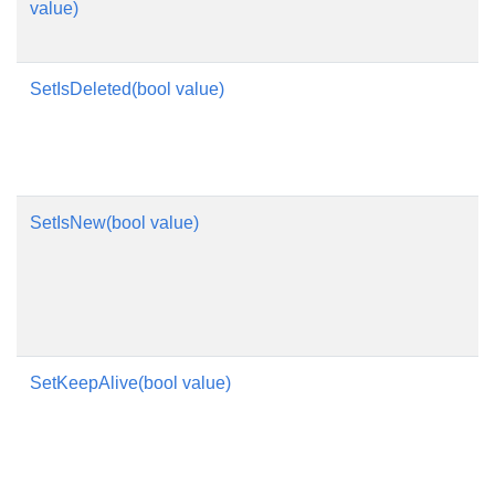
value)
SetIsDeleted(bool value)
SetIsNew(bool value)
SetKeepAlive(bool value)