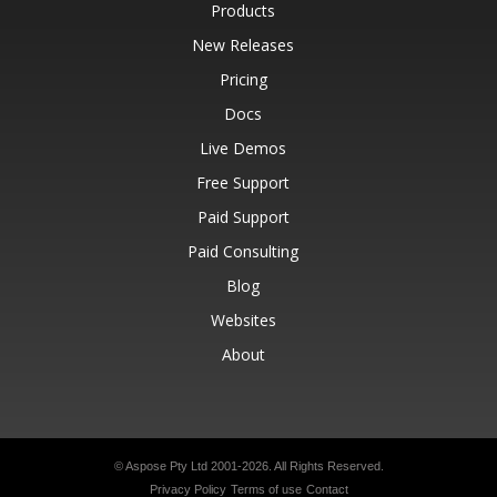
Products
New Releases
Pricing
Docs
Live Demos
Free Support
Paid Support
Paid Consulting
Blog
Websites
About
© Aspose Pty Ltd 2001-2026.
All Rights Reserved.
Privacy Policy
Terms of use
Contact