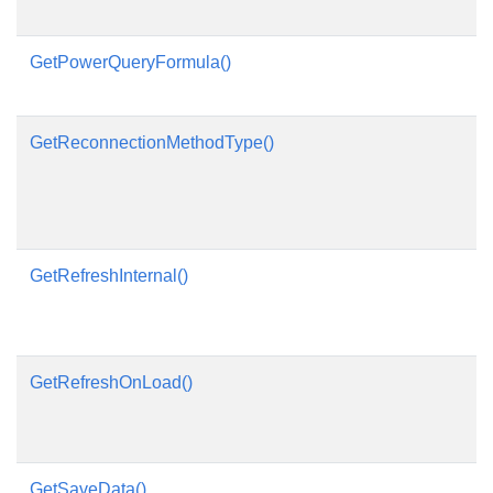
GetPowerQueryFormula()
GetReconnectionMethodType()
GetRefreshInternal()
GetRefreshOnLoad()
GetSaveData()