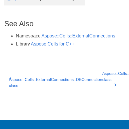
See Also
Namespace
Aspose::Cells::ExternalConnections
Library
Aspose.Cells for C++
Aspose::Cells:
Aspose::Cells::ExternalConnections::DBConnection
class
class