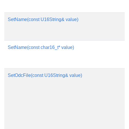
SetName(const U16String& value)
SetName(const char16_t* value)
SetOdcFile(const U16String& value)