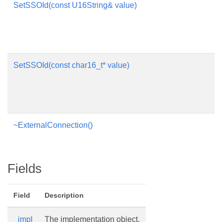
SetSSOId(const U16String& value)
SetSSOId(const char16_t* value)
~ExternalConnection()
Fields
Field
Description
_impl
The implementation object.