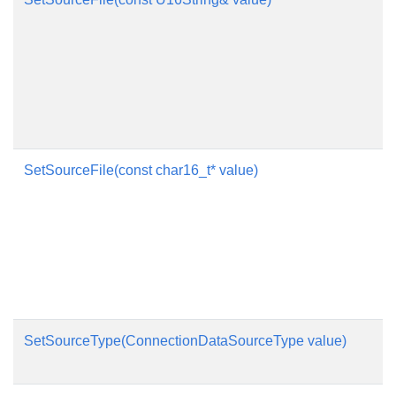
SetSourceFile(const char16_t* value)
SetSourceType(ConnectionDataSourceType value)