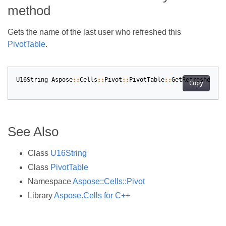
method
Gets the name of the last user who refreshed this
PivotTable
.
U16String
Aspose
::
Cells
::
Pivot
::
PivotTable
::
GetRefreshedByW
Copy
See Also
Class
U16String
Class
PivotTable
Namespace
Aspose::Cells::Pivot
Library
Aspose.Cells for C++