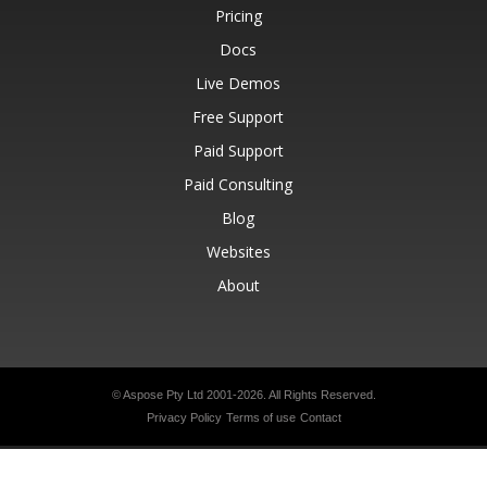
Pricing
Docs
Live Demos
Free Support
Paid Support
Paid Consulting
Blog
Websites
About
© Aspose Pty Ltd 2001-2026.
All Rights Reserved.
Privacy Policy
Terms of use
Contact