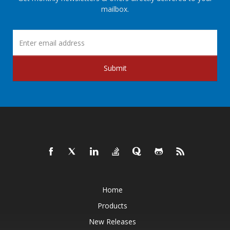
mailbox.
Submit
Home
Products
New Releases