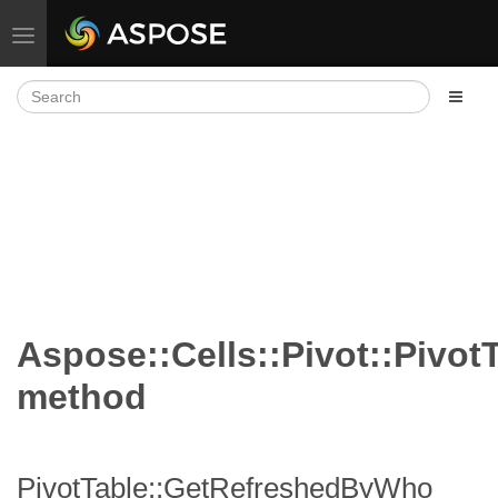
Toggle navigation
Aspose::Cells::Pivot::Pivo
method
PivotTable::GetRefreshedByWho