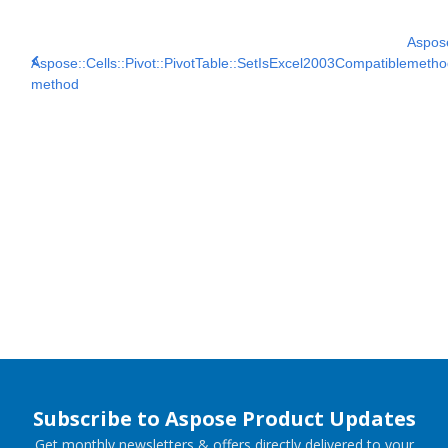
Aspose
Aspose::Cells::Pivot::PivotTable::SetIsExcel2003Compatible
metho
method
Subscribe to Aspose Product Updates
Get monthly newsletters & offers directly delivered to your