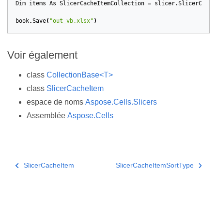
Dim
items
As
SlicerCacheItemCollection
=
slicer
.
SlicerCache
book
.
Save
(
"out_vb.xlsx"
)
Voir également
class
CollectionBase<T>
class
SlicerCacheItem
espace de noms
Aspose.Cells.Slicers
Assemblée
Aspose.Cells
SlicerCacheItem
SlicerCacheItemSortType