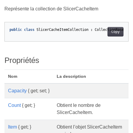
Représente la collection de SlicerCacheItem
public
class
SlicerCacheItemCollection
:
CollectionBase
<
Sli
Copy
Propriétés
Nom
La description
Capacity
{ get; set; }
Count
{ get; }
Obtient le nombre de
SlicerCacheItem.
Item
{ get; }
Obtient l’objet SlicerCacheItem