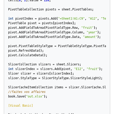
cells
[
8
,
2
].
Value
=
120
;
PivotTableCollection
pivots
=
sheet
.
PivotTables
;
int
pivotIndex
=
pivots
.
Add
(
"=Sheet1!A1:C9"
,
"A12"
,
"TestPi
PivotTable
pivot
=
pivots
[
pivotIndex
];
pivot
.
AddFieldToArea
(
PivotFieldType
.
Row
,
"fruit"
);
pivot
.
AddFieldToArea
(
PivotFieldType
.
Column
,
"year"
);
pivot
.
AddFieldToArea
(
PivotFieldType
.
Data
,
"amount"
);
pivot
.
PivotTableStyleType
=
PivotTableStyleType
.
PivotTableS
pivot
.
RefreshData
();
pivot
.
CalculateData
();
SlicerCollection
slicers
=
sheet
.
Slicers
;
int
slicerIndex
=
slicers
.
Add
(
pivot
,
"E12"
,
"fruit"
);
Slicer
slicer
=
slicers
[
slicerIndex
];
slicer
.
StyleType
=
SlicerStyleType
.
SlicerStyleLight2
;
SlicerCacheItemCollection
items
=
slicer
.
SlicerCache
.
Slicer
//faites vos affaires
book
.
Save
(
"out.xlsx"
);
[Visual Basic]