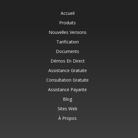
Accueil
Produits
Nouvelles Versions
Tarification
Documents
Démos En Direct
Assistance Gratuite
Consultation Gratuite
Assistance Payante
Blog
Sites Web
À Propos