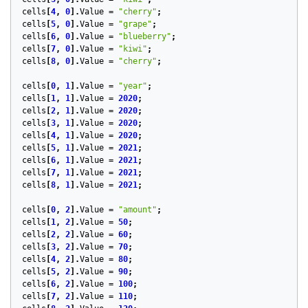
cells
[
4
,
0
].
Value
=
"cherry"
;
cells
[
5
,
0
].
Value
=
"grape"
;
cells
[
6
,
0
].
Value
=
"blueberry"
;
cells
[
7
,
0
].
Value
=
"kiwi"
;
cells
[
8
,
0
].
Value
=
"cherry"
;
cells
[
0
,
1
].
Value
=
"year"
;
cells
[
1
,
1
].
Value
=
2020
;
cells
[
2
,
1
].
Value
=
2020
;
cells
[
3
,
1
].
Value
=
2020
;
cells
[
4
,
1
].
Value
=
2020
;
cells
[
5
,
1
].
Value
=
2021
;
cells
[
6
,
1
].
Value
=
2021
;
cells
[
7
,
1
].
Value
=
2021
;
cells
[
8
,
1
].
Value
=
2021
;
cells
[
0
,
2
].
Value
=
"amount"
;
cells
[
1
,
2
].
Value
=
50
;
cells
[
2
,
2
].
Value
=
60
;
cells
[
3
,
2
].
Value
=
70
;
cells
[
4
,
2
].
Value
=
80
;
cells
[
5
,
2
].
Value
=
90
;
cells
[
6
,
2
].
Value
=
100
;
cells
[
7
,
2
].
Value
=
110
;