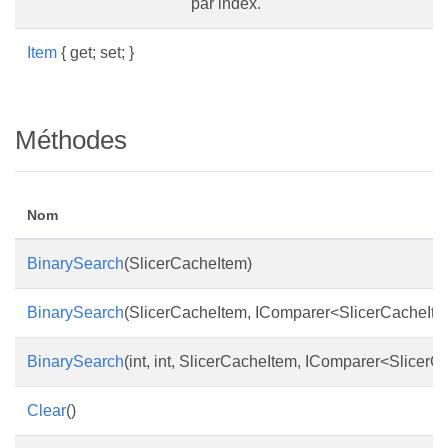
par index.
Item
{ get; set; }
Méthodes
Nom
BinarySearch
(SlicerCacheItem)
BinarySearch
(SlicerCacheItem, IComparer<SlicerCacheIte
BinarySearch
(int, int, SlicerCacheItem, IComparer<Slicer
Clear
()