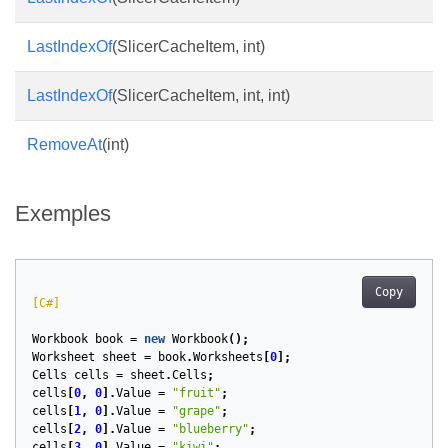
LastIndexOf
(SlicerCacheItem, int)
LastIndexOf
(SlicerCacheItem, int, int)
RemoveAt
(int)
Exemples
Copy
[C#]
Workbook
book
=
new
Workbook
();
Worksheet
sheet
=
book
.
Worksheets
[
0
];
Cells
cells
=
sheet
.
Cells
;
cells
[
0
,
0
].
Value
=
"fruit"
;
cells
[
1
,
0
].
Value
=
"grape"
;
cells
[
2
,
0
].
Value
=
"blueberry"
;
cells
[
3
,
0
].
Value
=
"kiwi"
;