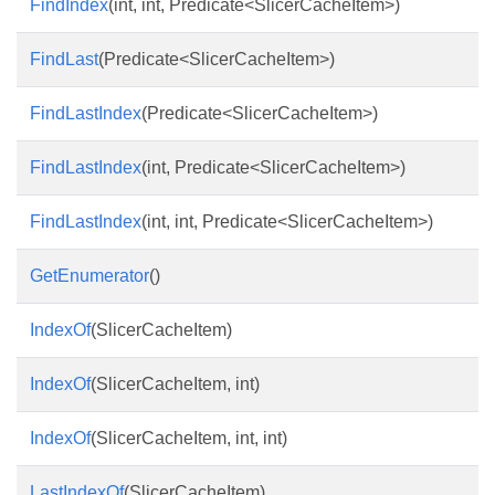
FindIndex
(int, int, Predicate<SlicerCacheItem>)
FindLast
(Predicate<SlicerCacheItem>)
FindLastIndex
(Predicate<SlicerCacheItem>)
FindLastIndex
(int, Predicate<SlicerCacheItem>)
FindLastIndex
(int, int, Predicate<SlicerCacheItem>)
GetEnumerator
()
IndexOf
(SlicerCacheItem)
IndexOf
(SlicerCacheItem, int)
IndexOf
(SlicerCacheItem, int, int)
LastIndexOf
(SlicerCacheItem)