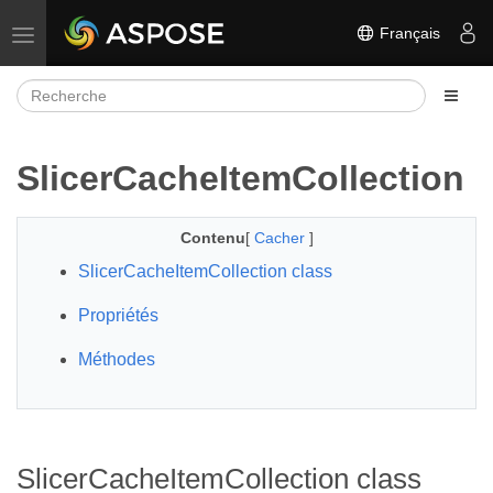
Français
Basculer la navigation
SlicerCacheItemCollection
Contenu
[
Cacher
]
SlicerCacheItemCollection class
Propriétés
Méthodes
SlicerCacheItemCollection class