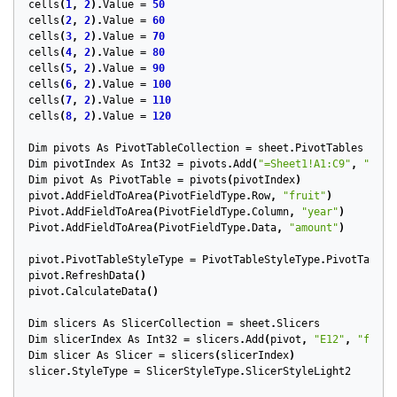
cells
(
1
,
2
).
Value
=
50
cells
(
2
,
2
).
Value
=
60
cells
(
3
,
2
).
Value
=
70
cells
(
4
,
2
).
Value
=
80
cells
(
5
,
2
).
Value
=
90
cells
(
6
,
2
).
Value
=
100
cells
(
7
,
2
).
Value
=
110
cells
(
8
,
2
).
Value
=
120
Dim
pivots
As
PivotTableCollection
=
sheet
.
PivotTables
Dim
pivotIndex
As
Int32
=
pivots
.
Add
(
"=Sheet1!A1:C9"
,
"A12"
Dim
pivot
As
PivotTable
=
pivots
(
pivotIndex
)
pivot
.
AddFieldToArea
(
PivotFieldType
.
Row
,
"fruit"
)
Pivot
.
AddFieldToArea
(
PivotFieldType
.
Column
,
"year"
)
Pivot
.
AddFieldToArea
(
PivotFieldType
.
Data
,
"amount"
)
pivot
.
PivotTableStyleType
=
PivotTableStyleType
.
PivotTableS
pivot
.
RefreshData
()
pivot
.
CalculateData
()
Dim
slicers
As
SlicerCollection
=
sheet
.
Slicers
Dim
slicerIndex
As
Int32
=
slicers
.
Add
(
pivot
,
"E12"
,
"fruit
Dim
slicer
As
Slicer
=
slicers
(
slicerIndex
)
slicer
.
StyleType
=
SlicerStyleType
.
SlicerStyleLight2