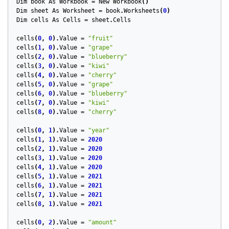
Dim
book
As
Workbook
=
New
Workbook
()
Dim
sheet
As
Worksheet
=
book
.
Worksheets
(
0
)
Dim
cells
As
Cells
=
sheet
.
Cells
cells
(
0
,
0
).
Value
=
"fruit"
cells
(
1
,
0
).
Value
=
"grape"
cells
(
2
,
0
).
Value
=
"blueberry"
cells
(
3
,
0
).
Value
=
"kiwi"
cells
(
4
,
0
).
Value
=
"cherry"
cells
(
5
,
0
).
Value
=
"grape"
cells
(
6
,
0
).
Value
=
"blueberry"
cells
(
7
,
0
).
Value
=
"kiwi"
cells
(
8
,
0
).
Value
=
"cherry"
cells
(
0
,
1
).
Value
=
"year"
cells
(
1
,
1
).
Value
=
2020
cells
(
2
,
1
).
Value
=
2020
cells
(
3
,
1
).
Value
=
2020
cells
(
4
,
1
).
Value
=
2020
cells
(
5
,
1
).
Value
=
2021
cells
(
6
,
1
).
Value
=
2021
cells
(
7
,
1
).
Value
=
2021
cells
(
8
,
1
).
Value
=
2021
cells
(
0
,
2
).
Value
=
"amount"