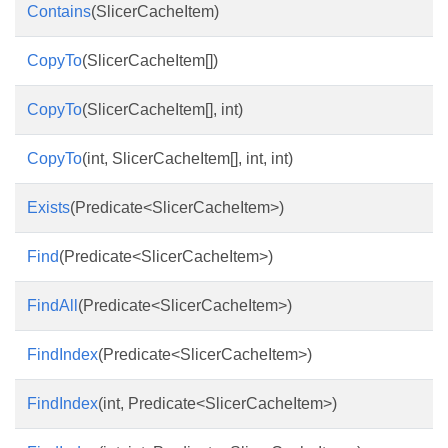
Contains
(SlicerCacheItem)
CopyTo
(SlicerCacheItem[])
CopyTo
(SlicerCacheItem[], int)
CopyTo
(int, SlicerCacheItem[], int, int)
Exists
(Predicate<SlicerCacheItem>)
Find
(Predicate<SlicerCacheItem>)
FindAll
(Predicate<SlicerCacheItem>)
FindIndex
(Predicate<SlicerCacheItem>)
FindIndex
(int, Predicate<SlicerCacheItem>)