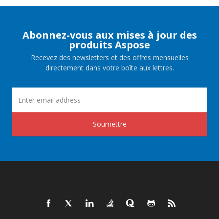
Abonnez-vous aux mises à jour des
produits Aspose
Recevez des newsletters et des offres mensuelles
directement dans votre boîte aux lettres.
Soumettre