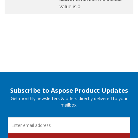
value is 0.
Subscribe to Aspose Product Updates
Get monthly newsletters & offers directly delivered to your
mailbox.