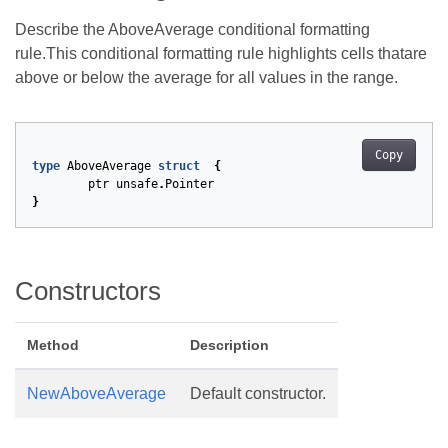
Describe the AboveAverage conditional formatting
rule.This conditional formatting rule highlights cells thatare
above or below the average for all values in the range.
Copy
type
AboveAverage
struct
{
ptr
unsafe
.
Pointer
}
Constructors
Method
Description
NewAboveAverage
Default constructor.