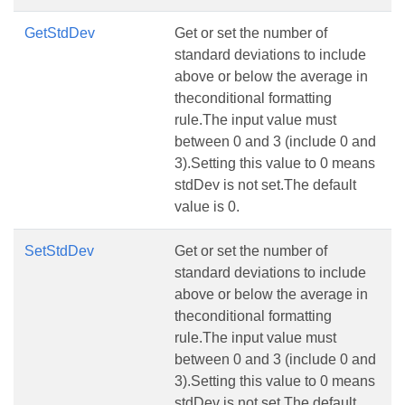
GetStdDev
Get or set the number of
standard deviations to include
above or below the average in
theconditional formatting
rule.The input value must
between 0 and 3 (include 0 and
3).Setting this value to 0 means
stdDev is not set.The default
value is 0.
SetStdDev
Get or set the number of
standard deviations to include
above or below the average in
theconditional formatting
rule.The input value must
between 0 and 3 (include 0 and
3).Setting this value to 0 means
stdDev is not set.The default