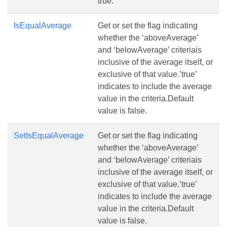
true.
IsEqualAverage
Get or set the flag indicating
whether the ‘aboveAverage’
and ‘belowAverage’ criteriais
inclusive of the average itself, or
exclusive of that value.’true’
indicates to include the average
value in the criteria.Default
value is false.
SetIsEqualAverage
Get or set the flag indicating
whether the ‘aboveAverage’
and ‘belowAverage’ criteriais
inclusive of the average itself, or
exclusive of that value.’true’
indicates to include the average
value in the criteria.Default
value is false.