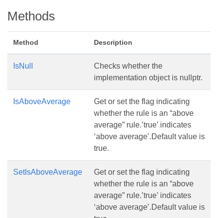
Methods
Method
Description
IsNull
Checks whether the
implementation object is nullptr.
IsAboveAverage
Get or set the flag indicating
whether the rule is an “above
average” rule.’true’ indicates
‘above average’.Default value is
true.
SetIsAboveAverage
Get or set the flag indicating
whether the rule is an “above
average” rule.’true’ indicates
‘above average’.Default value is