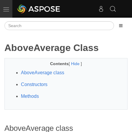
Toggle navigation
AboveAverage Class
Contents
[
Hide
]
AboveAverage class
Constructors
Methods
AboveAverage class