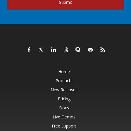
Submit
Home
Products
New Releases
Pricing
Docs
Live Demos
Free Support