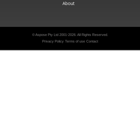
About
© Aspose Pty Ltd 2001-2026.
All Rights Reserved.
Privacy Policy
Terms of use
Contact