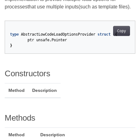
processesthat use multiple inputs(such as template files).
Copy
type
AbstractLowCodeLoadOptionsProvider
struct
{
ptr
unsafe
.
Pointer
}
Constructors
Method
Description
Methods
Method
Description