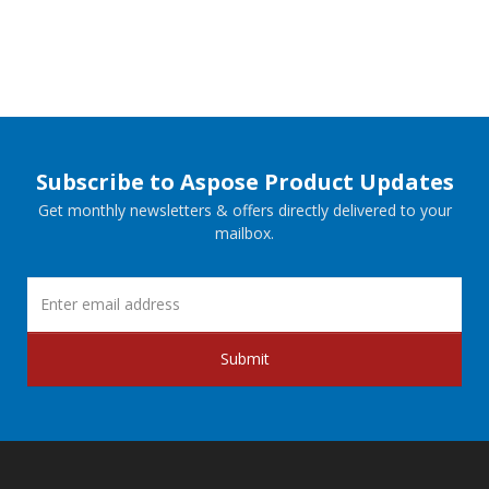
Subscribe to Aspose Product Updates
Get monthly newsletters & offers directly delivered to your
mailbox.
Submit