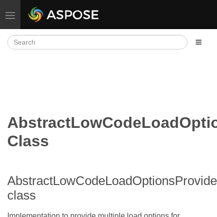
Toggle navigation
AbstractLowCodeLoadOptio
Class
AbstractLowCodeLoadOptionsProvide
class
Implementation to provide multiple load options for