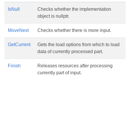
IsNull
Checks whether the implementation
object is nullptr.
MoveNext
Checks whether there is more input.
GetCurrent
Gets the load options from which to load
data of currently processed part.
Finish
Releases resources after processing
currently part of input.