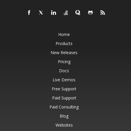
Home
Products
New Releases
Pricing
Docs
Live Demos
Free Support
Paid Support
Paid Consulting
Blog
Websites