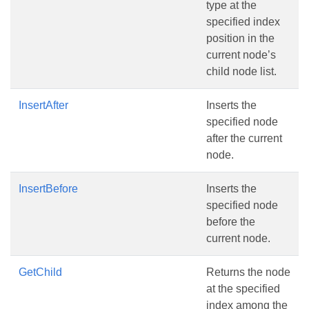
type at the
specified index
position in the
current node’s
child node list.
InsertAfter
Inserts the
specified node
after the current
node.
InsertBefore
Inserts the
specified node
before the
current node.
GetChild
Returns the node
at the specified
index among the