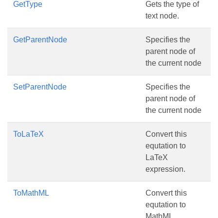
GetType
Gets the type of
text node.
GetParentNode
Specifies the
parent node of
the current node
SetParentNode
Specifies the
parent node of
the current node
ToLaTeX
Convert this
equtation to
LaTeX
expression.
ToMathML
Convert this
equtation to
MathML