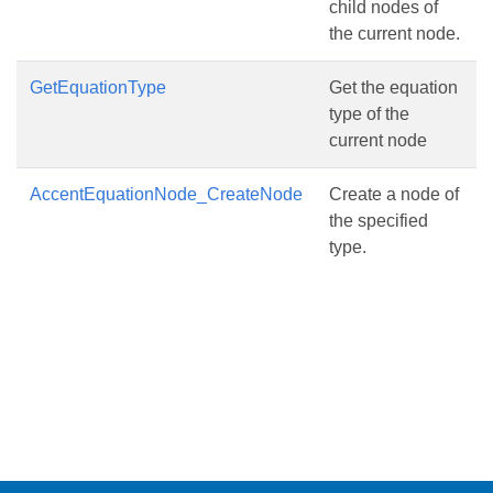
child nodes of
the current node.
GetEquationType
Get the equation
type of the
current node
AccentEquationNode_CreateNode
Create a node of
the specified
type.