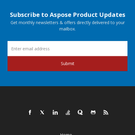
Subscribe to Aspose Product Updates
Get monthly newsletters & offers directly delivered to your
mailbox.
Submit
Home