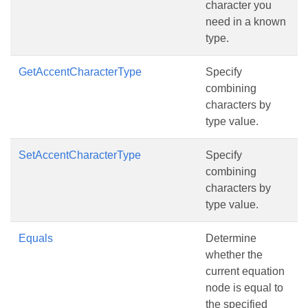
character you
need in a known
type.
GetAccentCharacterType
Specify
combining
characters by
type value.
SetAccentCharacterType
Specify
combining
characters by
type value.
Equals
Determine
whether the
current equation
node is equal to
the specified