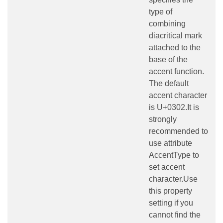
type of
combining
diacritical mark
attached to the
base of the
accent function.
The default
accent character
is U+0302.It is
strongly
recommended to
use attribute
AccentType to
set accent
character.Use
this property
setting if you
cannot find the