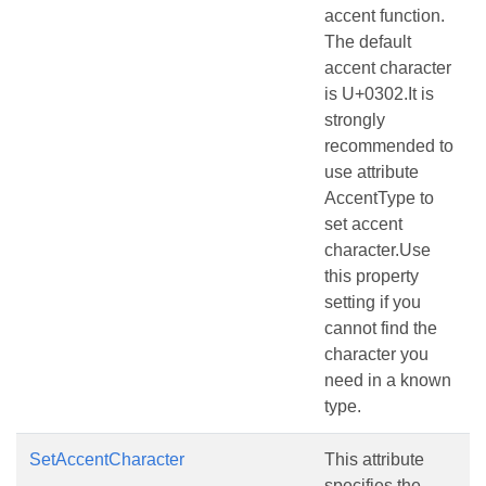
accent function.
The default
accent character
is U+0302.It is
strongly
recommended to
use attribute
AccentType to
set accent
character.Use
this property
setting if you
cannot find the
character you
need in a known
type.
SetAccentCharacter
This attribute
specifies the