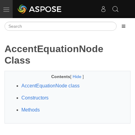
Toggle navigation
AccentEquationNode
Class
Contents
[
Hide
]
AccentEquationNode class
Constructors
Methods