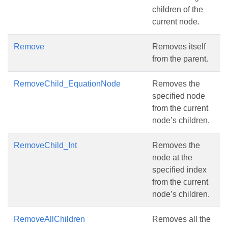
children of the
current node.
Remove
Removes itself
from the parent.
RemoveChild_EquationNode
Removes the
specified node
from the current
node’s children.
RemoveChild_Int
Removes the
node at the
specified index
from the current
node’s children.
RemoveAllChildren
Removes all the