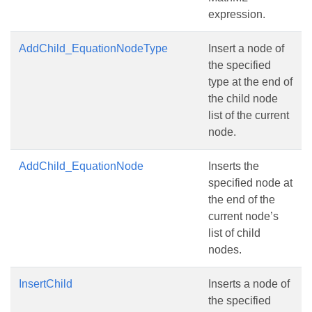
expression.
AddChild_EquationNodeType
Insert a node of
the specified
type at the end of
the child node
list of the current
node.
AddChild_EquationNode
Inserts the
specified node at
the end of the
current node’s
list of child
nodes.
InsertChild
Inserts a node of
the specified