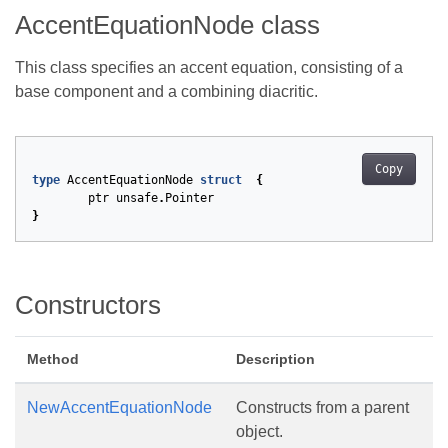
AccentEquationNode class
This class specifies an accent equation, consisting of a
base component and a combining diacritic.
Copy
type
AccentEquationNode
struct
{
ptr
unsafe
.
Pointer
}
Constructors
Method
Description
NewAccentEquationNode
Constructs from a parent
object.