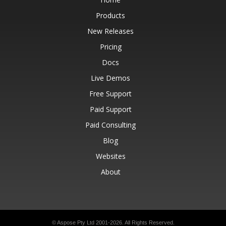
Products
New Releases
Pricing
Docs
Live Demos
Free Support
Paid Support
Paid Consulting
Blog
Websites
About
© Aspose Pty Ltd 2001-2026.
All Rights Reserved.