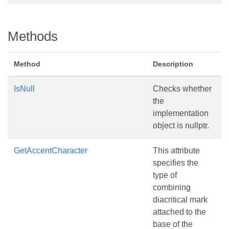
Methods
Method
Description
IsNull
Checks whether
the
implementation
object is nullptr.
GetAccentCharacter
This attribute
specifies the
type of
combining
diacritical mark
attached to the
base of the