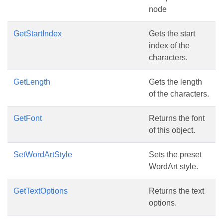
node
GetStartIndex
Gets the start
index of the
characters.
GetLength
Gets the length
of the characters.
GetFont
Returns the font
of this object.
SetWordArtStyle
Sets the preset
WordArt style.
GetTextOptions
Returns the text
options.