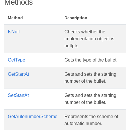
Methods
Method
Description
IsNull
Checks whether the
implementation object is
nullptr.
GetType
Gets the type of the bullet.
GetStartAt
Gets and sets the starting
number of the bullet.
SetStartAt
Gets and sets the starting
number of the bullet.
GetAutonumberScheme
Represents the scheme of
automatic number.