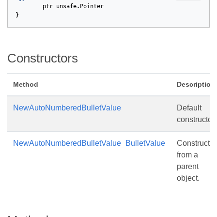
ptr
unsafe
.
Pointer
}
Constructors
Method
Description
NewAutoNumberedBulletValue
Default
constructor.
NewAutoNumberedBulletValue_BulletValue
Constructs
from a
parent
object.