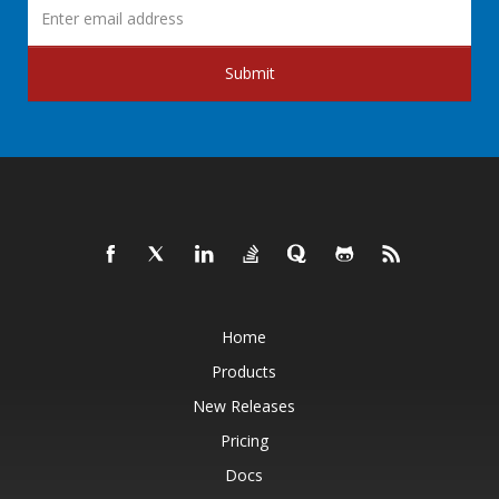
Submit
Home
Products
New Releases
Pricing
Docs