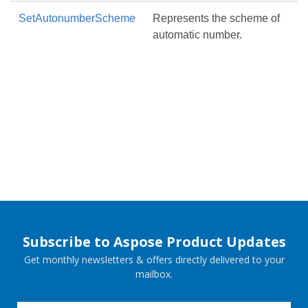
SetAutonumberScheme
Represents the scheme of
automatic number.
Subscribe to Aspose Product Updates
Get monthly newsletters & offers directly delivered to your
mailbox.