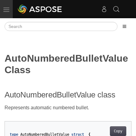
Toggle navigation
AutoNumberedBulletValue
Class
AutoNumberedBulletValue class
Represents automatic numbered bullet.
Copy
type
AutoNumberedBulletValue
struct
{