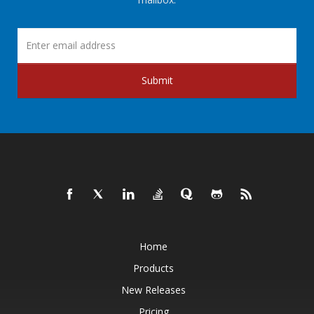
Submit
Home
Products
New Releases
Pricing