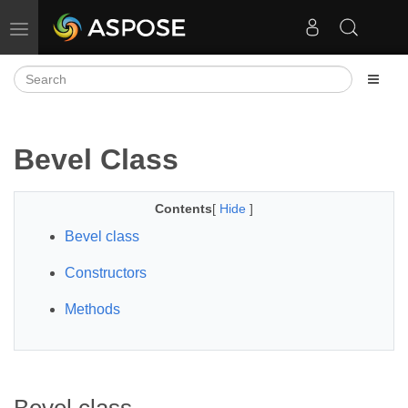
Toggle navigation
Bevel Class
Contents
[
Hide
]
Bevel class
Constructors
Methods