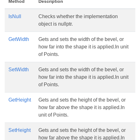
Method
Description
IsNull
Checks whether the implementation
object is nullptr.
GetWidth
Gets and sets the width of the bevel, or
how far into the shape it is applied.In unit
of Points.
SetWidth
Gets and sets the width of the bevel, or
how far into the shape it is applied.In unit
of Points.
GetHeight
Gets and sets the height of the bevel, or
how far above the shape it is applied.In
unit of Points.
SetHeight
Gets and sets the height of the bevel, or
how far above the shape it is applied.In