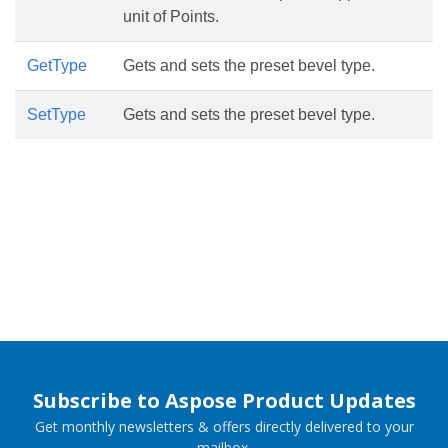
unit of Points.
GetType
Gets and sets the preset bevel type.
SetType
Gets and sets the preset bevel type.
Subscribe to Aspose Product Updates
Get monthly newsletters & offers directly delivered to your
mailbox.