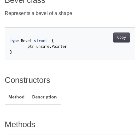
Bevel class
Represents a bevel of a shape
Copy
type
Bevel
struct
{
ptr
unsafe
.
Pointer
}
Constructors
Method
Description
Methods