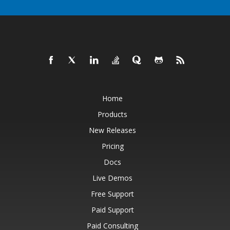
Home
Products
New Releases
Pricing
Docs
Live Demos
Free Support
Paid Support
Paid Consulting