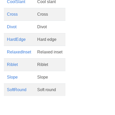
CoolSlant
Cool slant
Cross
Cross
Divot
Divot
HardEdge
Hard edge
RelaxedInset
Relaxed inset
Riblet
Riblet
Slope
Slope
SoftRound
Soft round