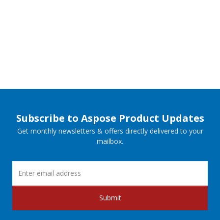
Subscribe to Aspose Product Updates
Get monthly newsletters & offers directly delivered to your
mailbox.
Submit