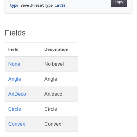
Copy
type
BevelPresetType
int32
Fields
Field
Description
None
No bevel
Angle
Angle
ArtDeco
Art deco
Circle
Circle
Convex
Convex