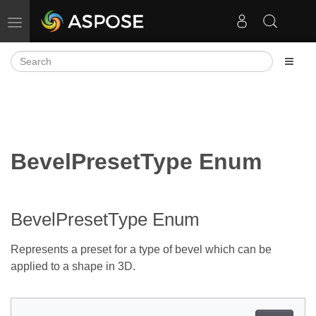
Toggle navigation
BevelPresetType Enum
BevelPresetType Enum
Represents a preset for a type of bevel which can be
applied to a shape in 3D.