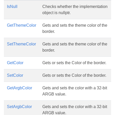
IsNull
Checks whether the implementation
object is nullptr.
GetThemeColor
Gets and sets the theme color of the
border.
SetThemeColor
Gets and sets the theme color of the
border.
GetColor
Gets or sets the Color of the border.
SetColor
Gets or sets the Color of the border.
GetArgbColor
Gets and sets the color with a 32-bit
ARGB value.
SetArgbColor
Gets and sets the color with a 32-bit
ARGB value.