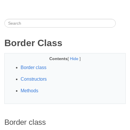
Border Class
Contents
[
Hide
]
Border class
Constructors
Methods
Border class