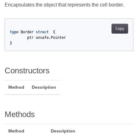
Encapsulates the object that represents the cell border.
Copy
type
Border
struct
{
ptr
unsafe
.
Pointer
}
Constructors
Method
Description
Methods
Method
Description