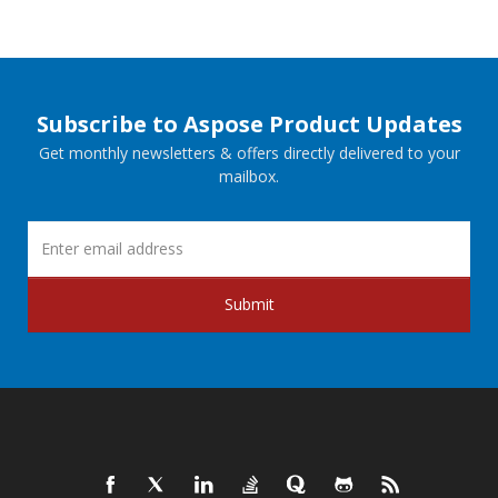
Subscribe to Aspose Product Updates
Get monthly newsletters & offers directly delivered to your
mailbox.
Submit