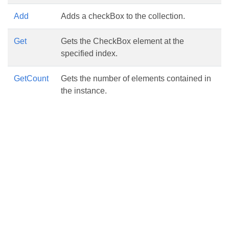
Add
Adds a checkBox to the collection.
Get
Gets the CheckBox element at the
specified index.
GetCount
Gets the number of elements contained in
the instance.