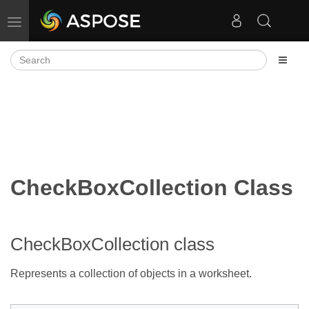
Toggle navigation
CheckBoxCollection Class
CheckBoxCollection class
Represents a collection of
objects in a worksheet.