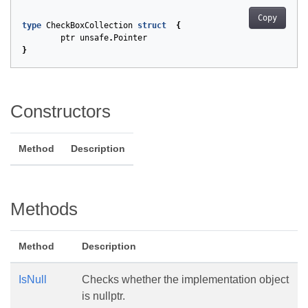
Copy
type
CheckBoxCollection
struct
{
ptr
unsafe
.
Pointer
}
Constructors
Method
Description
Methods
Method
Description
IsNull
Checks whether the implementation object
is nullptr.