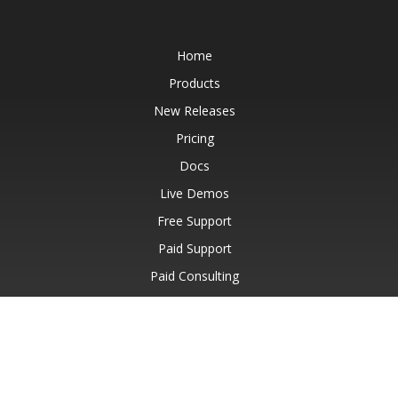
Home
Products
New Releases
Pricing
Docs
Live Demos
Free Support
Paid Support
Paid Consulting
Blog
Websites
About