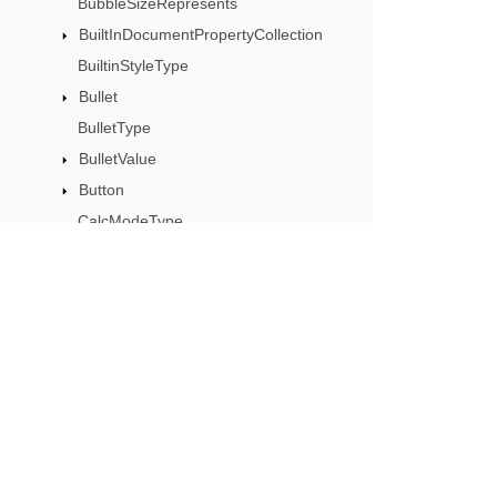
BubbleSizeRepresents
BuiltInDocumentPropertyCollection
BuiltinStyleType
Bullet
BulletType
BulletValue
Button
CalcModeType
CalculationCell
CalculationData
CalculationOptions
CalculationPrecisionStrategy
Subscribe to Aspose 
CategoryType
Get monthly newsletters & offers di
Cell
CellArea
CellBorderType