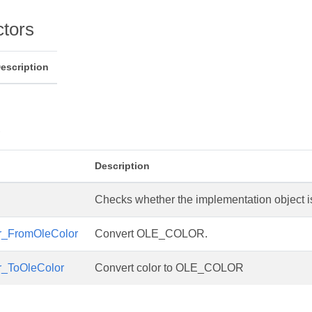
ctors
escription
s
Description
Checks whether the implementation object is 
r_FromOleColor
Convert OLE_COLOR.
r_ToOleColor
Convert color to OLE_COLOR