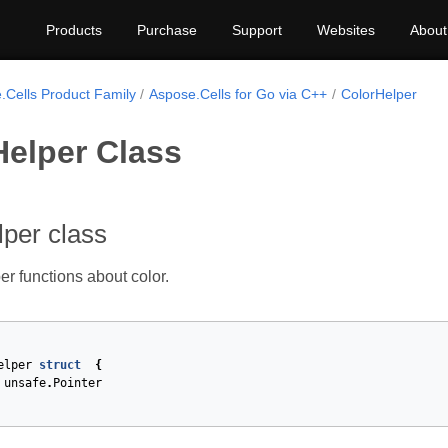
Products
Purchase
Support
Websites
About
.Cells Product Family
Aspose.Cells for Go via C++
ColorHelper
Helper Class
per class
er functions about color.
elper
struct
{
unsafe
.
Pointer