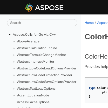
Home
Aspose
Color
Aspose.Cells for Go via C++
AboveAverage
AbstractCalculationEngine
AbstractFormulaChangeMonitor
ColorHel
AbstractInterruptMonitor
Provides help
AbstractLowCodeLoadOptionsProvider
AbstractLowCodeProtectionProvider
AbstractLowCodeSaveOptionsProvider
type
ColorH
AbstractTextLoadOptions
ptr
AccentEquationNode
}
AccessCacheOptions