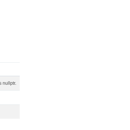
nullptr.