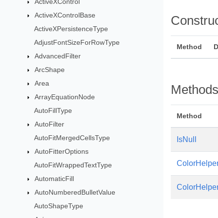
ActiveXControl
ActiveXControlBase
Constru
ActiveXPersistenceType
AdjustFontSizeForRowType
Method
D
AdvancedFilter
ArcShape
Area
Method
ArrayEquationNode
AutoFillType
Method
AutoFilter
AutoFitMergedCellsType
IsNull
AutoFitterOptions
ColorHelpe
AutoFitWrappedTextType
AutomaticFill
ColorHelpe
AutoNumberedBulletValue
AutoShapeType