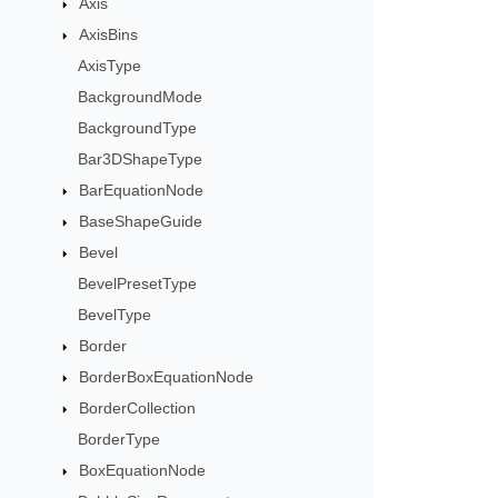
Axis
AxisBins
AxisType
BackgroundMode
BackgroundType
Bar3DShapeType
BarEquationNode
BaseShapeGuide
Bevel
BevelPresetType
BevelType
Border
BorderBoxEquationNode
BorderCollection
BorderType
BoxEquationNode