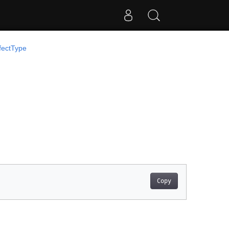
fectType
Copy