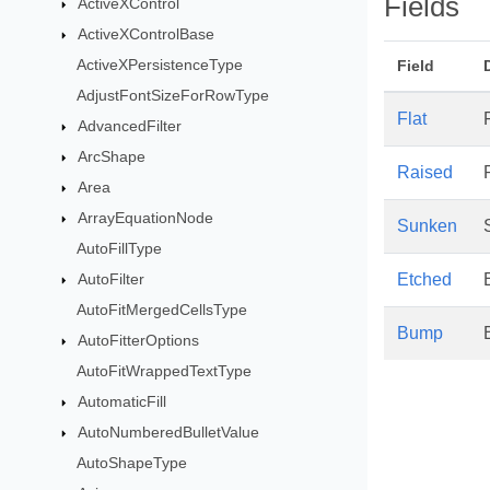
Fields
ActiveXControl
ActiveXControlBase
ActiveXPersistenceType
Field
AdjustFontSizeForRowType
Flat
AdvancedFilter
ArcShape
Raised
Area
ArrayEquationNode
Sunken
AutoFillType
AutoFilter
Etched
AutoFitMergedCellsType
Bump
AutoFitterOptions
AutoFitWrappedTextType
AutomaticFill
AutoNumberedBulletValue
AutoShapeType