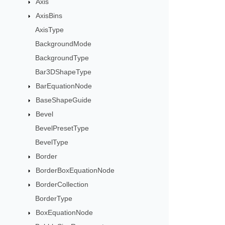
Axis
AxisBins
AxisType
BackgroundMode
BackgroundType
Bar3DShapeType
BarEquationNode
BaseShapeGuide
Bevel
BevelPresetType
BevelType
Border
BorderBoxEquationNode
BorderCollection
BorderType
BoxEquationNode