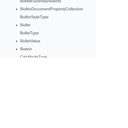
BubbleSizeRepresents
BuiltInDocumentPropertyCollection
BuiltinStyleType
Bullet
BulletType
BulletValue
Button
CalcModeType
CalculationCell
CalculationData
CalculationOptions
CalculationPrecisionStrategy
Subscribe to Aspose 
CategoryType
Get monthly newsletters & offers di
Cell
CellArea
CellBorderType