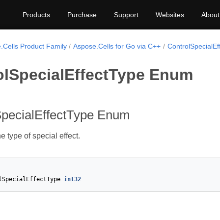
Products
Purchase
Support
Websites
About
.Cells Product Family
Aspose.Cells for Go via C++
ControlSpecialEf
olSpecialEffectType Enum
SpecialEffectType Enum
 type of special effect.
lSpecialEffectType
int32