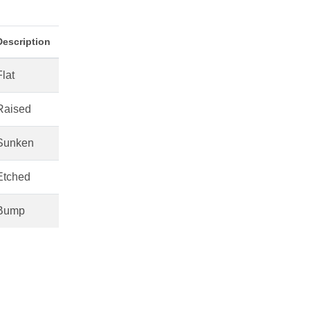
Description
Flat
Raised
Sunken
Etched
Bump