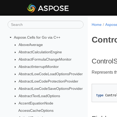
Home
Aspose
Contr
Aspose.Cells for Go via C++
AboveAverage
AbstractCalculationEngine
AbstractFormulaChangeMonitor
Control
AbstractInterruptMonitor
Represents the
AbstractLowCodeLoadOptionsProvider
AbstractLowCodeProtectionProvider
AbstractLowCodeSaveOptionsProvider
type
Contro
AbstractTextLoadOptions
AccentEquationNode
AccessCacheOptions