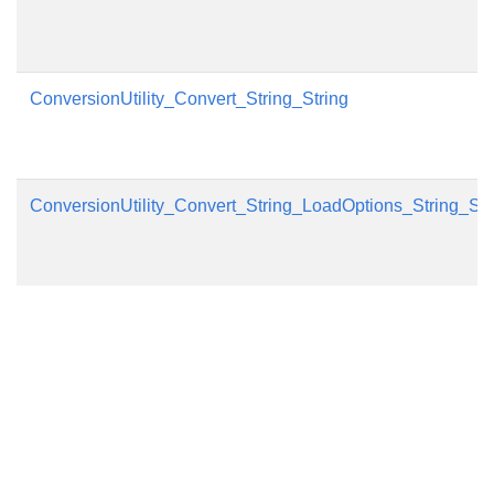
ConversionUtility_Convert_String_String
ConversionUtility_Convert_String_LoadOptions_String_Sa