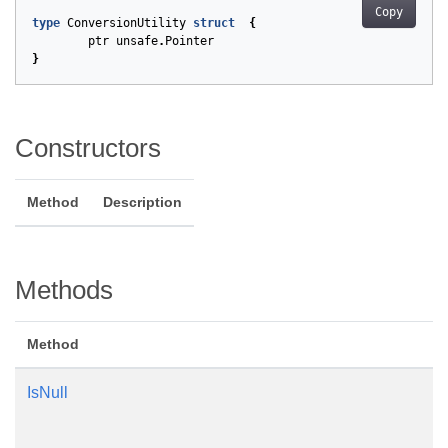
Copy
type
ConversionUtility
struct
{
ptr
unsafe
.
Pointer
}
Constructors
Method
Description
Methods
Method
IsNull