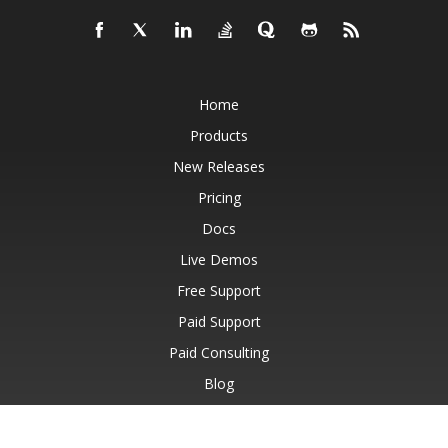
Home
Products
New Releases
Pricing
Docs
Live Demos
Free Support
Paid Support
Paid Consulting
Blog
Websites
About