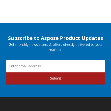
Subscribe to Aspose Product Updates
Get monthly newsletters & offers directly delivered to your
mailbox.
Submit