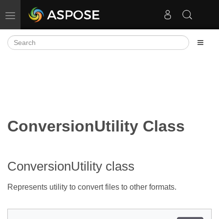
Toggle navigation
ConversionUtility Class
ConversionUtility class
Represents utility to convert files to other formats.