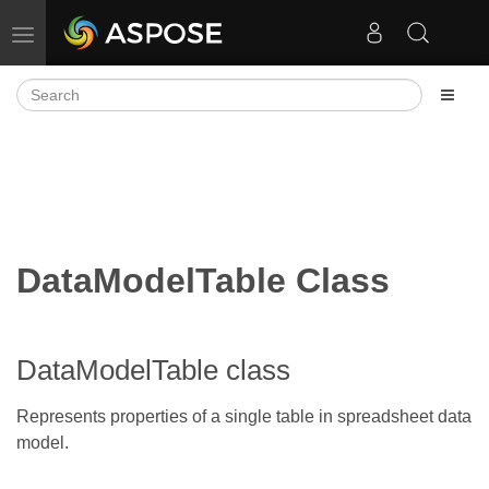
Toggle navigation
DataModelTable Class
DataModelTable class
Represents properties of a single table in spreadsheet data
model.