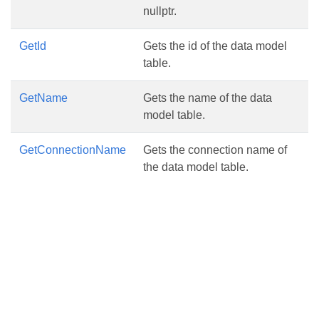
nullptr.
GetId
Gets the id of the data model
table.
GetName
Gets the name of the data
model table.
GetConnectionName
Gets the connection name of
the data model table.