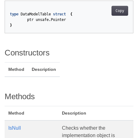
Copy
type
DataModelTable
struct
{
ptr
unsafe
.
Pointer
}
Constructors
Method
Description
Methods
Method
Description
IsNull
Checks whether the
implementation object is