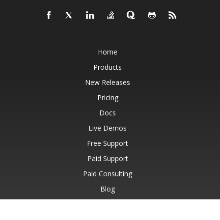
Home
Products
New Releases
Pricing
Docs
Live Demos
Free Support
Paid Support
Paid Consulting
Blog
Websites
About