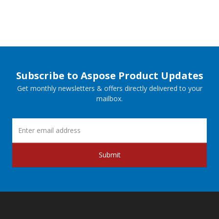
Subscribe to Aspose Product Updates
Get monthly newsletters & offers directly delivered to your
mailbox.
Submit