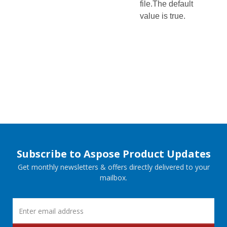
file.The default
value is true.
Subscribe to Aspose Product Updates
Get monthly newsletters & offers directly delivered to your
mailbox.