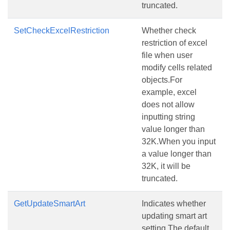
truncated.
SetCheckExcelRestriction
Whether check
restriction of excel
file when user
modify cells related
objects.For
example, excel
does not allow
inputting string
value longer than
32K.When you input
a value longer than
32K, it will be
truncated.
GetUpdateSmartArt
Indicates whether
updating smart art
setting.The default