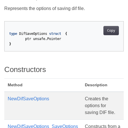
Represents the options of saving dif file.
Copy
type
DifSaveOptions
struct
{
ptr
unsafe
.
Pointer
}
Constructors
Method
Description
NewDifSaveOptions
Creates the
options for
saving DIF file.
NewDifSaveOptions_SaveOptions
Constructs from a