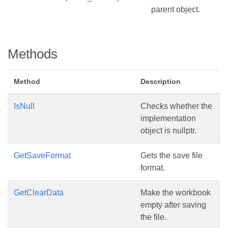
parent object.
Methods
Method
Description
IsNull
Checks whether the
implementation
object is nullptr.
GetSaveFormat
Gets the save file
format.
GetClearData
Make the workbook
empty after saving
the file.