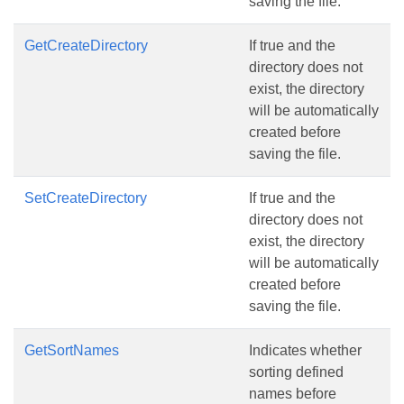
saving the file.
GetCreateDirectory
If true and the
directory does not
exist, the directory
will be automatically
created before
saving the file.
SetCreateDirectory
If true and the
directory does not
exist, the directory
will be automatically
created before
saving the file.
GetSortNames
Indicates whether
sorting defined
names before