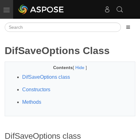
Toggle navigation
DifSaveOptions Class
Contents
[
Hide
]
DifSaveOptions class
Constructors
Methods
DifSaveOptions class