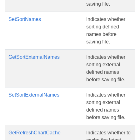
saving file.
SetSortNames
Indicates whether
sorting defined
names before
saving file.
GetSortExternalNames
Indicates whether
sorting external
defined names
before saving file.
SetSortExternalNames
Indicates whether
sorting external
defined names
before saving file.
GetRefreshChartCache
Indicates whether to