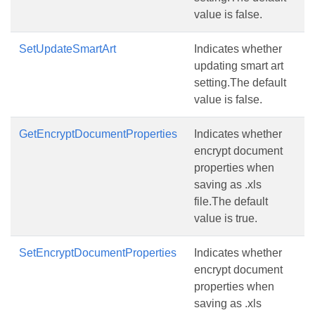
value is false.
SetUpdateSmartArt
Indicates whether
updating smart art
setting.The default
value is false.
GetEncryptDocumentProperties
Indicates whether
encrypt document
properties when
saving as .xls
file.The default
value is true.
SetEncryptDocumentProperties
Indicates whether
encrypt document
properties when
saving as .xls