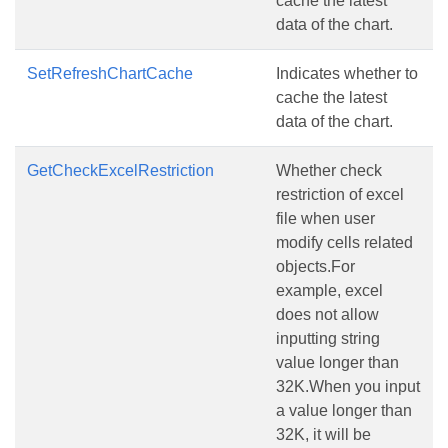
cache the latest
data of the chart.
SetRefreshChartCache
Indicates whether to
cache the latest
data of the chart.
GetCheckExcelRestriction
Whether check
restriction of excel
file when user
modify cells related
objects.For
example, excel
does not allow
inputting string
value longer than
32K.When you input
a value longer than
32K, it will be