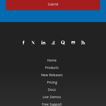
Submit
Home
Products
New Releases
Pricing
Docs
Live Demos
Free Support