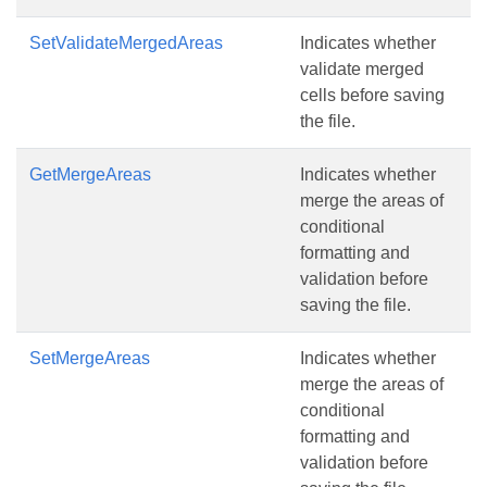
SetValidateMergedAreas
Indicates whether
validate merged
cells before saving
the file.
GetMergeAreas
Indicates whether
merge the areas of
conditional
formatting and
validation before
saving the file.
SetMergeAreas
Indicates whether
merge the areas of
conditional
formatting and
validation before