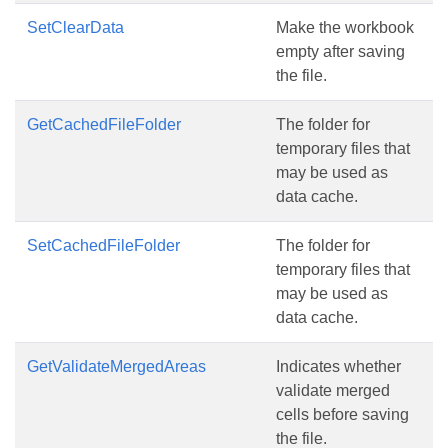
SetClearData
Make the workbook
empty after saving
the file.
GetCachedFileFolder
The folder for
temporary files that
may be used as
data cache.
SetCachedFileFolder
The folder for
temporary files that
may be used as
data cache.
GetValidateMergedAreas
Indicates whether
validate merged
cells before saving
the file.