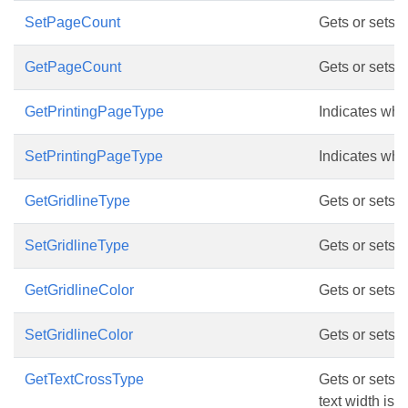
SetPageCount
Gets or sets 
GetPageCount
Gets or sets 
GetPrintingPageType
Indicates whic
SetPrintingPageType
Indicates whic
GetGridlineType
Gets or sets g
SetGridlineType
Gets or sets g
GetGridlineColor
Gets or sets g
SetGridlineColor
Gets or sets g
GetTextCrossType
Gets or sets d
text width is l