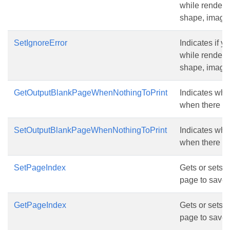
while renderin
shape, image, 
SetIgnoreError
Indicates if y
while renderin
shape, image, 
GetOutputBlankPageWhenNothingToPrint
Indicates whe
when there is 
SetOutputBlankPageWhenNothingToPrint
Indicates whe
when there is 
SetPageIndex
Gets or sets t
page to save.
GetPageIndex
Gets or sets t
page to save.