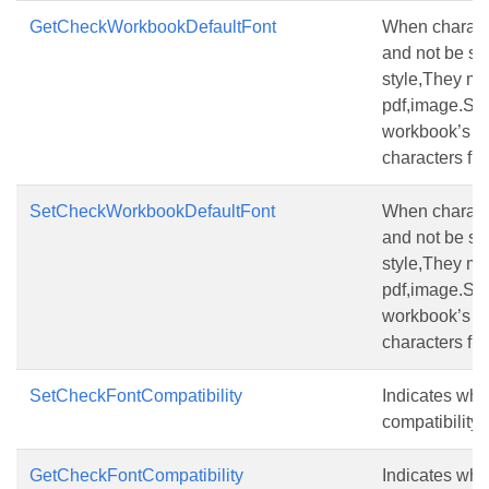
GetCheckWorkbookDefaultFont
When characte
and not be set 
style,They ma
pdf,image.Set t
workbook’s de
characters firs
SetCheckWorkbookDefaultFont
When characte
and not be set 
style,They ma
pdf,image.Set t
workbook’s de
characters firs
SetCheckFontCompatibility
Indicates whe
compatibility f
GetCheckFontCompatibility
Indicates whe