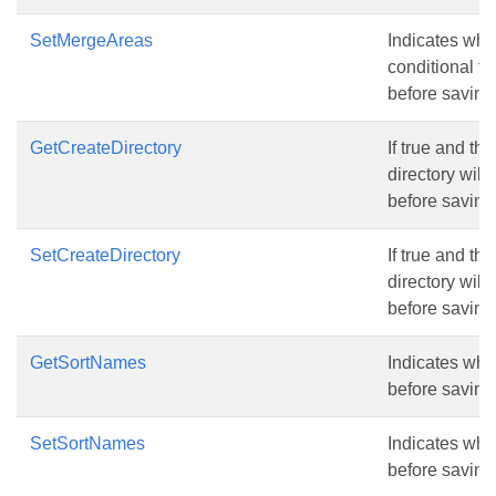
SetMergeAreas
Indicates whe
conditional fo
before saving 
GetCreateDirectory
If true and the
directory will
before saving 
SetCreateDirectory
If true and the
directory will
before saving 
GetSortNames
Indicates whe
before saving 
SetSortNames
Indicates whe
before saving 