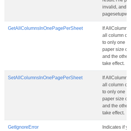
invalid, and t
pagesetupwill s
GetAllColumnsInOnePagePerSheet
If AllColumns
all column con
to only one pa
paper size of
and the other 
take effect.
SetAllColumnsInOnePagePerSheet
If AllColumns
all column con
to only one pa
paper size of
and the other 
take effect.
GetIgnoreError
Indicates if y