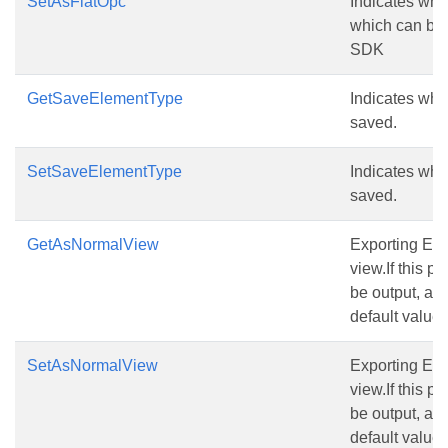
SetAsFlatOpc
Indicates whet
which can be
SDK
GetSaveElementType
Indicates whi
saved.
SetSaveElementType
Indicates whi
saved.
GetAsNormalView
Exporting Exce
view.If this pr
be output, and
default value i
SetAsNormalView
Exporting Exce
view.If this pr
be output, and
default value i