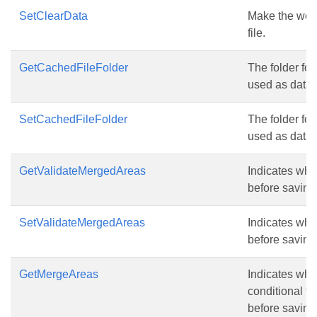
SetClearData
Make the work
file.
GetCachedFileFolder
The folder for
used as data 
SetCachedFileFolder
The folder for
used as data 
GetValidateMergedAreas
Indicates whe
before saving 
SetValidateMergedAreas
Indicates whe
before saving 
GetMergeAreas
Indicates whe
conditional fo
before saving 