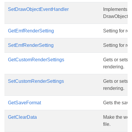
SetDrawObjectEventHandler
Implements thi
DrawObject a
GetEmfRenderSetting
Setting for re
SetEmfRenderSetting
Setting for re
GetCustomRenderSettings
Gets or sets 
rendering.
SetCustomRenderSettings
Gets or sets 
rendering.
GetSaveFormat
Gets the save 
GetClearData
Make the work
file.