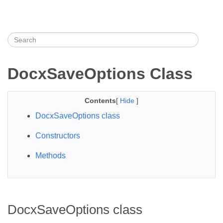
DocxSaveOptions Class
Contents
[
Hide
]
DocxSaveOptions class
Constructors
Methods
DocxSaveOptions class