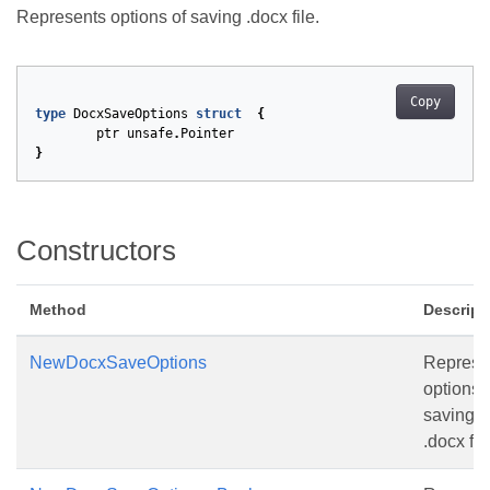
Represents options of saving .docx file.
Copy
type
DocxSaveOptions
struct
{
ptr
unsafe
.
Pointer
}
Constructors
Method
Descript
NewDocxSaveOptions
Represe
options 
saving
.docx file