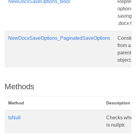
NewDocxSaveOptions_Bool
Represe
options 
saving
.docx file
NewDocxSaveOptions_PaginatedSaveOptions
Construc
from a
parent
object.
Methods
Method
Description
IsNull
Checks whethe
is nullptr.