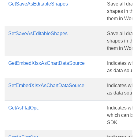
GetSaveAsEditableShapes
Save all draw
shapes in the 
them in Word.
SetSaveAsEditableShapes
Save all draw
shapes in the 
them in Word.
GetEmbedXlsxAsChartDataSource
Indicates whe
as data source
SetEmbedXlsxAsChartDataSource
Indicates whe
as data source
GetAsFlatOpc
Indicates whet
which can be
SDK