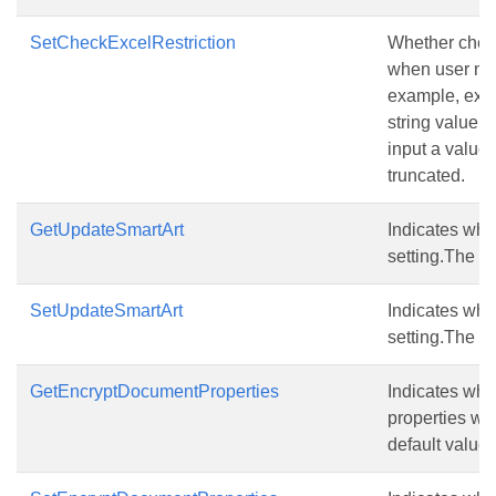
SetCheckExcelRestriction
Whether check 
when user mod
example, exce
string value 
input a value 
truncated.
GetUpdateSmartArt
Indicates whe
setting.The de
SetUpdateSmartArt
Indicates whe
setting.The de
GetEncryptDocumentProperties
Indicates whe
properties whe
default value i