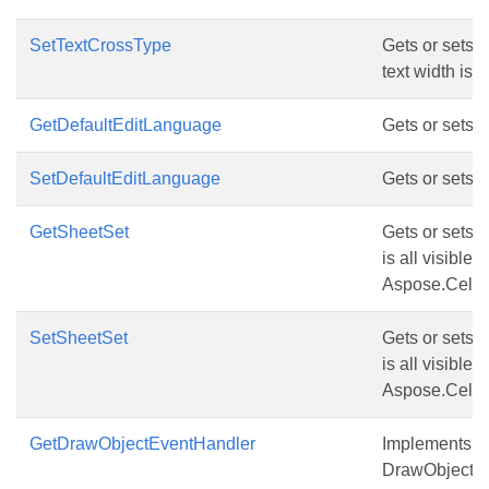
SetTextCrossType
Gets or sets d
text width is l
GetDefaultEditLanguage
Gets or sets d
SetDefaultEditLanguage
Gets or sets d
GetSheetSet
Gets or sets t
is all visible
Aspose.Cells.
SetSheetSet
Gets or sets t
is all visible
Aspose.Cells.
GetDrawObjectEventHandler
Implements thi
DrawObject a