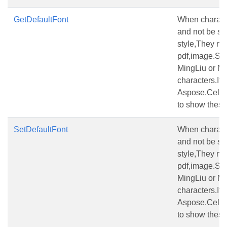
GetDefaultFont
When characte
and not be set 
style,They ma
pdf,image.Set
MingLiu or MS
characters.If t
Aspose.Cells 
to show these
SetDefaultFont
When characte
and not be set 
style,They ma
pdf,image.Set
MingLiu or MS
characters.If t
Aspose.Cells 
to show these