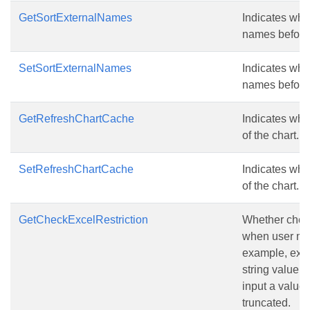
GetSortExternalNames
Indicates whe
names before 
SetSortExternalNames
Indicates whe
names before 
GetRefreshChartCache
Indicates whet
of the chart.
SetRefreshChartCache
Indicates whet
of the chart.
GetCheckExcelRestriction
Whether check 
when user mod
example, exce
string value 
input a value 
truncated.