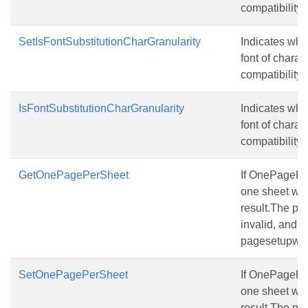
compatibility f
SetIsFontSubstitutionCharGranularity
Indicates whet
font of charac
compatibility fo
IsFontSubstitutionCharGranularity
Indicates whet
font of charac
compatibility fo
GetOnePagePerSheet
If OnePagePerS
one sheet will
result.The pa
invalid, and t
pagesetupwill s
SetOnePagePerSheet
If OnePagePerS
one sheet will
result.The pa