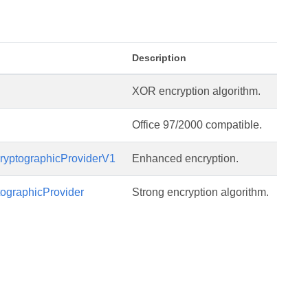
Description
XOR encryption algorithm.
Office 97/2000 compatible.
yptographicProviderV1
Enhanced encryption.
ographicProvider
Strong encryption algorithm.