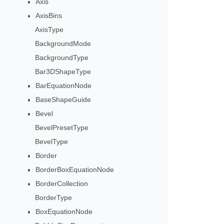
Axis
AxisBins
AxisType
BackgroundMode
BackgroundType
Bar3DShapeType
BarEquationNode
BaseShapeGuide
Bevel
BevelPresetType
BevelType
Border
BorderBoxEquationNode
BorderCollection
BorderType
BoxEquationNode