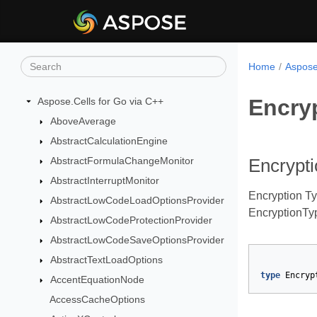
Home
Aspose
Encry
Aspose.Cells for Go via C++
AboveAverage
AbstractCalculationEngine
AbstractFormulaChangeMonitor
Encrypt
AbstractInterruptMonitor
Encryption T
AbstractLowCodeLoadOptionsProvider
EncryptionTyp
AbstractLowCodeProtectionProvider
AbstractLowCodeSaveOptionsProvider
AbstractTextLoadOptions
type
Encryp
AccentEquationNode
AccessCacheOptions