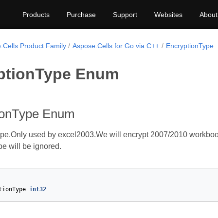
Products
Purchase
Support
Websites
About
.Cells Product Family
Aspose.Cells for Go via C++
EncryptionType
ptionType Enum
ionType Enum
ype.Only used by excel2003.We will encrypt 2007/2010 workboo
e will be ignored.
tionType
int32