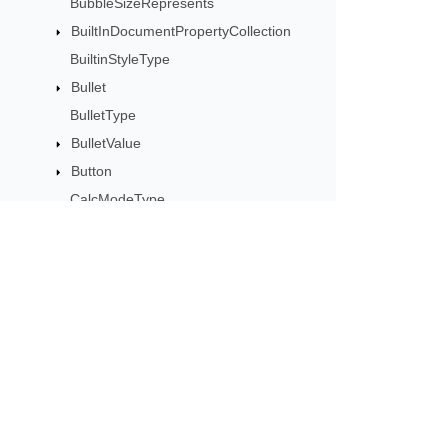
BubbleSizeRepresents
BuiltInDocumentPropertyCollection
BuiltinStyleType
Bullet
BulletType
BulletValue
Button
CalcModeType
CalculationCell
CalculationData
CalculationOptions
CalculationPrecisionStrategy
Subscribe to Aspose 
CategoryType
Get monthly newsletters & offers di
Cell
CellArea
CellBorderType