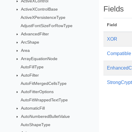
ActiveXControl
Fields
ActiveXControlBase
ActiveXPersistenceType
Field
AdjustFontSizeForRowType
AdvancedFilter
XOR
ArcShape
Area
Compatible
ArrayEquationNode
AutoFillType
EnhancedCr
AutoFilter
StrongCrypt
AutoFitMergedCellsType
AutoFitterOptions
AutoFitWrappedTextType
AutomaticFill
AutoNumberedBulletValue
AutoShapeType