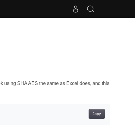
k using SHA AES the same as Excel does, and this
Copy