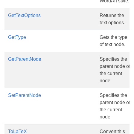
WordArt style.
GetTextOptions
Returns the
text options.
GetType
Gets the type
of text node.
GetParentNode
Specifies the
parent node of
the current
node
SetParentNode
Specifies the
parent node of
the current
node
ToLaTeX
Convert this