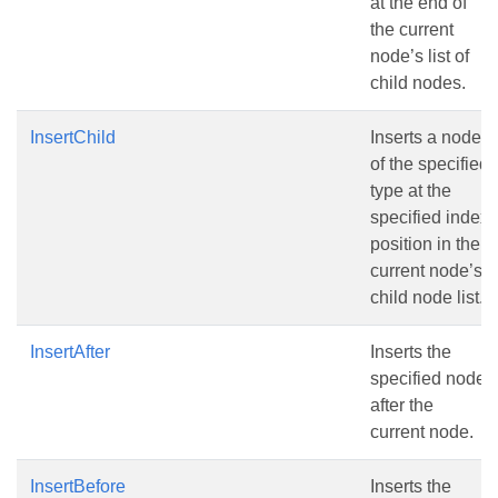
at the end of
the current
node’s list of
child nodes.
InsertChild
Inserts a node
of the specified
type at the
specified index
position in the
current node’s
child node list.
InsertAfter
Inserts the
specified node
after the
current node.
InsertBefore
Inserts the