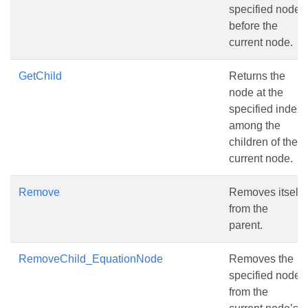
specified node
before the
current node.
GetChild
Returns the
node at the
specified index
among the
children of the
current node.
Remove
Removes itself
from the
parent.
RemoveChild_EquationNode
Removes the
specified node
from the