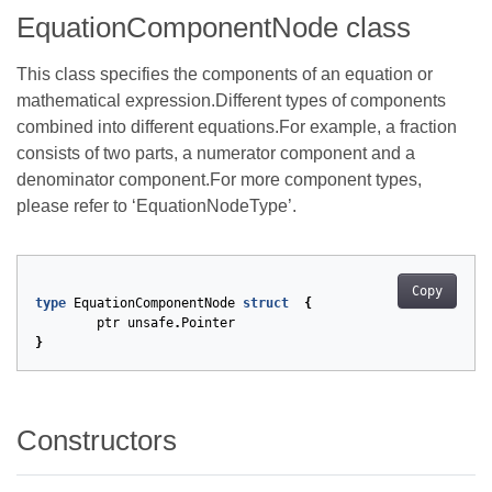
EquationComponentNode class
This class specifies the components of an equation or
mathematical expression.Different types of components
combined into different equations.For example, a fraction
consists of two parts, a numerator component and a
denominator component.For more component types,
please refer to ‘EquationNodeType’.
Copy
type
EquationComponentNode
struct
{
ptr
unsafe
.
Pointer
}
Constructors