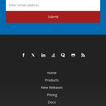
Submit
Home
Products
New Releases
Pricing
Docs