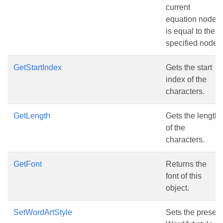
current
equation node
is equal to the
specified node
GetStartIndex
Gets the start
index of the
characters.
GetLength
Gets the length
of the
characters.
GetFont
Returns the
font of this
object.
SetWordArtStyle
Sets the preset