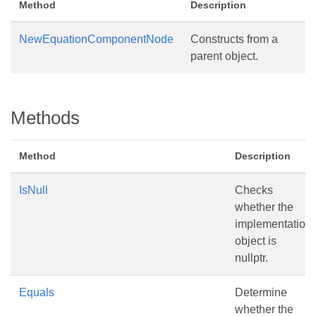
Method
Description
NewEquationComponentNode
Constructs from a
parent object.
Methods
Method
Description
IsNull
Checks
whether the
implementation
object is
nullptr.
Equals
Determine
whether the