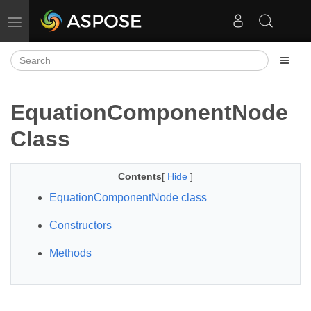
Toggle navigation
EquationComponentNode
Class
Contents
[
Hide
]
EquationComponentNode class
Constructors
Methods