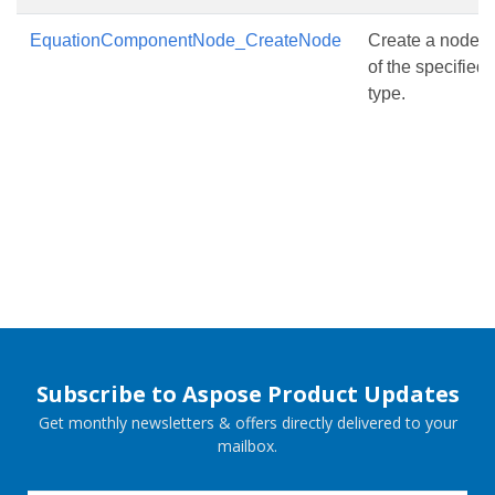
EquationComponentNode_CreateNode
Create a node
of the specified
type.
Subscribe to Aspose Product Updates
Get monthly newsletters & offers directly delivered to your
mailbox.