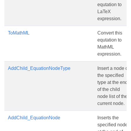
equtation to
LaTeX
expression.
ToMathML
Convert this
equtation to
MathML
expression.
AddChild_EquationNodeType
Insert a node of
the specified
type at the end
of the child
node list of the
current node.
AddChild_EquationNode
Inserts the
specified node