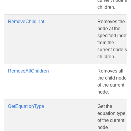
current node’s
children.
RemoveChild_Int
Removes the
node at the
specified index
from the
current node’s
children.
RemoveAllChildren
Removes all
the child nodes
of the current
node.
GetEquationType
Get the
equation type
of the current
node